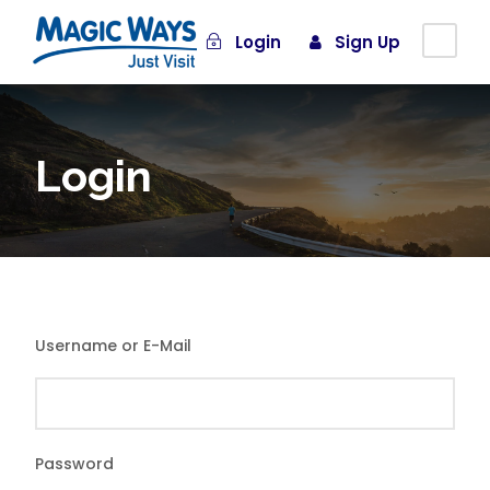
Login
Sign Up
Login
Username or E-Mail
Password