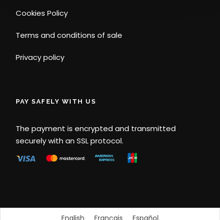
Cookies Policy
Terms and conditions of sale
Privacy policy
PAY SAFELY WITH US
The payment is encrypted and transmitted
securely with an SSL protocol.
English
Français
Español