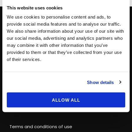
This website uses cookies
We use cookies to personalise content and ads, to
provide social media features and to analyse our traffic.
CONTACT INFO
We also share information about your use of our site with
our social media, advertising and analytics partners who
Paris
+33 (0)1 40 06 88 00
may combine it with other information that you’ve
provided to them or that they’ve collected from your use
contact@magicways.fr
of their services.
© Disney
© 2026 Magic Ways
Show details
All Rights Reserved.
ALLOW ALL
LEGAL INFORMATION & POLICIES
Terms and conditions of use