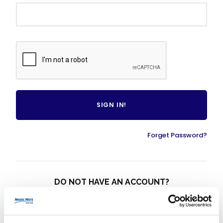
Forget Password?
DO NOT HAVE AN ACCOUNT?
CREATE AN ACCOUNT