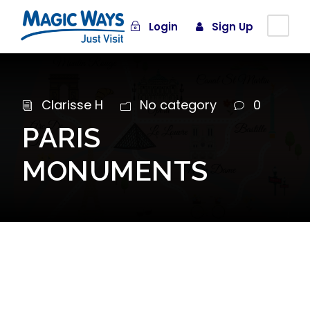
Login
Sign Up
Clarisse H
No category
0
PARIS
MONUMENTS