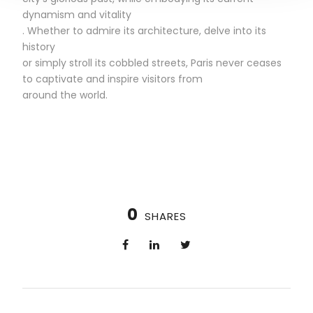
dynamism and vitality
. Whether to admire its architecture, delve into its
history
or simply stroll its cobbled streets, Paris never ceases
to captivate and inspire visitors from
around the world.
0
SHARES