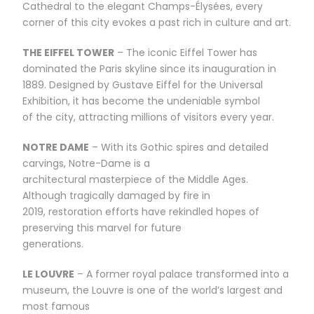
Cathedral to the elegant Champs-Élysées, every
corner of this city evokes a past rich in culture and art.
THE EIFFEL TOWER
– The iconic Eiffel Tower has
dominated the Paris skyline since its inauguration in
1889. Designed by Gustave Eiffel for the Universal
Exhibition, it has become the undeniable symbol
of the city, attracting millions of visitors every year.
NOTRE DAME
– With its Gothic spires and detailed
carvings, Notre-Dame is a
architectural masterpiece of the Middle Ages.
Although tragically damaged by fire in
2019, restoration efforts have rekindled hopes of
preserving this marvel for future
generations.
LE LOUVRE
– A former royal palace transformed into a
museum, the Louvre is one of the world’s largest and
most famous