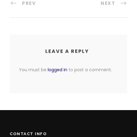
PREV
NEXT
LEAVE A REPLY
You must be
logged in
to post a comment.
CONTACT INFO