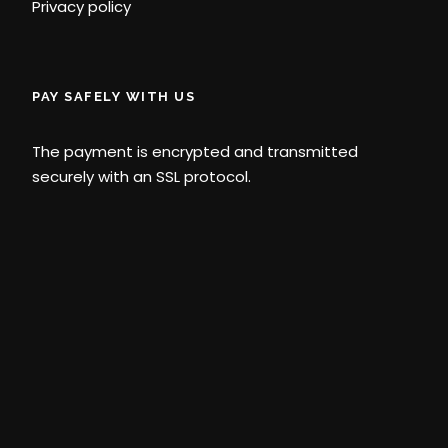
Privacy policy
PAY SAFELY WITH US
The payment is encrypted and transmitted
securely with an SSL protocol.