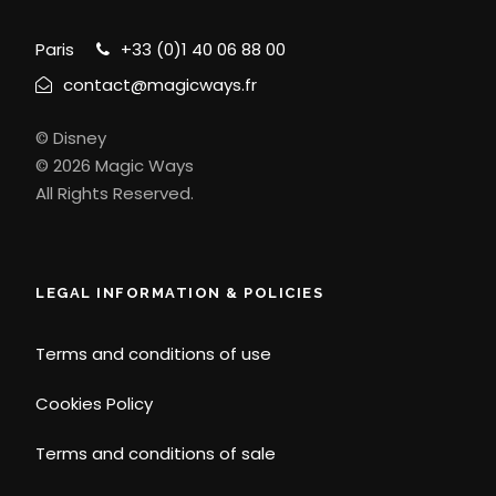
Paris
+33 (0)1 40 06 88 00
contact@magicways.fr
© Disney
© 2026 Magic Ways
All Rights Reserved.
LEGAL INFORMATION & POLICIES
Terms and conditions of use
Cookies Policy
Terms and conditions of sale