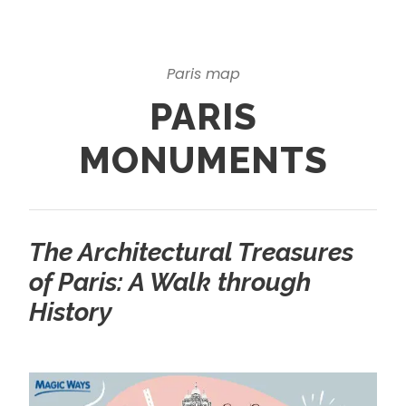
Paris map
PARIS
MONUMENTS
The Architectural Treasures
of Paris: A Walk through
History