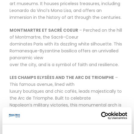
art museums. It houses priceless treasures, including
Leonardo da Vinci’s Mona Lisa, and offers an
immersion in the history of art through the centuries.
MONTMARTRE ET SACRÉ COEUR
– Perched on the hill
of Montmartre, the Sacré-Coeur
dominates Paris with its dazzling white silhouette. This
Romanesque-Byzantine basilica offers an unrivalled
panoramic view
over the city, and is a symbol of faith and resilience.
LES CHAMPS ELYSÉES AND THE ARC DE TRIOMPHE
–
This famous avenue, lined with
luxury boutiques and chic cafés, leads majestically to
the Arc de Triomphe. Built to celebrate
Napoleon’s military victories, this monumental arch is
a tribute to greatness and
bravery.
OPÉRA GARNIER
– Erected in the heart of Paris, the