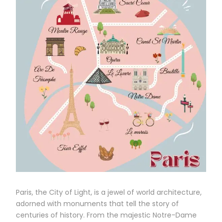
Paris, the City of Light, is a jewel of world architecture,
adorned with monuments that tell the story of
centuries of history. From the majestic Notre-Dame