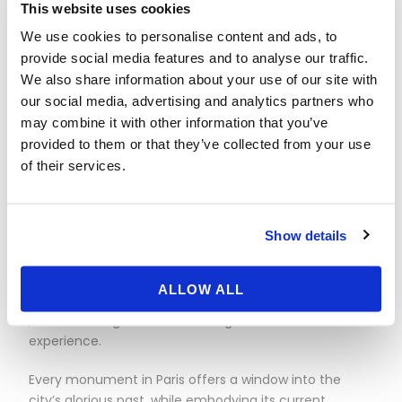
This website uses cookies
Palais Garnier embodies both the splendor of the Belle
Époque and the grandeur of operatic art. With its
We use cookies to personalise content and ads, to
Corinthian-columned façade, elaborate
provide social media features and to analyse our traffic.
sculptures and sumptuous interior, this legendary
We also share information about your use of our site with
opera house remains a timeless emblem of the
our social media, advertising and analytics partners who
French capital
may combine it with other information that you’ve
.
provided to them or that they’ve collected from your use
of their services.
BASTILLE
– Since its inauguration in 1989, the Opéra
Bastille has established itself as a symbol of
modernity and innovation in Paris’ artistic landscape.
Show details
Located in the historic
Bastille district, this architecturally impressive building
is home to world-renowned operatic and
ALLOW ALL
choreographic performances
, while offering visitors an unforgettable cultural
experience.
Every monument in Paris offers a window into the
city’s glorious past, while embodying its current