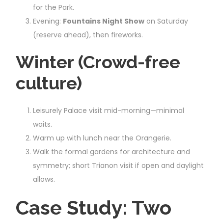
for the Park.
Evening:
Fountains Night Show
on Saturday
(reserve ahead), then fireworks.
Winter (Crowd-free
culture)
Leisurely Palace visit mid-morning—minimal
waits.
Warm up with lunch near the Orangerie.
Walk the formal gardens for architecture and
symmetry; short Trianon visit if open and daylight
allows.
Case Study: Two