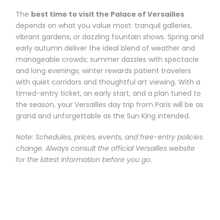
The
best time to visit the Palace of Versailles
depends on what you value most: tranquil galleries,
vibrant gardens, or dazzling fountain shows. Spring and
early autumn deliver the ideal blend of weather and
manageable crowds; summer dazzles with spectacle
and long evenings; winter rewards patient travelers
with quiet corridors and thoughtful art viewing. With a
timed-entry ticket, an early start, and a plan tuned to
the season, your Versailles day trip from Paris will be as
grand and unforgettable as the Sun King intended.
Note: Schedules, prices, events, and free-entry policies
change. Always consult the official Versailles website
for the latest information before you go.