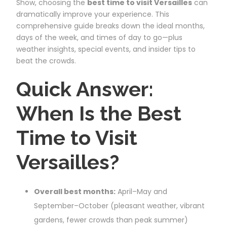
Show, choosing the
best time to visit Versailles
can
dramatically improve your experience. This
comprehensive guide breaks down the ideal months,
days of the week, and times of day to go—plus
weather insights, special events, and insider tips to
beat the crowds.
Quick Answer:
When Is the Best
Time to Visit
Versailles?
Overall best months:
April–May and
September–October (pleasant weather, vibrant
gardens, fewer crowds than peak summer)