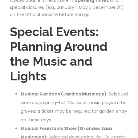
Always double-check current
opening times
and
special closures (e.g., January 1, May 1, December 25)
on the official website before you go.
Special Events:
Planning Around
the Music and
Lights
Musical Gardens (Jardins Musicaux):
Selected
weekdays spring–fall. Classical music plays in the
groves; a ticket may be required for garden entry
on these days.
Musical Fountains Show (Grandes Eaux
Musicales):
Selected days spring–fall. Fountains