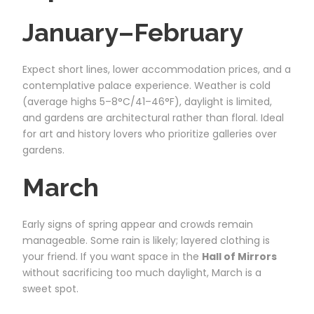
January–February
Expect short lines, lower accommodation prices, and a
contemplative palace experience. Weather is cold
(average highs 5–8°C/41–46°F), daylight is limited,
and gardens are architectural rather than floral. Ideal
for art and history lovers who prioritize galleries over
gardens.
March
Early signs of spring appear and crowds remain
manageable. Some rain is likely; layered clothing is
your friend. If you want space in the
Hall of Mirrors
without sacrificing too much daylight, March is a
sweet spot.