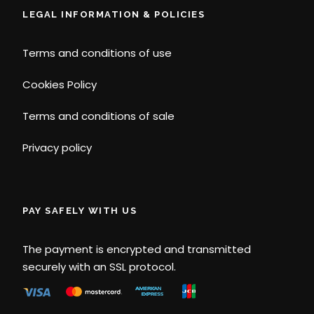
LEGAL INFORMATION & POLICIES
Terms and conditions of use
Cookies Policy
Terms and conditions of sale
Privacy policy
PAY SAFELY WITH US
The payment is encrypted and transmitted
securely with an SSL protocol.