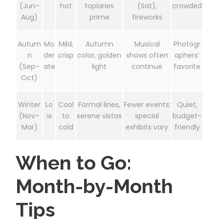
(Jun–
hot
topiaries
(Sat),
crowded
Aug)
prime
fireworks
Autum
Mo
Mild,
Autumn
Musical
Photogr
n
der
crisp
color, golden
shows often
aphers’
(Sep–
ate
light
continue
favorite
Oct)
Winter
Lo
Cool
Formal lines,
Fewer events;
Quiet,
(Nov–
w
to
serene vistas
special
budget-
Mar)
cold
exhibits vary
friendly
When to Go:
Month-by-Month
Tips