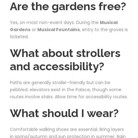
Are the gardens free?
Yes, on most non-event days. During the
Musical
Gardens
or
Musical Fountains
, entry to the groves is
ticketed.
What about strollers
and accessibility?
Paths are generally stroller-friendly but can be
pebbled; elevators exist in the Palace, though some
routes involve stairs. Allow time for accessibility routes.
What should I wear?
Comfortable walking shoes are essential. Bring layers
in spring/autumn and sun protection in summer. Rain