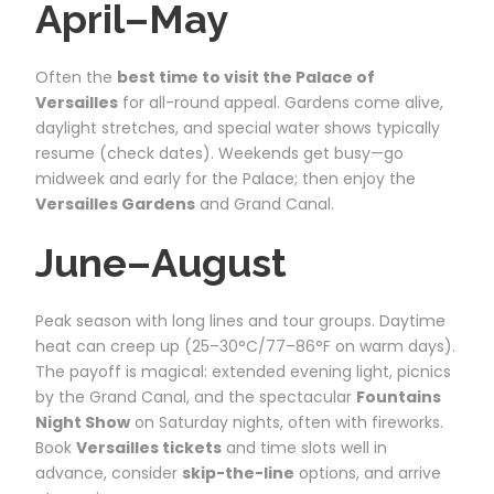
April–May
Often the
best time to visit the Palace of
Versailles
for all-round appeal. Gardens come alive,
daylight stretches, and special water shows typically
resume (check dates). Weekends get busy—go
midweek and early for the Palace; then enjoy the
Versailles Gardens
and Grand Canal.
June–August
Peak season with long lines and tour groups. Daytime
heat can creep up (25–30°C/77–86°F on warm days).
The payoff is magical: extended evening light, picnics
by the Grand Canal, and the spectacular
Fountains
Night Show
on Saturday nights, often with fireworks.
Book
Versailles tickets
and time slots well in
advance, consider
skip-the-line
options, and arrive