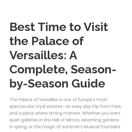
Best Time to Visit
the Palace of
Versailles: A
Complete, Season-
by-Season Guide
The Palace of Versailles is one of Europe’s most
spectacular royal estates—an easy day trip from Paris,
and a place where timing matters. Whether you want
quiet galleries in the Hall of Mirrors, blooming gardens
in spring, or the magic of summer’s Musical Fountains