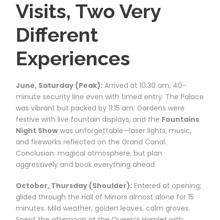
Visits, Two Very
Different
Experiences
June, Saturday (Peak):
Arrived at 10:30 am; 40-
minute security line even with timed entry. The Palace
was vibrant but packed by 11:15 am. Gardens were
festive with live fountain displays, and the
Fountains
Night Show
was unforgettable—laser lights, music,
and fireworks reflected on the Grand Canal.
Conclusion: magical atmosphere, but plan
aggressively and book everything ahead.
October, Thursday (Shoulder):
Entered at opening;
glided through the Hall of Mirrors almost alone for 15
minutes. Mild weather, golden leaves, calm groves.
Spent the afternoon at the Queen’s Hamlet with