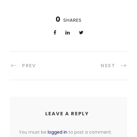
0
SHARES
PREV
NEXT
LEAVE A REPLY
You must be
logged in
to post a comment.