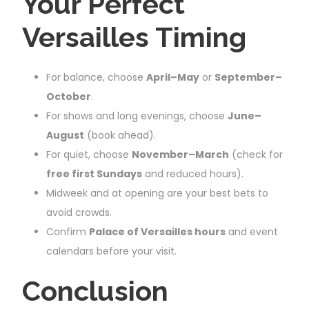
Your Perfect
Versailles Timing
For balance, choose
April–May
or
September–
October
.
For shows and long evenings, choose
June–
August
(book ahead).
For quiet, choose
November–March
(check for
free first Sundays
and reduced hours).
Midweek and at opening are your best bets to
avoid crowds.
Confirm
Palace of Versailles hours
and event
calendars before your visit.
Conclusion