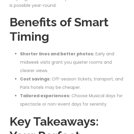
is possible year-round.
Benefits of Smart
Timing
Shorter lines and better photos:
Early and
midweek visits grant you quieter rooms and
clearer views.
Cost savings:
Off-season tickets, transport, and
Paris hotels may be cheaper.
Tailored experiences:
Choose Musical days for
spectacle or non-event days for serenity.
Key Takeaways: