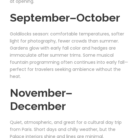
at opening.
September–October
Goldilocks season: comfortable temperatures, softer
light for photography, fewer crowds than summer.
Gardens glow with early fall color and hedges are
immaculate after summer trims. Some musical
fountain programming often continues into early fall—
perfect for travelers seeking ambience without the
heat.
November–
December
Quiet, atmospheric, and great for a cultural day trip
from Paris. Short days and chilly weather, but the
Palace interiors shine and lines are minimal.