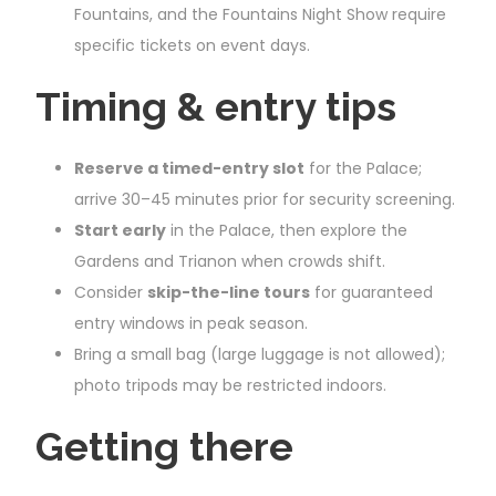
Fountains, and the Fountains Night Show require
specific tickets on event days.
Timing & entry tips
Reserve a timed-entry slot
for the Palace;
arrive 30–45 minutes prior for security screening.
Start early
in the Palace, then explore the
Gardens and Trianon when crowds shift.
Consider
skip-the-line tours
for guaranteed
entry windows in peak season.
Bring a small bag (large luggage is not allowed);
photo tripods may be restricted indoors.
Getting there