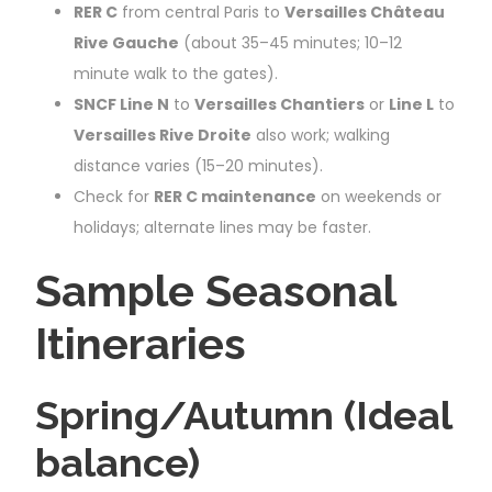
RER C
from central Paris to
Versailles Château
Rive Gauche
(about 35–45 minutes; 10–12
minute walk to the gates).
SNCF Line N
to
Versailles Chantiers
or
Line L
to
Versailles Rive Droite
also work; walking
distance varies (15–20 minutes).
Check for
RER C maintenance
on weekends or
holidays; alternate lines may be faster.
Sample Seasonal
Itineraries
Spring/Autumn (Ideal
balance)