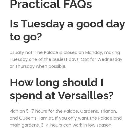
Practical FAQs
Is Tuesday a good day
to go?
Usually not. The Palace is closed on Monday, making
Tuesday one of the busiest days. Opt for Wednesday
or Thursday when possible.
How long should I
spend at Versailles?
Plan on 5–7 hours for the Palace, Gardens, Trianon,
and Queen’s Hamlet. If you only want the Palace and
main gardens, 3–4 hours can work in low season.