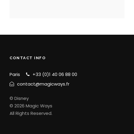
CONTACT INFO
Paris
+33 (0)1 40 06 88 00
contact@magicways.fr
© Disney
© 2026 Magic Ways
All Rights Reserved.