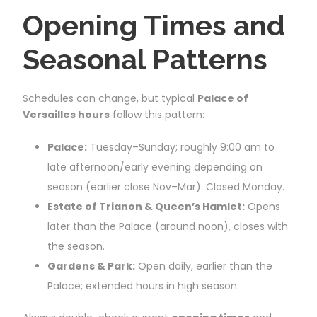
Opening Times and
Seasonal Patterns
Schedules can change, but typical
Palace of
Versailles hours
follow this pattern:
Palace:
Tuesday–Sunday; roughly 9:00 am to
late afternoon/early evening depending on
season (earlier close Nov–Mar). Closed Monday.
Estate of Trianon & Queen’s Hamlet:
Opens
later than the Palace (around noon), closes with
the season.
Gardens & Park:
Open daily, earlier than the
Palace; extended hours in high season.