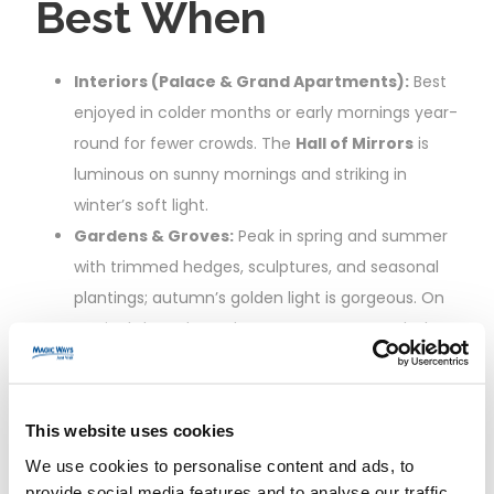
Best When
Interiors (Palace & Grand Apartments):
Best
enjoyed in colder months or early mornings year-
round for fewer crowds. The
Hall of Mirrors
is
luminous on sunny mornings and striking in
winter’s soft light.
Gardens & Groves:
Peak in spring and summer
with trimmed hedges, sculptures, and seasonal
plantings; autumn’s golden light is gorgeous. On
Musical show days, plan your route to catch the
most active fountains.
Trianon Palaces & Queen’s Hamlet:
A delight
in spring–autumn. Go before 2:00 pm to avoid
This website uses cookies
afternoon backlogs, or save for late afternoon
We use cookies to personalise content and ads, to
when day-trippers head back to Paris.
provide social media features and to analyse our traffic.