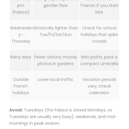
pm
gentler flow
Trianon if you start
(Palace)
late
Wednesda
Historically lighter than
Check for school
y–
Tue/Fri/Sat/Sun
holidays that spike
Thursday
crowds
Rainy days
Fewer visitors; moody
Wet paths; pack a
photos in gardens
compact umbrella
Outside
Lower local traffic
Vacation periods
French
vary; check
holidays
calendars
Avoid:
Tuesdays (the Palace is closed Mondays, so
Tuesdays are usually very busy), weekends, and mid-
mornings in peak season.