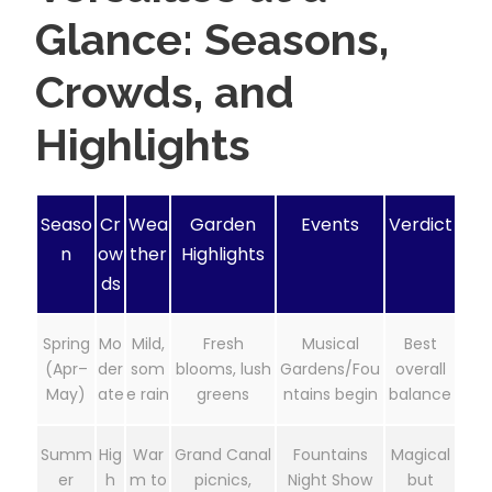
Glance: Seasons,
Crowds, and
Highlights
Seaso
Cr
Wea
Garden
Events
Verdict
n
ow
ther
Highlights
ds
Spring
Mo
Mild,
Fresh
Musical
Best
(Apr–
der
som
blooms, lush
Gardens/Fou
overall
May)
ate
e rain
greens
ntains begin
balance
Summ
Hig
War
Grand Canal
Fountains
Magical
er
h
m to
picnics,
Night Show
but