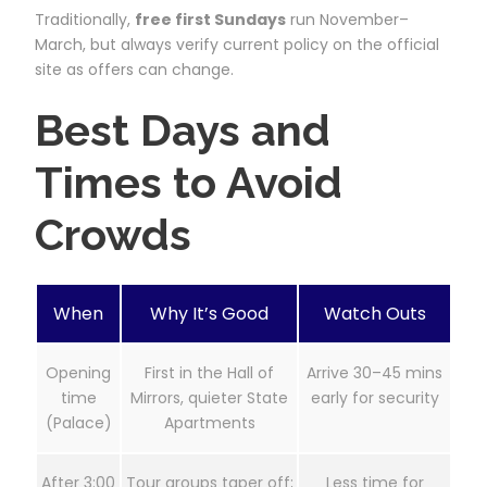
Traditionally,
free first Sundays
run November–
March, but always verify current policy on the official
site as offers can change.
Best Days and
Times to Avoid
Crowds
When
Why It’s Good
Watch Outs
Opening
First in the Hall of
Arrive 30–45 mins
time
Mirrors, quieter State
early for security
(Palace)
Apartments
After 3:00
Tour groups taper off;
Less time for