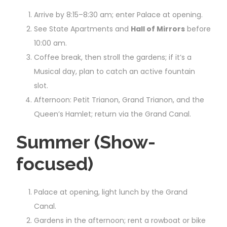
Arrive by 8:15–8:30 am; enter Palace at opening.
See State Apartments and
Hall of Mirrors
before
10:00 am.
Coffee break, then stroll the gardens; if it’s a
Musical day, plan to catch an active fountain
slot.
Afternoon: Petit Trianon, Grand Trianon, and the
Queen’s Hamlet; return via the Grand Canal.
Summer (Show-
focused)
Palace at opening, light lunch by the Grand
Canal.
Gardens in the afternoon; rent a rowboat or bike