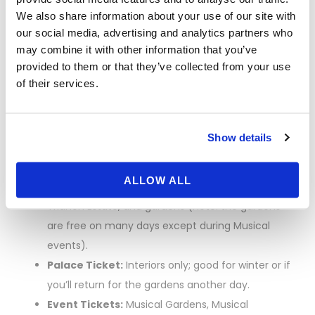
We also share information about your use of our site with
Tickets, Transport,
our social media, advertising and analytics partners who
may combine it with other information that you’ve
and Skip-the-Line
provided to them or that they’ve collected from your use
of their services.
Strategy
Show details
Which ticket?
ALLOW ALL
Passport Ticket:
Full access to the Palace,
Trianon Estate, and gardens (note: the gardens
are free on many days except during Musical
events).
Palace Ticket:
Interiors only; good for winter or if
you’ll return for the gardens another day.
Event Tickets:
Musical Gardens, Musical