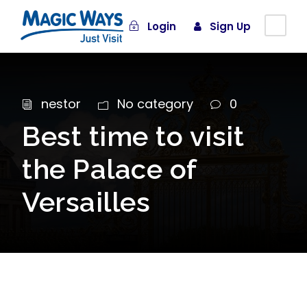
Login
Sign Up
nestor
No category
0
Best time to visit
the Palace of
Versailles