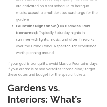
are activated on a set schedule to baroque
music; expect a small ticketed surcharge for the
gardens.
Fountains Night Show (Les Grandes Eaux
Nocturnes):
Typically Saturday nights in
summer with lights, music, and often fireworks
over the Grand Canal. A spectacular experience
worth planning around.
If your goal is tranquility, avoid Musical Fountains days.
If your dream is to see Versailles “come alive,” target
these dates and budget for the special tickets.
Gardens vs.
Interiors: What’s