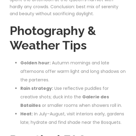
hardly any crowds. Conclusion: best mix of serenity
and beauty without sacrificing daylight.
Photography &
Weather Tips
Golden hour:
Autumn mornings and late
afternoons offer warm light and long shadows on
the parterres.
Rain strategy:
Use reflective puddles for
creative shots; duck into the
Galerie des
Batailles
or smaller rooms when showers roll in.
Heat:
In July–August, visit interiors early, gardens
late; hydrate and find shade near the Bosquets.