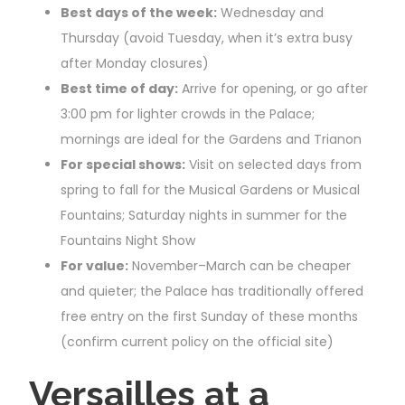
Best days of the week:
Wednesday and
Thursday (avoid Tuesday, when it’s extra busy
after Monday closures)
Best time of day:
Arrive for opening, or go after
3:00 pm for lighter crowds in the Palace;
mornings are ideal for the Gardens and Trianon
For special shows:
Visit on selected days from
spring to fall for the Musical Gardens or Musical
Fountains; Saturday nights in summer for the
Fountains Night Show
For value:
November–March can be cheaper
and quieter; the Palace has traditionally offered
free entry on the first Sunday of these months
(confirm current policy on the official site)
Versailles at a