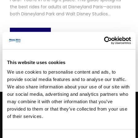
the best rides for adults at Disneyland Paris—across
both Disneyland Park and Walt Disney Studios...
Read More
This website uses cookies
We use cookies to personalise content and ads, to
provide social media features and to analyse our traffic.
We also share information about your use of our site with
our social media, advertising and analytics partners who
may combine it with other information that you’ve
provided to them or that they’ve collected from your use
CONTACT INFO
of their services.
Paris
+33 (0)1 40 06 88 00