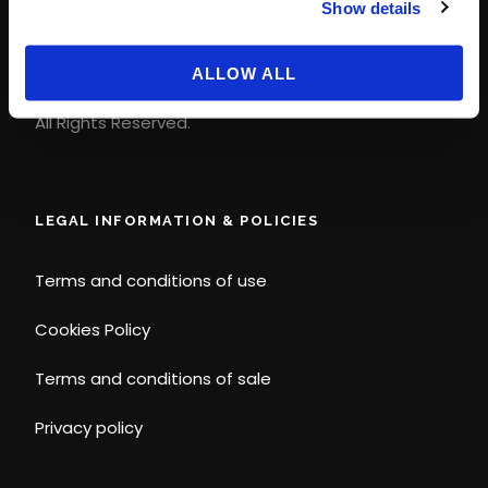
Show details
contact@magicways.fr
© Disney
ALLOW ALL
© 2026 Magic Ways
All Rights Reserved.
LEGAL INFORMATION & POLICIES
Terms and conditions of use
Cookies Policy
Terms and conditions of sale
Privacy policy