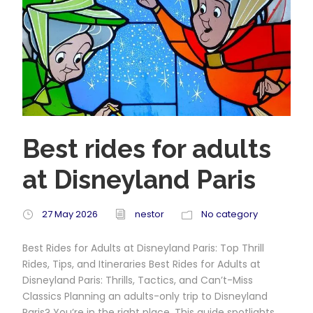
Best rides for adults
at Disneyland Paris
27 May 2026
nestor
No category
Best Rides for Adults at Disneyland Paris: Top Thrill
Rides, Tips, and Itineraries Best Rides for Adults at
Disneyland Paris: Thrills, Tactics, and Can’t-Miss
Classics Planning an adults-only trip to Disneyland
Paris? You’re in the right place. This guide spotlights