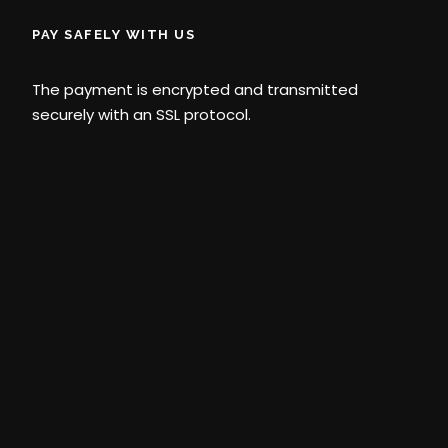
PAY SAFELY WITH US
The payment is encrypted and transmitted
securely with an SSL protocol.