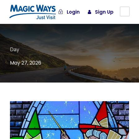
Login
Sign Up
Day
May 27, 2026