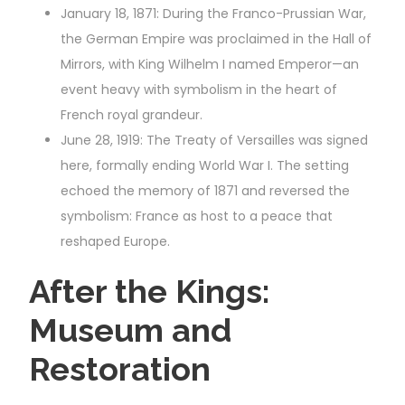
January 18, 1871: During the Franco-Prussian War,
the German Empire was proclaimed in the Hall of
Mirrors, with King Wilhelm I named Emperor—an
event heavy with symbolism in the heart of
French royal grandeur.
June 28, 1919: The Treaty of Versailles was signed
here, formally ending World War I. The setting
echoed the memory of 1871 and reversed the
symbolism: France as host to a peace that
reshaped Europe.
After the Kings:
Museum and
Restoration