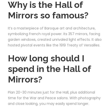
Why is the Hall of
Mirrors so famous?
It’s a masterpiece of Baroque art and architecture,
symbolizing French royal power. Its 357 mirrors, facing
garden windows, created unrivaled light effects. It also
hosted pivotal events like the 1919 Treaty of Versailles.
How long should I
spend in the Hall of
Mirrors?
Plan 20–30 minutes just for the Hall, plus additional
time for the War and Peace salons. With photography
and close looking, you may easily spend longer.