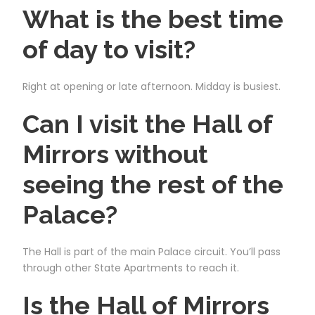
What is the best time
of day to visit?
Right at opening or late afternoon. Midday is busiest.
Can I visit the Hall of
Mirrors without
seeing the rest of the
Palace?
The Hall is part of the main Palace circuit. You’ll pass
through other State Apartments to reach it.
Is the Hall of Mirrors