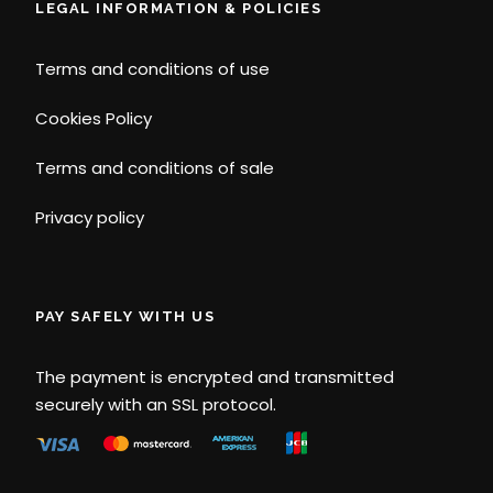
LEGAL INFORMATION & POLICIES
Terms and conditions of use
Cookies Policy
Terms and conditions of sale
Privacy policy
PAY SAFELY WITH US
The payment is encrypted and transmitted
securely with an SSL protocol.