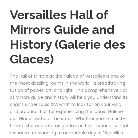
Versailles Hall of
Mirrors Guide and
History (Galerie des
Glaces)
The Hall of Mirrors at the Palace of Versailles is one of
the most dazzling rooms in the world—a breathtaking
fusion of power, art, and light. This comprehensive Hall
of Mirrors guide and history will help you understand its
origins under Louis XIV, what to look for on your visit,
and practical tips for experiencing the iconic Galerie
des Glaces without the stress. Whether you’re a first-
time visitor or a returning admirer, this is your essential
resource for planning a memorable day at Versailles.