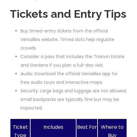
Tickets and Entry Tips
Buy timed-entry tickets from the official
Versailles website. Timed slots help regulate
crowds.
Consider a pass that includes the Trianon Estate
and Gardens if you plan a full-day visit.
Audio: Download the official Versailles app for
free audio tours and interactive maps.
Security: Large bags and luggage are not allowed;
small backpacks are typically fine but may be
inspected.
Ticket
Includes
Best For
Where to
Type
Buy