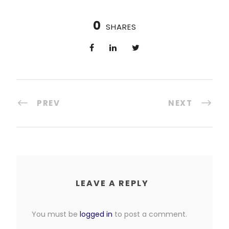
0
SHARES
PREV
NEXT
LEAVE A REPLY
You must be
logged in
to post a comment.