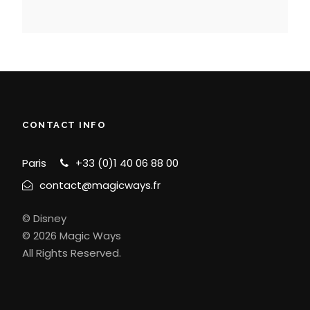
CONTACT INFO
Paris
+33 (0)1 40 06 88 00
contact@magicways.fr
© Disney
© 2026 Magic Ways
All Rights Reserved.