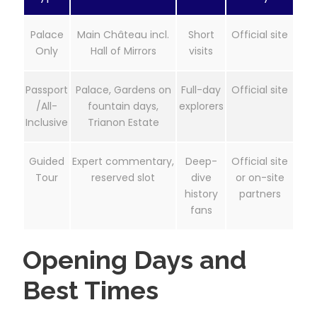
Palace
Main Château incl.
Short
Official site
Only
Hall of Mirrors
visits
Passport
Palace, Gardens on
Full-day
Official site
/All-
fountain days,
explorers
Inclusive
Trianon Estate
Guided
Expert commentary,
Deep-
Official site
Tour
reserved slot
dive
or on-site
history
partners
fans
Opening Days and
Best Times