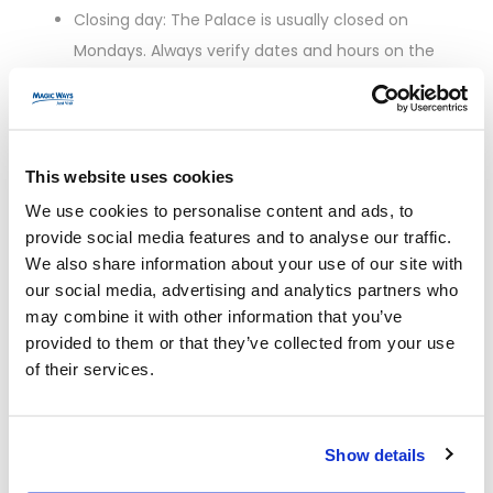
Closing day: The Palace is usually closed on
Mondays. Always verify dates and hours on the
official website.
Peak hours: Roughly 10:30–15:00. Expect heavier
crowds on Tuesdays and weekends.
Best time to see the Hall of Mirrors: Be among the
This website uses cookies
first entry slots in the morning or go in the late
We use cookies to personalise content and ads, to
afternoon when tours thin out.
provide social media features and to analyse our traffic.
We also share information about your use of our site with
Fountain Shows: On selected days in
our social media, advertising and analytics partners who
spring/summer, the Gardens host Musical
may combine it with other information that you’ve
Fountain Shows. These draw crowds—plan
provided to them or that they’ve collected from your use
accordingly.
of their services.
When to
Crowd
Pros
Cons
Go
Level
Show details