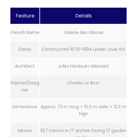
Feature
Details
French Name
Galerie des Glaces
Dates
Constructed 1678–1684 under Louis XIV
Architect
Jules Hardouin-Mansart
Painter/Desig
Charles Le Brun
ner
Dimensions
Approx. 73 m long × 10.5 m wide × 12.3 m
high
Mirrors
357 mirrors in 17 arches facing 17 garden