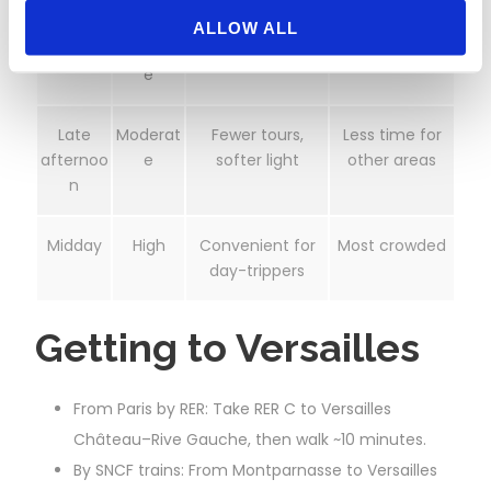
Opening
Low–
Clearest views,
Requires early
ALLOW ALL
hour
Moderat
easier photos
start
e
Late
Moderat
Fewer tours,
Less time for
afternoo
e
softer light
other areas
n
Midday
High
Convenient for
Most crowded
day-trippers
Getting to Versailles
From Paris by RER: Take RER C to Versailles
Château–Rive Gauche, then walk ~10 minutes.
By SNCF trains: From Montparnasse to Versailles