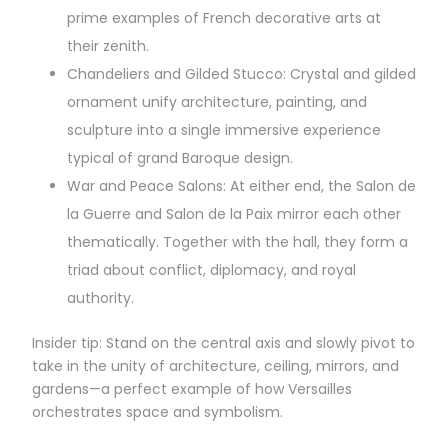
prime examples of French decorative arts at
their zenith.
Chandeliers and Gilded Stucco: Crystal and gilded
ornament unify architecture, painting, and
sculpture into a single immersive experience
typical of grand Baroque design.
War and Peace Salons: At either end, the Salon de
la Guerre and Salon de la Paix mirror each other
thematically. Together with the hall, they form a
triad about conflict, diplomacy, and royal
authority.
Insider tip: Stand on the central axis and slowly pivot to
take in the unity of architecture, ceiling, mirrors, and
gardens—a perfect example of how Versailles
orchestrates space and symbolism.