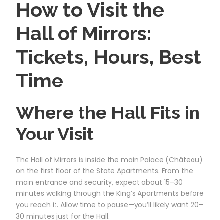
How to Visit the
Hall of Mirrors:
Tickets, Hours, Best
Time
Where the Hall Fits in
Your Visit
The Hall of Mirrors is inside the main Palace (Château)
on the first floor of the State Apartments. From the
main entrance and security, expect about 15–30
minutes walking through the King’s Apartments before
you reach it. Allow time to pause—you’ll likely want 20–
30 minutes just for the Hall.