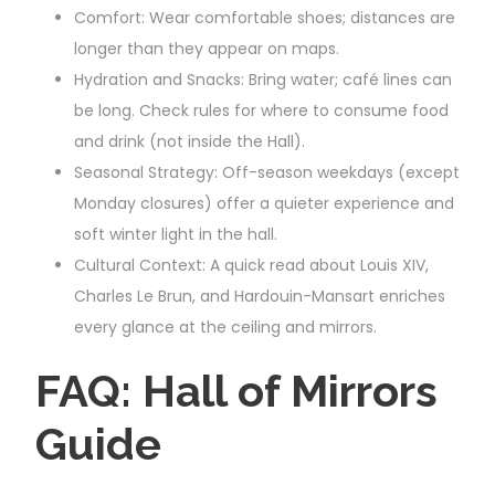
Comfort: Wear comfortable shoes; distances are
longer than they appear on maps.
Hydration and Snacks: Bring water; café lines can
be long. Check rules for where to consume food
and drink (not inside the Hall).
Seasonal Strategy: Off-season weekdays (except
Monday closures) offer a quieter experience and
soft winter light in the hall.
Cultural Context: A quick read about Louis XIV,
Charles Le Brun, and Hardouin-Mansart enriches
every glance at the ceiling and mirrors.
FAQ: Hall of Mirrors
Guide