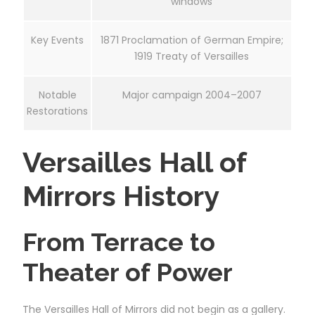
windows
Key Events
1871 Proclamation of German Empire;
1919 Treaty of Versailles
Notable
Major campaign 2004–2007
Restorations
Versailles Hall of
Mirrors History
From Terrace to
Theater of Power
The Versailles Hall of Mirrors did not begin as a gallery.