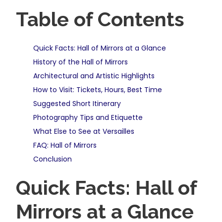
Table of Contents
Quick Facts: Hall of Mirrors at a Glance
History of the Hall of Mirrors
Architectural and Artistic Highlights
How to Visit: Tickets, Hours, Best Time
Suggested Short Itinerary
Photography Tips and Etiquette
What Else to See at Versailles
FAQ: Hall of Mirrors
Conclusion
Quick Facts: Hall of
Mirrors at a Glance