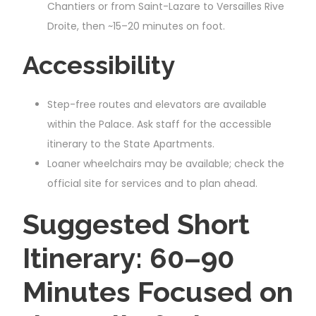
Chantiers or from Saint-Lazare to Versailles Rive
Droite, then ~15–20 minutes on foot.
Accessibility
Step-free routes and elevators are available
within the Palace. Ask staff for the accessible
itinerary to the State Apartments.
Loaner wheelchairs may be available; check the
official site for services and to plan ahead.
Suggested Short
Itinerary: 60–90
Minutes Focused on