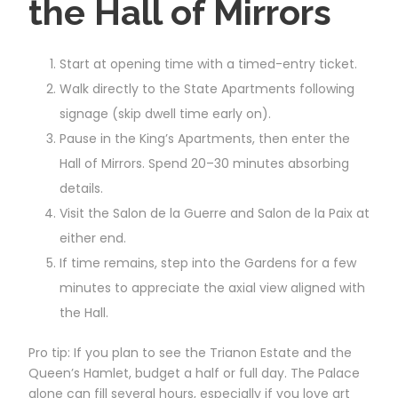
the Hall of Mirrors
Start at opening time with a timed-entry ticket.
Walk directly to the State Apartments following
signage (skip dwell time early on).
Pause in the King’s Apartments, then enter the
Hall of Mirrors. Spend 20–30 minutes absorbing
details.
Visit the Salon de la Guerre and Salon de la Paix at
either end.
If time remains, step into the Gardens for a few
minutes to appreciate the axial view aligned with
the Hall.
Pro tip: If you plan to see the Trianon Estate and the
Queen’s Hamlet, budget a half or full day. The Palace
alone can fill several hours, especially if you love art