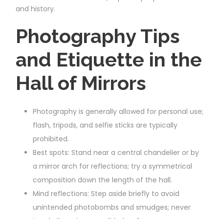
and history.
Photography Tips
and Etiquette in the
Hall of Mirrors
Photography is generally allowed for personal use;
flash, tripods, and selfie sticks are typically
prohibited.
Best spots: Stand near a central chandelier or by
a mirror arch for reflections; try a symmetrical
composition down the length of the hall.
Mind reflections: Step aside briefly to avoid
unintended photobombs and smudges; never