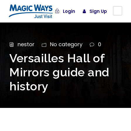
Login
Sign Up
nestor
No category
0
Versailles Hall of
Mirrors guide and
history