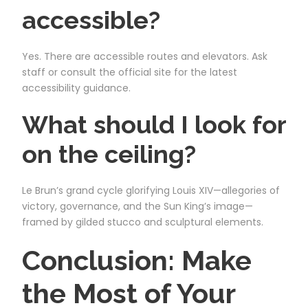
accessible?
Yes. There are accessible routes and elevators. Ask
staff or consult the official site for the latest
accessibility guidance.
What should I look for
on the ceiling?
Le Brun’s grand cycle glorifying Louis XIV—allegories of
victory, governance, and the Sun King’s image—
framed by gilded stucco and sculptural elements.
Conclusion: Make
the Most of Your