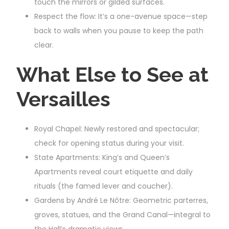
touch the mirrors or gilded surfaces.
Respect the flow: It’s a one-avenue space—step
back to walls when you pause to keep the path
clear.
What Else to See at
Versailles
Royal Chapel: Newly restored and spectacular;
check for opening status during your visit.
State Apartments: King’s and Queen’s
Apartments reveal court etiquette and daily
rituals (the famed lever and coucher).
Gardens by André Le Nôtre: Geometric parterres,
groves, statues, and the Grand Canal—integral to
the Hall’s dramatic views.