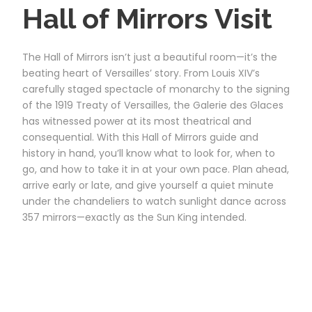
Hall of Mirrors Visit
The Hall of Mirrors isn’t just a beautiful room—it’s the
beating heart of Versailles’ story. From Louis XIV’s
carefully staged spectacle of monarchy to the signing
of the 1919 Treaty of Versailles, the Galerie des Glaces
has witnessed power at its most theatrical and
consequential. With this Hall of Mirrors guide and
history in hand, you’ll know what to look for, when to
go, and how to take it in at your own pace. Plan ahead,
arrive early or late, and give yourself a quiet minute
under the chandeliers to watch sunlight dance across
357 mirrors—exactly as the Sun King intended.