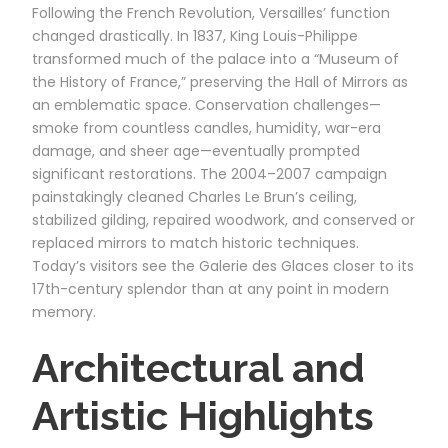
Following the French Revolution, Versailles’ function
changed drastically. In 1837, King Louis-Philippe
transformed much of the palace into a “Museum of
the History of France,” preserving the Hall of Mirrors as
an emblematic space. Conservation challenges—
smoke from countless candles, humidity, war-era
damage, and sheer age—eventually prompted
significant restorations. The 2004–2007 campaign
painstakingly cleaned Charles Le Brun’s ceiling,
stabilized gilding, repaired woodwork, and conserved or
replaced mirrors to match historic techniques.
Today’s visitors see the Galerie des Glaces closer to its
17th-century splendor than at any point in modern
memory.
Architectural and
Artistic Highlights