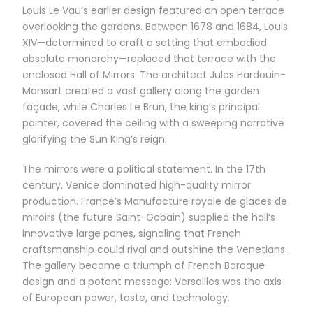
Louis Le Vau’s earlier design featured an open terrace
overlooking the gardens. Between 1678 and 1684, Louis
XIV—determined to craft a setting that embodied
absolute monarchy—replaced that terrace with the
enclosed Hall of Mirrors. The architect Jules Hardouin-
Mansart created a vast gallery along the garden
façade, while Charles Le Brun, the king’s principal
painter, covered the ceiling with a sweeping narrative
glorifying the Sun King’s reign.
The mirrors were a political statement. In the 17th
century, Venice dominated high-quality mirror
production. France’s Manufacture royale de glaces de
miroirs (the future Saint-Gobain) supplied the hall’s
innovative large panes, signaling that French
craftsmanship could rival and outshine the Venetians.
The gallery became a triumph of French Baroque
design and a potent message: Versailles was the axis
of European power, taste, and technology.