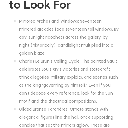
to Look For
Mirrored Arches and Windows: Seventeen
mirrored arcades face seventeen tall windows. By
day, sunlight ricochets across the gallery; by
night (historically), candlelight multiplied into a
golden blaze.
Charles Le Brun’s Ceiling Cycle: The painted vault
celebrates Louis XIV’s victories and statecraft—
think allegories, military exploits, and scenes such
as the king “governing by himself.” Even if you
don’t decode every reference, look for the Sun
motif and the theatrical compositions.
Gilded Bronze Torchères: Ornate stands with
allegorical figures line the hall, once supporting
candles that set the mirrors aglow. These are