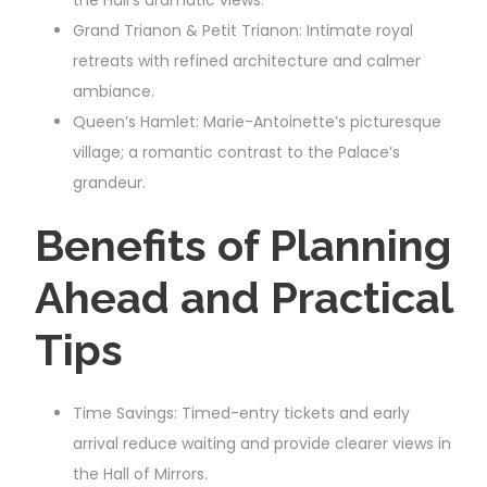
Grand Trianon & Petit Trianon: Intimate royal
retreats with refined architecture and calmer
ambiance.
Queen’s Hamlet: Marie-Antoinette’s picturesque
village; a romantic contrast to the Palace’s
grandeur.
Benefits of Planning
Ahead and Practical
Tips
Time Savings: Timed-entry tickets and early
arrival reduce waiting and provide clearer views in
the Hall of Mirrors.