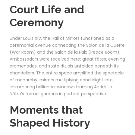
Court Life and
Ceremony
Under Louis XIV, the Hall of Mirrors functioned as a
ceremonial avenue connecting the Salon de la Guerre
(War Room) and the Salon de la Paix (Peace Room).
Ambassadors were received here; great fêtes, evening
promenades, and state rituals unfolded beneath its
chandeliers. The entire space amplified the spectacle
of monarchy: mirrors multiplying candlelight into
shimmering brilliance; windows framing André Le
Nôtre’s formal gardens in perfect perspective.
Moments that
Shaped History