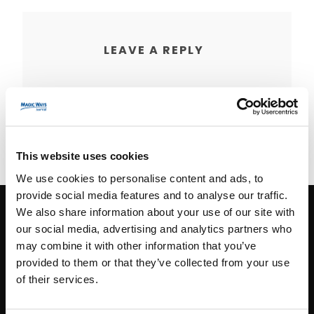
LEAVE A REPLY
You must be
logged in
to post a comment.
This website uses cookies
We use cookies to personalise content and ads, to
provide social media features and to analyse our traffic.
We also share information about your use of our site with
our social media, advertising and analytics partners who
CONTACT INFO
may combine it with other information that you’ve
provided to them or that they’ve collected from your use
Paris
+33 (0)1 40 06 88 00
of their services.
contact@magicways.fr