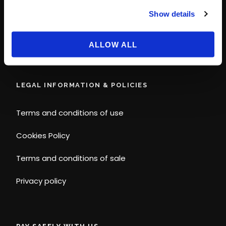
© Disney
Show details
© 2026 Magic Ways
All Rights Reserved.
ALLOW ALL
LEGAL INFORMATION & POLICIES
Terms and conditions of use
Cookies Policy
Terms and conditions of sale
Privacy policy