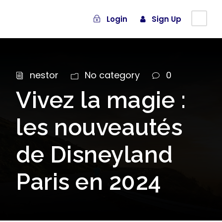
Login
Sign Up
nestor
No category
0
Vivez la magie :
les nouveautés
de Disneyland
Paris en 2024