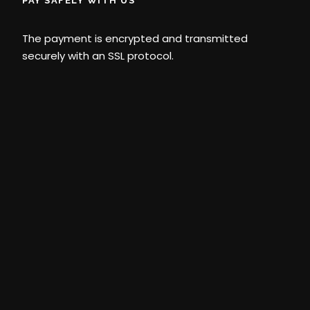
PAY SAFELY WITH US
The payment is encrypted and transmitted
securely with an SSL protocol.