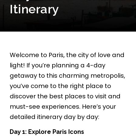
Itinerary
Welcome to Paris, the city of love and
light! If you’re planning a 4-day
getaway to this charming metropolis,
you’ve come to the right place to
discover the best places to visit and
must-see experiences. Here’s your
detailed itinerary day by day:
Day 1: Explore Paris Icons