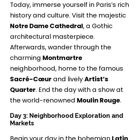
Today, immerse yourself in Paris’s rich
history and culture. Visit the majestic
Notre Dame Cathedral
, a Gothic
architectural masterpiece.
Afterwards, wander through the
charming
Montmartre
neighborhood, home to the famous
Sacré-Cœur
and lively
Artist’s
Quarter
. End the day with a show at
the world-renowned
Moulin Rouge
.
Day 3: Neighborhood Exploration and
Markets
Begin your day in the bohemian
Latin