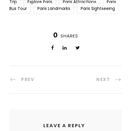
Trip
Explore Paris
Paris Attractions
Paris
Bus Tour
Paris Landmarks
Paris Sightseeing
0
SHARES
PREV
NEXT
LEAVE A REPLY