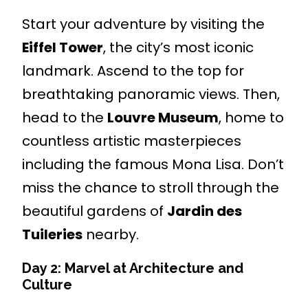
Start your adventure by visiting the
Eiffel Tower
, the city’s most iconic
landmark. Ascend to the top for
breathtaking panoramic views. Then,
head to the
Louvre Museum
, home to
countless artistic masterpieces
including the famous Mona Lisa. Don’t
miss the chance to stroll through the
beautiful gardens of
Jardin des
Tuileries
nearby.
Day 2: Marvel at Architecture and
Culture