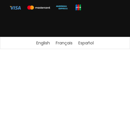
English
Français
Español