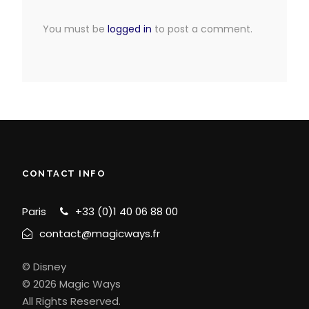
You must be
logged in
to post a comment.
CONTACT INFO
Paris
+33 (0)1 40 06 88 00
contact@magicways.fr
© Disney
© 2026 Magic Ways
All Rights Reserved.