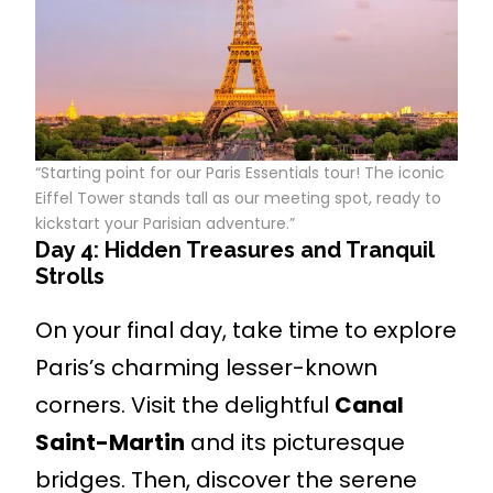
“Starting point for our Paris Essentials tour! The iconic
Eiffel Tower stands tall as our meeting spot, ready to
kickstart your Parisian adventure.”
Day 4: Hidden Treasures and Tranquil
Strolls
On your final day, take time to explore
Paris’s charming lesser-known
corners. Visit the delightful
Canal
Saint-Martin
and its picturesque
bridges. Then, discover the serene