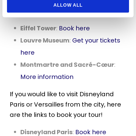
mentioned and to book tickets, visit
ALLOW ALL
the following links:
Eiffel Tower
:
Book here
Louvre Museum
:
Get your tickets
here
Montmartre and Sacré-Cœur
:
More information
If you would like to visit Disneyland
Paris or Versailles from the city, here
are the links to book your tour!
Disneyland Paris
:
Book here