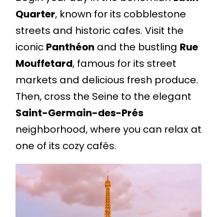
Quarter
, known for its cobblestone
streets and historic cafes. Visit the
iconic
Panthéon
and the bustling
Rue
Mouffetard
, famous for its street
markets and delicious fresh produce.
Then, cross the Seine to the elegant
Saint-Germain-des-Prés
neighborhood, where you can relax at
one of its cozy cafés.