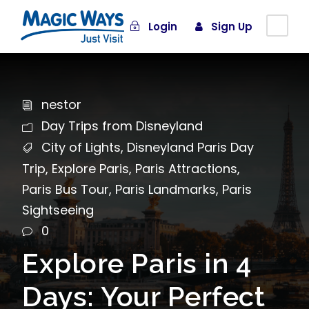
Login
Sign Up
nestor
Day Trips from Disneyland
City of Lights
,
Disneyland Paris Day
Trip
,
Explore Paris
,
Paris Attractions
,
Paris Bus Tour
,
Paris Landmarks
,
Paris
Sightseeing
0
Explore Paris in 4
Days: Your Perfect