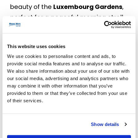
beauty of the
Luxembourg Gardens
,
perfect for a peaceful morning stroll.
End your day with a visit to the
charming
Le Marais
neighborhood,
This website uses cookies
famous for its fashionable boutiques
We use cookies to personalise content and ads, to
and delightful cafes.
provide social media features and to analyse our traffic.
We also share information about your use of our site with
Don’t wait any longer to experience
our social media, advertising and analytics partners who
the magic of Paris in 4 days. Book
may combine it with other information that you’ve
provided to them or that they’ve collected from your use
your tickets for the mentioned
of their services.
attractions now and prepare for an
unforgettable experience! For more
Show details
information about each place