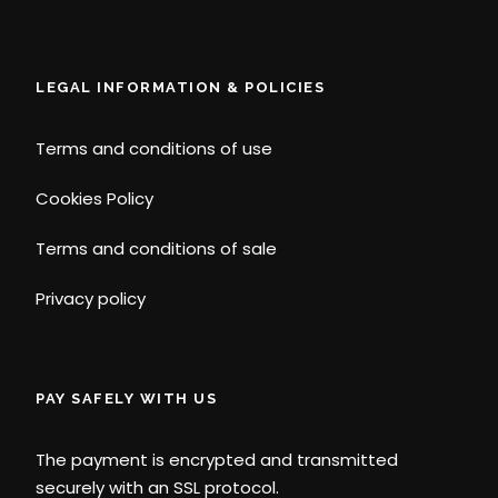
LEGAL INFORMATION & POLICIES
Terms and conditions of use
Cookies Policy
Terms and conditions of sale
Privacy policy
PAY SAFELY WITH US
The payment is encrypted and transmitted
securely with an SSL protocol.