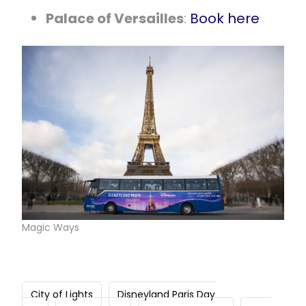
Palace of Versailles
:
Book here
Magic Ways
City of Lights
Disneyland Paris Day