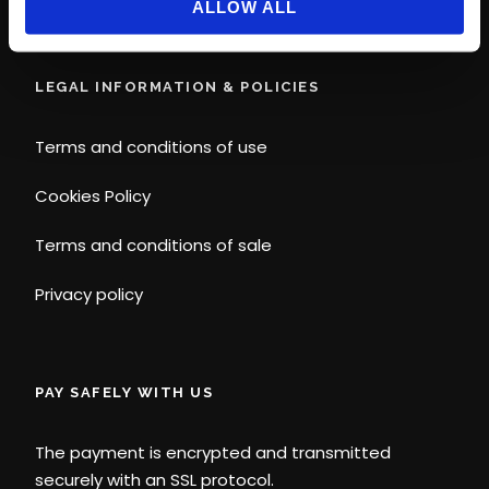
ALLOW ALL
LEGAL INFORMATION & POLICIES
Terms and conditions of use
Cookies Policy
Terms and conditions of sale
Privacy policy
PAY SAFELY WITH US
The payment is encrypted and transmitted
securely with an SSL protocol.