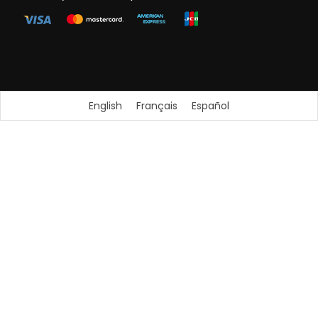
English
Français
Español