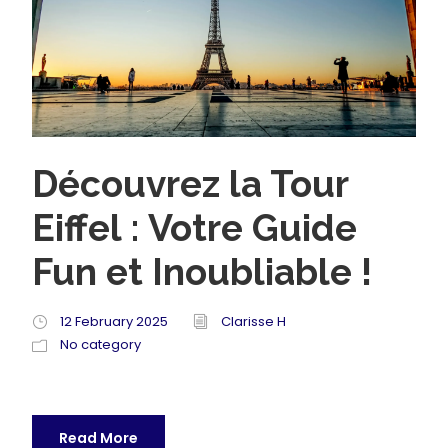
Découvrez la Tour
Eiffel : Votre Guide
Fun et Inoubliable !
12 February 2025
Clarisse H
No category
Read More