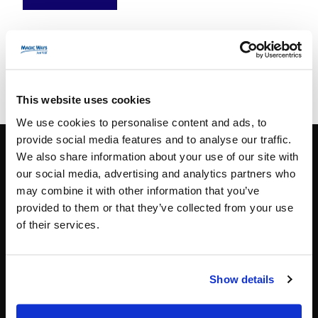
This website uses cookies
We use cookies to personalise content and ads, to
provide social media features and to analyse our traffic.
We also share information about your use of our site with
our social media, advertising and analytics partners who
CONTACT INFO
may combine it with other information that you’ve
provided to them or that they’ve collected from your use
Paris
+33 (0)1 40 06 88 00
of their services.
contact@magicways.fr
© Disney
Show details
© 2026 Magic Ways
All Rights Reserved.