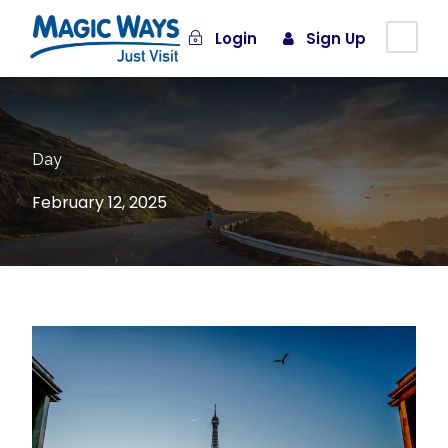
Login
Sign Up
Day
February 12, 2025