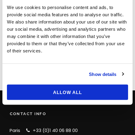
We use cookies to personalise content and ads, to
provide social media features and to analyse our traffic.
We also share information about your use of our site with
our social media, advertising and analytics partners who
LEAVE A REPLY
may combine it with other information that you’ve
provided to them or that they’ve collected from your use
You must be
logged in
to post a comment.
of their services.
Show details
ALLOW ALL
CONTACT INFO
Paris
+33 (0)1 40 06 88 00