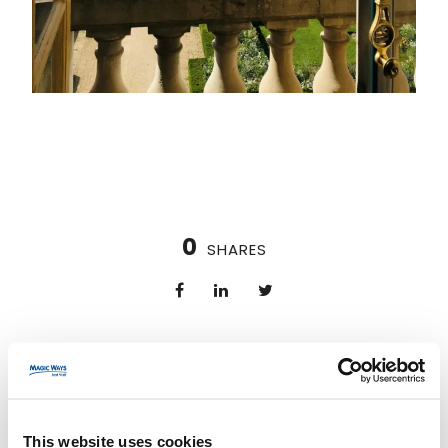
0
SHARES
PREV
NEXT
This website uses cookies