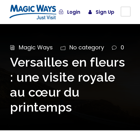
Login
Sign Up
Magic Ways
No category
0
Versailles en fleurs
: une visite royale
au cœur du
printemps