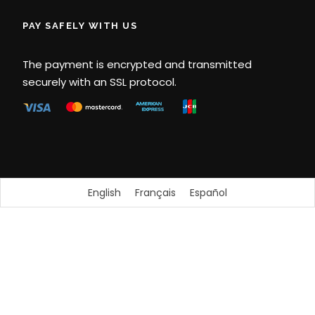
PAY SAFELY WITH US
The payment is encrypted and transmitted
securely with an SSL protocol.
English
Français
Español