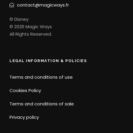
contact@magicways.fr
© Disney
© 2026 Magic Ways
All Rights Reserved.
LEGAL INFORMATION & POLICIES
Terms and conditions of use
Cookies Policy
Terms and conditions of sale
Privacy policy