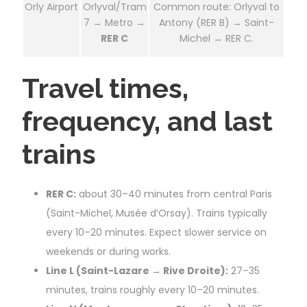
Orly Airport
Orlyval/Tram
Common route: Orlyval to
7 → Metro →
Antony (RER B) → Saint-
RER C
Michel → RER C.
Travel times,
frequency, and last
trains
RER C:
about 30–40 minutes from central Paris
(Saint-Michel, Musée d’Orsay). Trains typically
every 10–20 minutes. Expect slower service on
weekends or during works.
Line L (Saint-Lazare → Rive Droite):
27–35
minutes, trains roughly every 10–20 minutes.