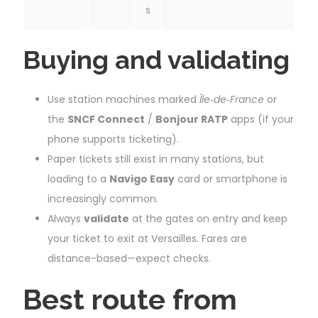
s
Buying and validating
Use station machines marked
Île‑de‑France
or
the
SNCF Connect
/
Bonjour RATP
apps (if your
phone supports ticketing).
Paper tickets still exist in many stations, but
loading to a
Navigo Easy
card or smartphone is
increasingly common.
Always
validate
at the gates on entry and keep
your ticket to exit at Versailles. Fares are
distance-based—expect checks.
Best route from