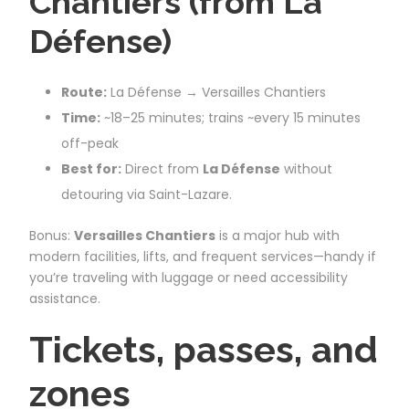
Chantiers (from La
Défense)
Route:
La Défense → Versailles Chantiers
Time:
~18–25 minutes; trains ~every 15 minutes
off-peak
Best for:
Direct from
La Défense
without
detouring via Saint-Lazare.
Bonus:
Versailles Chantiers
is a major hub with
modern facilities, lifts, and frequent services—handy if
you’re traveling with luggage or need accessibility
assistance.
Tickets, passes, and
zones