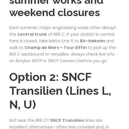
weekend closures
Each summer, major engineering works often disrupt
the
central trunk
of RER C. If your station in central
Paris is closed, take Métro Line 6 to
Bir-Hakeim
and
walk to
Champ de Mars – Tour Eiffel
to pick up the
RER C westbound to Versailles. Always check live info
on
Bonjour RATP
or
SNCF Connect
before you go.
Option 2: SNCF
Transilien (Lines L,
N, U)
Not near the RER C?
SNCF Transilien
lines are
excellent alternatives—often less crowded and, in