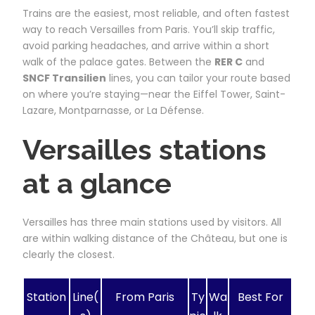
Trains are the easiest, most reliable, and often fastest
way to reach Versailles from Paris. You’ll skip traffic,
avoid parking headaches, and arrive within a short
walk of the palace gates. Between the
RER C
and
SNCF Transilien
lines, you can tailor your route based
on where you’re staying—near the Eiffel Tower, Saint-
Lazare, Montparnasse, or La Défense.
Versailles stations
at a glance
Versailles has three main stations used by visitors. All
are within walking distance of the Château, but one is
clearly the closest.
Station
Line(
From Paris
Ty
Wa
Best For