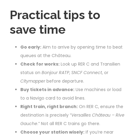
Practical tips to
save time
Go early:
Aim to arrive by opening time to beat
queues at the Château.
Check for works:
Look up RER C and Transilien
status on
Bonjour RATP
,
SNCF Connect
, or
Citymapper
before departure.
Buy tickets in advance:
Use machines or load
to a Navigo card to avoid lines.
Right train, right branch:
On RER C, ensure the
destination is precisely “
Versailles Château – Rive
Gauche
.” Not all RER C trains go there.
Choose your station wisely:
If you’re near