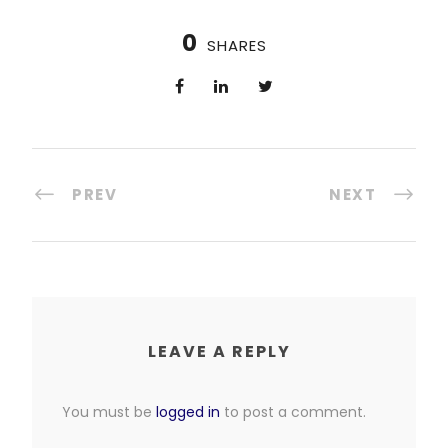
0
SHARES
PREV
NEXT
LEAVE A REPLY
You must be
logged in
to post a comment.