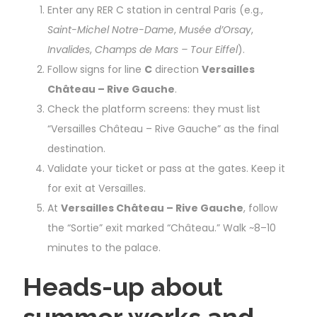
Enter any RER C station in central Paris (e.g.,
Saint-Michel Notre-Dame
,
Musée d’Orsay
,
Invalides
,
Champs de Mars – Tour Eiffel
).
Follow signs for line
C
direction
Versailles
Château – Rive Gauche
.
Check the platform screens: they must list
“Versailles Château – Rive Gauche” as the final
destination.
Validate your ticket or pass at the gates. Keep it
for exit at Versailles.
At
Versailles Château – Rive Gauche
, follow
the “Sortie” exit marked “Château.” Walk ~8–10
minutes to the palace.
Heads-up about
summer works and