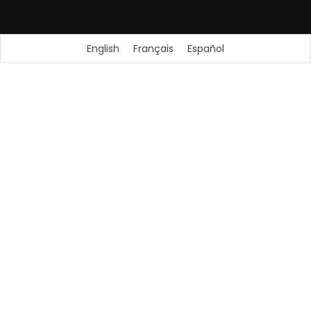
English
Français
Español