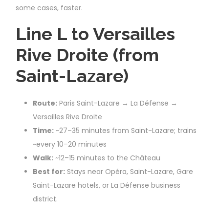
some cases, faster.
Line L to Versailles
Rive Droite (from
Saint-Lazare)
Route:
Paris Saint-Lazare → La Défense →
Versailles Rive Droite
Time:
~27–35 minutes from Saint-Lazare; trains
~every 10–20 minutes
Walk:
~12–15 minutes to the Château
Best for:
Stays near Opéra, Saint-Lazare, Gare
Saint-Lazare hotels, or La Défense business
district.