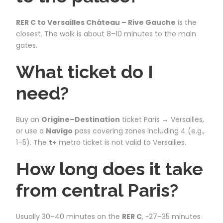
RER C to Versailles Château – Rive Gauche
is the
closest. The walk is about 8–10 minutes to the main
gates.
What ticket do I
need?
Buy an
Origine–Destination
ticket Paris ↔ Versailles,
or use a
Navigo
pass covering zones including 4 (e.g.,
1–5). The
t+
metro ticket is not valid to Versailles.
How long does it take
from central Paris?
Usually 30–40 minutes on the
RER C
, ~27–35 minutes