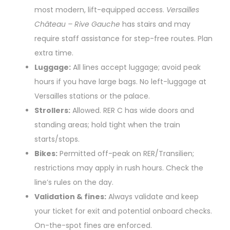
most modern, lift-equipped access.
Versailles
Château – Rive Gauche
has stairs and may
require staff assistance for step-free routes. Plan
extra time.
Luggage:
All lines accept luggage; avoid peak
hours if you have large bags. No left-luggage at
Versailles stations or the palace.
Strollers:
Allowed. RER C has wide doors and
standing areas; hold tight when the train
starts/stops.
Bikes:
Permitted off-peak on RER/Transilien;
restrictions may apply in rush hours. Check the
line’s rules on the day.
Validation & fines:
Always validate and keep
your ticket for exit and potential onboard checks.
On-the-spot fines are enforced.