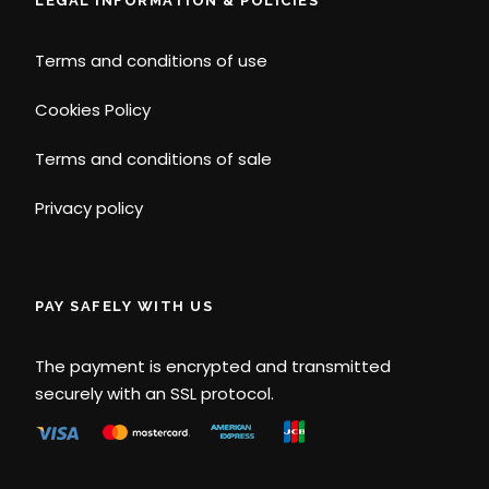
LEGAL INFORMATION & POLICIES
Terms and conditions of use
Cookies Policy
Terms and conditions of sale
Privacy policy
PAY SAFELY WITH US
The payment is encrypted and transmitted
securely with an SSL protocol.