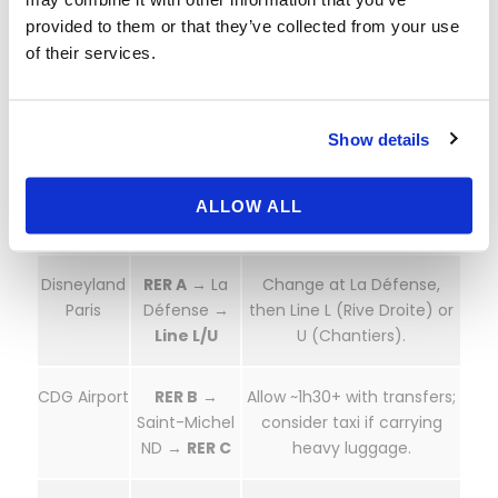
provided to them or that they’ve collected from your use
La Défense
Line U
→
Direct suburban cross-line;
of their services.
Versailles
or Line L to Versailles Rive
Chantiers
Droite.
Show details
Latin
RER C
→
Board at Saint-Michel
Quarter /
Versailles
Notre-Dame. Check for
Notre-
Château RG
works in summer.
ALLOW ALL
Dame
Disneyland
RER A
→ La
Change at La Défense,
Paris
Défense →
then Line L (Rive Droite) or
Line L/U
U (Chantiers).
CDG Airport
RER B
→
Allow ~1h30+ with transfers;
Saint-Michel
consider taxi if carrying
ND →
RER C
heavy luggage.