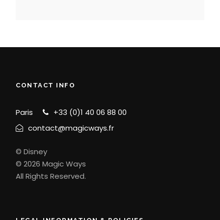
CONTACT INFO
Paris
+33 (0)1 40 06 88 00
contact@magicways.fr
© Disney
© 2026 Magic Ways
All Rights Reserved.