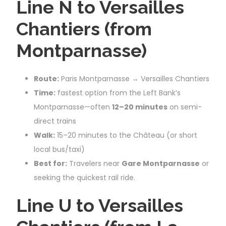
Line N to Versailles
Chantiers (from
Montparnasse)
Route:
Paris Montparnasse → Versailles Chantiers
Time:
fastest option from the Left Bank’s
Montparnasse—often
12–20 minutes
on semi-
direct trains
Walk:
15–20 minutes to the Château (or short
local bus/taxi)
Best for:
Travelers near
Gare Montparnasse
or
seeking the quickest rail ride.
Line U to Versailles