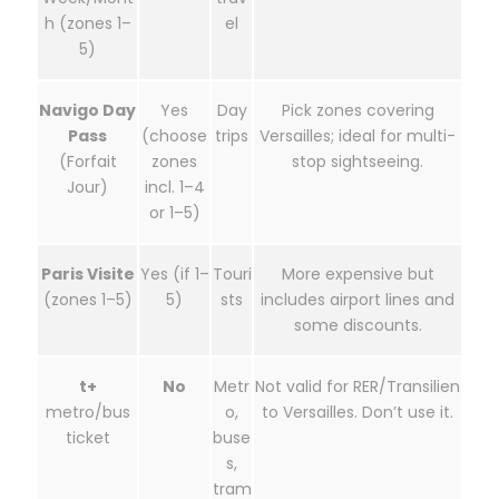
h (zones 1–
el
5)
Navigo Day
Yes
Day
Pick zones covering
Pass
(choose
trips
Versailles; ideal for multi-
(Forfait
zones
stop sightseeing.
Jour)
incl. 1–4
or 1–5)
Paris Visite
Yes (if 1–
Touri
More expensive but
(zones 1–5)
5)
sts
includes airport lines and
some discounts.
t+
No
Metr
Not valid for RER/Transilien
metro/bus
o,
to Versailles. Don’t use it.
ticket
buse
s,
tram