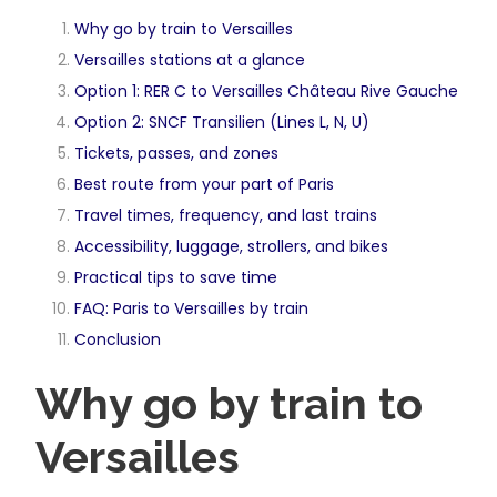
Why go by train to Versailles
Versailles stations at a glance
Option 1: RER C to Versailles Château Rive Gauche
Option 2: SNCF Transilien (Lines L, N, U)
Tickets, passes, and zones
Best route from your part of Paris
Travel times, frequency, and last trains
Accessibility, luggage, strollers, and bikes
Practical tips to save time
FAQ: Paris to Versailles by train
Conclusion
Why go by train to
Versailles