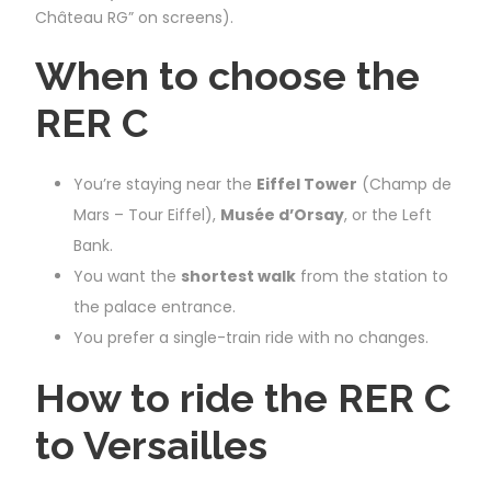
Château RG” on screens).
When to choose the
RER C
You’re staying near the
Eiffel Tower
(Champ de
Mars – Tour Eiffel),
Musée d’Orsay
, or the Left
Bank.
You want the
shortest walk
from the station to
the palace entrance.
You prefer a single-train ride with no changes.
How to ride the RER C
to Versailles