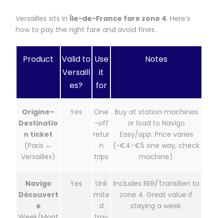
Versailles sits in
Île-de-France fare zone 4
. Here’s
how to pay the right fare and avoid fines.
Product
Valid to
Use
Notes
Versaill
it
es?
for
Origine–
Yes
One
Buy at station machines
Destinatio
-off
or load to Navigo
n ticket
retur
Easy/app. Price varies
(Paris ↔
n
(~€4–€5 one way, check
Versailles)
trips
machine).
Navigo
Yes
Unli
Includes RER/Transilien to
Découvert
mite
zone 4. Great value if
e
d
staying a week.
Week/Mont
trav