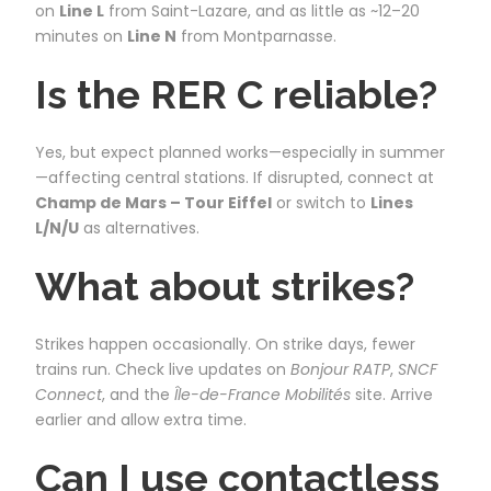
on
Line L
from Saint-Lazare, and as little as ~12–20
minutes on
Line N
from Montparnasse.
Is the RER C reliable?
Yes, but expect planned works—especially in summer
—affecting central stations. If disrupted, connect at
Champ de Mars – Tour Eiffel
or switch to
Lines
L/N/U
as alternatives.
What about strikes?
Strikes happen occasionally. On strike days, fewer
trains run. Check live updates on
Bonjour RATP
,
SNCF
Connect
, and the
Île-de-France Mobilités
site. Arrive
earlier and allow extra time.
Can I use contactless