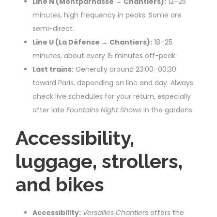
Line N (Montparnasse → Chantiers):
12–25
minutes, high frequency in peaks. Some are
semi-direct.
Line U (La Défense → Chantiers):
18–25
minutes, about every 15 minutes off-peak.
Last trains:
Generally around 23:00–00:30
toward Paris, depending on line and day. Always
check live schedules for your return, especially
after late
Fountains Night Shows
in the gardens.
Accessibility,
luggage, strollers,
and bikes
Accessibility:
Versailles Chantiers
offers the