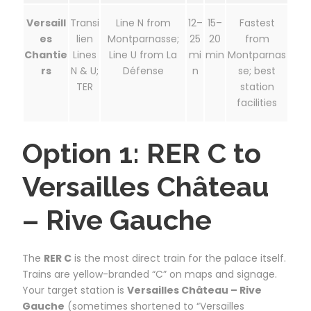
Versaill
Transi
Line N from
12–
15–
Fastest
es
lien
Montparnasse;
25
20
from
Chantie
Lines
Line U from La
mi
min
Montparnas
rs
N & U;
Défense
n
se; best
TER
station
facilities
Option 1: RER C to
Versailles Château
– Rive Gauche
The
RER C
is the most direct train for the palace itself.
Trains are yellow-branded “C” on maps and signage.
Your target station is
Versailles Château – Rive
Gauche
(sometimes shortened to “Versailles