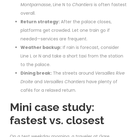
Montparnasse
, Line N to
Chantiers
is often fastest
overall.
Return strategy:
After the palace closes,
platforms get crowded. Let one train go if
needed—services are frequent.
Weather backup:
If rain is forecast, consider
Line L or N and take a short taxi from the station
to the palace.
Dining break:
The streets around
Versailles Rive
Droite
and
Versailles Chantiers
have plenty of
cafés for a relaxed return.
Mini case study:
fastest vs. closest
On a test weekday morning, a traveler at
Gare