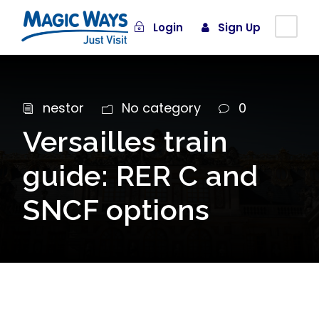
Login
Sign Up
nestor
No category
0
Versailles train
guide: RER C and
SNCF options