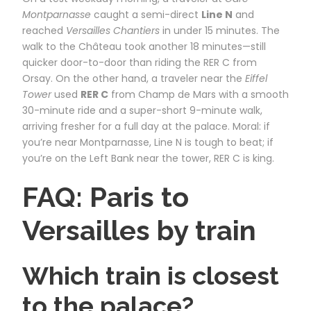
Montparnasse
caught a semi-direct
Line N
and
reached
Versailles Chantiers
in under 15 minutes. The
walk to the Château took another 18 minutes—still
quicker door-to-door than riding the RER C from
Orsay. On the other hand, a traveler near the
Eiffel
Tower
used
RER C
from Champ de Mars with a smooth
30-minute ride and a super-short 9-minute walk,
arriving fresher for a full day at the palace. Moral: if
you’re near Montparnasse, Line N is tough to beat; if
you’re on the Left Bank near the tower, RER C is king.
FAQ: Paris to
Versailles by train
Which train is closest
to the palace?