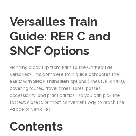
Versailles Train
Guide: RER C and
SNCF Options
Planning a day trip from Paris to the Château de
Versailles? This complete train guide compares the
RER C
with
SNCF Transilien
options (Lines L, N, and U),
covering routes, travel times, fares, passes,
accessibility, and practical tips—so you can pick the
fastest, closest, or most convenient way to reach the
Palace of Versailles.
Contents