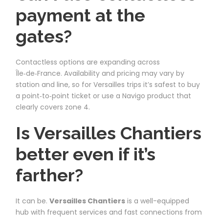
payment at the
gates?
Contactless options are expanding across
Île‑de‑France. Availability and pricing may vary by
station and line, so for Versailles trips it’s safest to buy
a point‑to‑point ticket or use a Navigo product that
clearly covers zone 4.
Is Versailles Chantiers
better even if it’s
farther?
It can be.
Versailles Chantiers
is a well-equipped
hub with frequent services and fast connections from