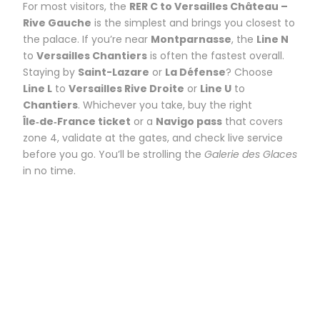
For most visitors, the
RER C to Versailles Château –
Rive Gauche
is the simplest and brings you closest to
the palace. If you’re near
Montparnasse
, the
Line N
to
Versailles Chantiers
is often the fastest overall.
Staying by
Saint-Lazare
or
La Défense
? Choose
Line L
to
Versailles Rive Droite
or
Line U
to
Chantiers
. Whichever you take, buy the right
Île‑de‑France ticket
or a
Navigo pass
that covers
zone 4, validate at the gates, and check live service
before you go. You’ll be strolling the
Galerie des Glaces
in no time.