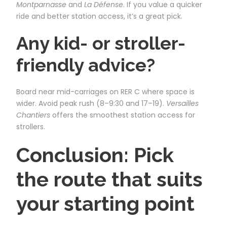
Montparnasse
and
La Défense
. If you value a quicker
ride and better station access, it’s a great pick.
Any kid- or stroller-
friendly advice?
Board near mid-carriages on RER C where space is
wider. Avoid peak rush (8–9:30 and 17–19).
Versailles
Chantiers
offers the smoothest station access for
strollers.
Conclusion: Pick
the route that suits
your starting point