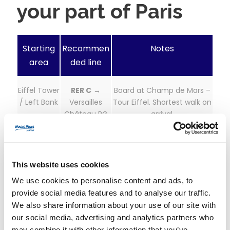
your part of Paris
Starting
Recommen
Notes
area
ded line
Eiffel Tower
RER C
→
Board at Champ de Mars –
/ Left Bank
Versailles
Tour Eiffel. Shortest walk on
Château RG
arrival.
Opéra /
Line L
→
Direct trains, frequent. Easy
Saint-
Versailles Rive
from Opéra/Haussmann
This website uses cookies
Lazare
Droite
area.
We use cookies to personalise content and ads, to
provide social media features and to analyse our traffic.
Montparna
Line N
→
Fastest travel time overall.
We also share information about your use of our site with
sse
Versailles
Great station amenities at
Chantiers
Chantiers.
our social media, advertising and analytics partners who
may combine it with other information that you’ve