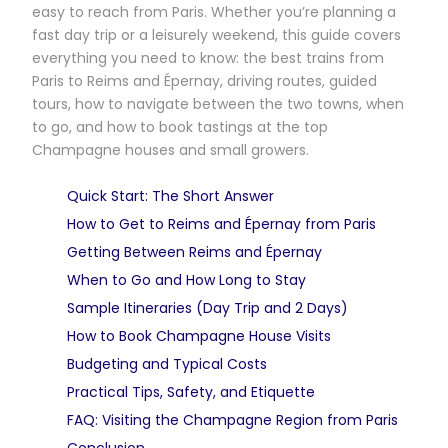
easy to reach from Paris. Whether you’re planning a
fast day trip or a leisurely weekend, this guide covers
everything you need to know: the best trains from
Paris to Reims and Épernay, driving routes, guided
tours, how to navigate between the two towns, when
to go, and how to book tastings at the top
Champagne houses and small growers.
Quick Start: The Short Answer
How to Get to Reims and Épernay from Paris
Getting Between Reims and Épernay
When to Go and How Long to Stay
Sample Itineraries (Day Trip and 2 Days)
How to Book Champagne House Visits
Budgeting and Typical Costs
Practical Tips, Safety, and Etiquette
FAQ: Visiting the Champagne Region from Paris
Conclusion