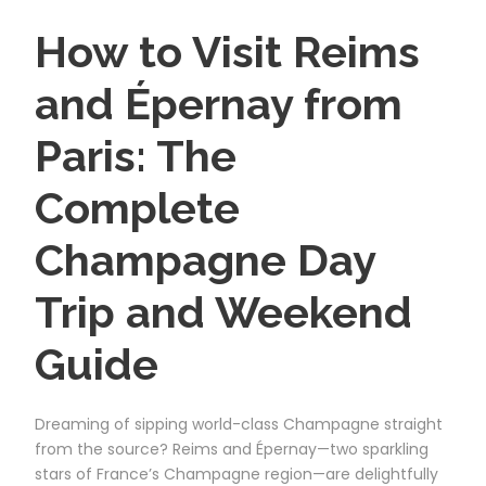
How to Visit Reims
and Épernay from
Paris: The
Complete
Champagne Day
Trip and Weekend
Guide
Dreaming of sipping world-class Champagne straight
from the source? Reims and Épernay—two sparkling
stars of France’s Champagne region—are delightfully