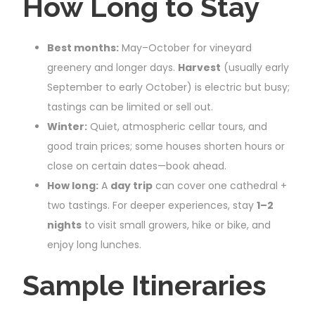
How Long to Stay
Best months:
May–October for vineyard
greenery and longer days.
Harvest
(usually early
September to early October) is electric but busy;
tastings can be limited or sell out.
Winter:
Quiet, atmospheric cellar tours, and
good train prices; some houses shorten hours or
close on certain dates—book ahead.
How long:
A
day trip
can cover one cathedral +
two tastings. For deeper experiences, stay
1–2
nights
to visit small growers, hike or bike, and
enjoy long lunches.
Sample Itineraries