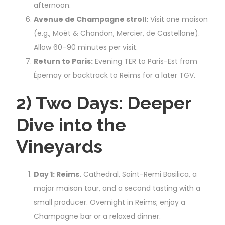
afternoon.
Avenue de Champagne stroll:
Visit one maison
(e.g., Moët & Chandon, Mercier, de Castellane).
Allow 60–90 minutes per visit.
Return to Paris:
Evening TER to Paris-Est from
Épernay or backtrack to Reims for a later TGV.
2) Two Days: Deeper
Dive into the
Vineyards
Day 1: Reims.
Cathedral, Saint-Remi Basilica, a
major maison tour, and a second tasting with a
small producer. Overnight in Reims; enjoy a
Champagne bar or a relaxed dinner.