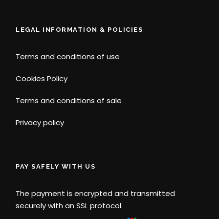
LEGAL INFORMATION & POLICIES
Terms and conditions of use
Cookies Policy
Terms and conditions of sale
Privacy policy
PAY SAFELY WITH US
The payment is encrypted and transmitted
securely with an SSL protocol.