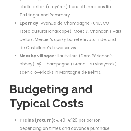
chalk cellars (crayères) beneath maisons like
Taittinger and Pommery.
Épernay:
Avenue de Champagne (UNESCO-
listed cultural landscape), Moët & Chandon’s vast
cellars, Mercier’s quirky barrel elevator ride, and
de Castellane’s tower views.
Nearby villages:
Hautvillers (Dom Pérignon’s
abbey), Aÿ-Champagne (Grand Cru vineyards),
scenic overlooks in Montagne de Reims.
Budgeting and
Typical Costs
Trains (return):
€40–€120 per person
depending on times and advance purchase.