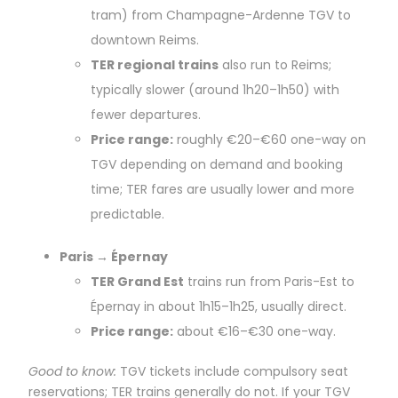
tram) from Champagne-Ardenne TGV to
downtown Reims.
TER regional trains
also run to Reims;
typically slower (around 1h20–1h50) with
fewer departures.
Price range:
roughly €20–€60 one-way on
TGV depending on demand and booking
time; TER fares are usually lower and more
predictable.
Paris → Épernay
TER Grand Est
trains run from Paris-Est to
Épernay in about 1h15–1h25, usually direct.
Price range:
about €16–€30 one-way.
Good to know:
TGV tickets include compulsory seat
reservations; TER trains generally do not. If your TGV