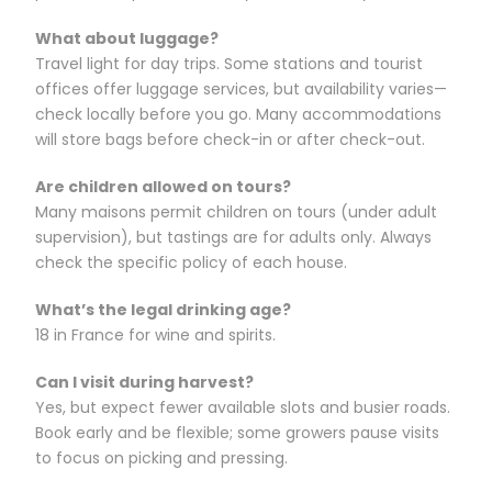
What about luggage?
Travel light for day trips. Some stations and tourist
offices offer luggage services, but availability varies—
check locally before you go. Many accommodations
will store bags before check-in or after check-out.
Are children allowed on tours?
Many maisons permit children on tours (under adult
supervision), but tastings are for adults only. Always
check the specific policy of each house.
What’s the legal drinking age?
18 in France for wine and spirits.
Can I visit during harvest?
Yes, but expect fewer available slots and busier roads.
Book early and be flexible; some growers pause visits
to focus on picking and pressing.