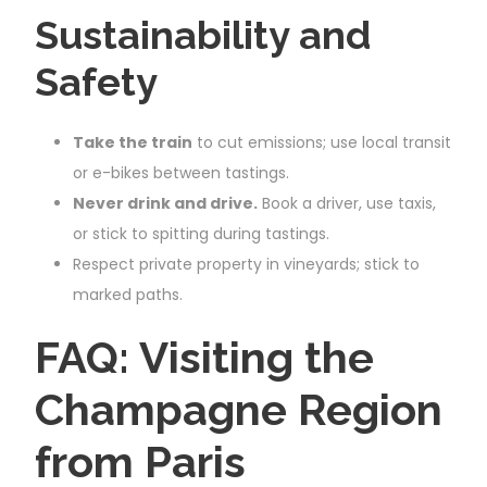
Sustainability and
Safety
Take the train
to cut emissions; use local transit
or e-bikes between tastings.
Never drink and drive.
Book a driver, use taxis,
or stick to spitting during tastings.
Respect private property in vineyards; stick to
marked paths.
FAQ: Visiting the
Champagne Region
from Paris