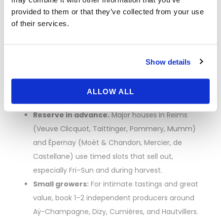
How to Book
provided to them or that they’ve collected from your use
of their services.
Champagne House
Visits (and Not Miss
Show details
Out)
ALLOW ALL
Reserve in advance.
Major houses in Reims
(Veuve Clicquot, Taittinger, Pommery, Mumm)
and Épernay (Moët & Chandon, Mercier, de
Castellane) use timed slots that sell out,
especially Fri–Sun and during harvest.
Small growers:
For intimate tastings and great
value, book 1–2 independent producers around
Aÿ-Champagne, Dizy, Cumières, and Hautvillers.