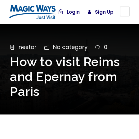
Login
Sign Up
nestor
No category
0
How to visit Reims
and Epernay from
Paris