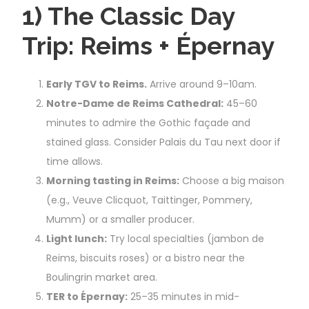
1) The Classic Day
Trip: Reims + Épernay
Early TGV to Reims.
Arrive around 9–10am.
Notre-Dame de Reims Cathedral:
45–60
minutes to admire the Gothic façade and
stained glass. Consider Palais du Tau next door if
time allows.
Morning tasting in Reims:
Choose a big maison
(e.g., Veuve Clicquot, Taittinger, Pommery,
Mumm) or a smaller producer.
Light lunch:
Try local specialties (jambon de
Reims, biscuits roses) or a bistro near the
Boulingrin market area.
TER to Épernay:
25–35 minutes in mid-