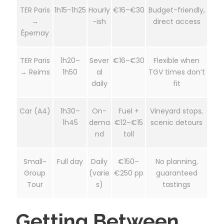
TER Paris
1h15–1h25
Hourly
€16–€30
Budget-friendly,
→
-ish
direct access
Épernay
TER Paris
1h20–
Sever
€16–€30
Flexible when
→ Reims
1h50
al
TGV times don’t
daily
fit
Car (A4)
1h30–
On-
Fuel +
Vineyard stops,
1h45
dema
€12–€15
scenic detours
nd
toll
Small-
Full day
Daily
€150–
No planning,
Group
(varie
€250 pp
guaranteed
Tour
s)
tastings
Getting Between