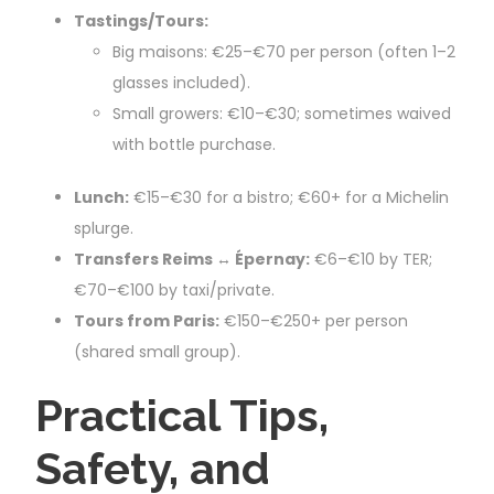
Tastings/Tours:
Big maisons: €25–€70 per person (often 1–2
glasses included).
Small growers: €10–€30; sometimes waived
with bottle purchase.
Lunch:
€15–€30 for a bistro; €60+ for a Michelin
splurge.
Transfers Reims ↔ Épernay:
€6–€10 by TER;
€70–€100 by taxi/private.
Tours from Paris:
€150–€250+ per person
(shared small group).
Practical Tips,
Safety, and