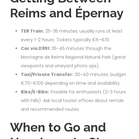
Reims and Épernay
TER Train:
25–35 minutes; usually runs at least
every 1–2 hours. Tickets typically €6–€10.
Car via D951:
35–45 minutes through the
Montagne de Reims Regional Natural Park (great
viewpoints and vineyard photo ops).
Taxi/Private Transfer:
30–40 minutes; budget
€70–€100 depending on time and availability.
Bike/E-Bike:
Possible for enthusiasts (2–3 hours
with hills). Ask local tourist offices about rentals
and recommended routes.
When to Go and