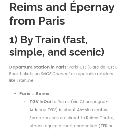
Reims and Épernay
from Paris
1) By Train (fast,
simple, and scenic)
Departure station in Paris:
Paris-Est (Gare de l’Est).
Book tickets on
SNCF Connect
or reputable retailers
like
Trainline
.
Paris → Reims
TGV InOui
to Reims (via Champagne-
Ardenne TGV) in about 45–55 minutes.
Some services are direct to Reims Centre;
others require a short connection (TER or