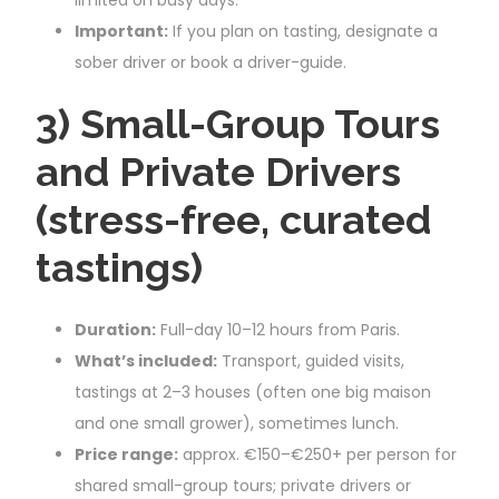
Important:
If you plan on tasting, designate a
sober driver or book a driver-guide.
3) Small-Group Tours
and Private Drivers
(stress-free, curated
tastings)
Duration:
Full-day 10–12 hours from Paris.
What’s included:
Transport, guided visits,
tastings at 2–3 houses (often one big maison
and one small grower), sometimes lunch.
Price range:
approx. €150–€250+ per person for
shared small-group tours; private drivers or