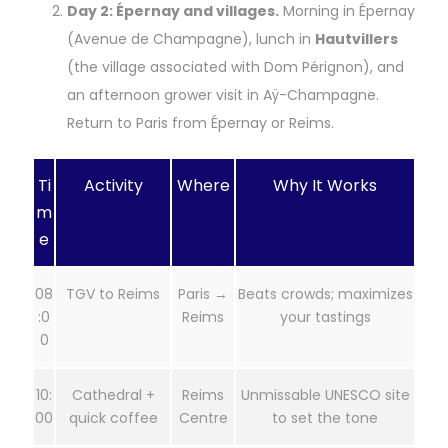
Day 2: Épernay and villages.
Morning in Épernay
(Avenue de Champagne), lunch in
Hautvillers
(the village associated with Dom Pérignon), and
an afternoon grower visit in Aÿ-Champagne.
Return to Paris from Épernay or Reims.
Ti
Activity
Where
Why It Works
m
e
08
TGV to Reims
Paris →
Beats crowds; maximizes
:0
Reims
your tastings
0
10:
Cathedral +
Reims
Unmissable UNESCO site
00
quick coffee
Centre
to set the tone