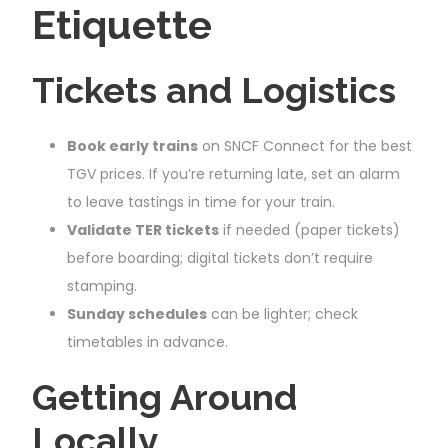
Etiquette
Tickets and Logistics
Book early trains
on SNCF Connect for the best
TGV prices. If you’re returning late, set an alarm
to leave tastings in time for your train.
Validate TER tickets
if needed (paper tickets)
before boarding; digital tickets don’t require
stamping.
Sunday schedules
can be lighter; check
timetables in advance.
Getting Around
Locally