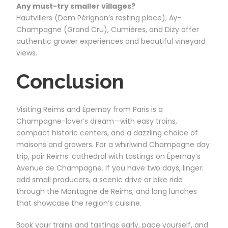
Any must-try smaller villages?
Hautvillers (Dom Pérignon’s resting place), Aÿ-
Champagne (Grand Cru), Cumières, and Dizy offer
authentic grower experiences and beautiful vineyard
views.
Conclusion
Visiting Reims and Épernay from Paris is a
Champagne-lover’s dream—with easy trains,
compact historic centers, and a dazzling choice of
maisons and growers. For a whirlwind Champagne day
trip, pair Reims’ cathedral with tastings on Épernay’s
Avenue de Champagne. If you have two days, linger:
add small producers, a scenic drive or bike ride
through the Montagne de Reims, and long lunches
that showcase the region’s cuisine.
Book your trains and tastings early, pace yourself, and