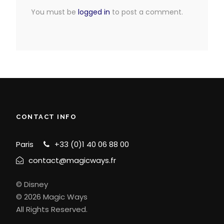
You must be
logged in
to post a comment.
CONTACT INFO
Paris
+33 (0)1 40 06 88 00
contact@magicways.fr
© Disney
© 2026 Magic Ways
All Rights Reserved.