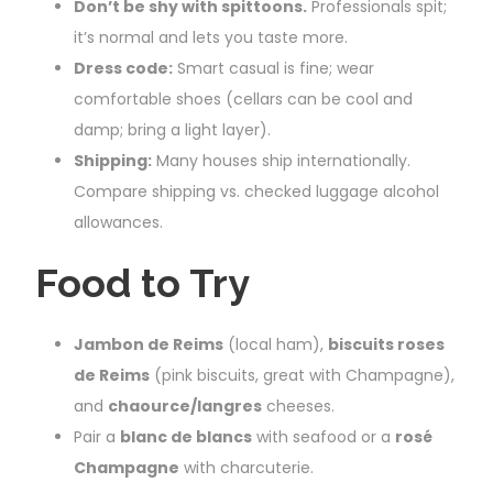
Don’t be shy with spittoons.
Professionals spit;
it’s normal and lets you taste more.
Dress code:
Smart casual is fine; wear
comfortable shoes (cellars can be cool and
damp; bring a light layer).
Shipping:
Many houses ship internationally.
Compare shipping vs. checked luggage alcohol
allowances.
Food to Try
Jambon de Reims
(local ham),
biscuits roses
de Reims
(pink biscuits, great with Champagne),
and
chaource/langres
cheeses.
Pair a
blanc de blancs
with seafood or a
rosé
Champagne
with charcuterie.