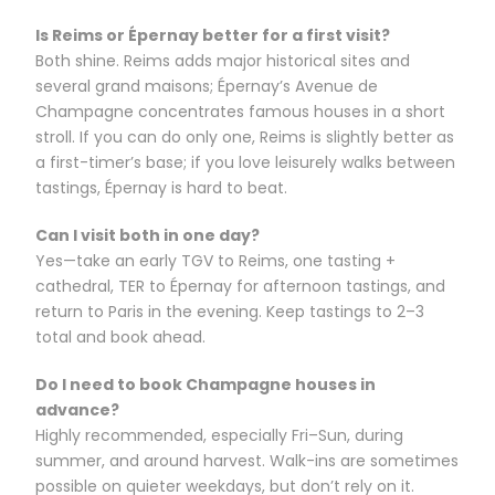
Is Reims or Épernay better for a first visit?
Both shine. Reims adds major historical sites and
several grand maisons; Épernay’s Avenue de
Champagne concentrates famous houses in a short
stroll. If you can do only one, Reims is slightly better as
a first-timer’s base; if you love leisurely walks between
tastings, Épernay is hard to beat.
Can I visit both in one day?
Yes—take an early TGV to Reims, one tasting +
cathedral, TER to Épernay for afternoon tastings, and
return to Paris in the evening. Keep tastings to 2–3
total and book ahead.
Do I need to book Champagne houses in
advance?
Highly recommended, especially Fri–Sun, during
summer, and around harvest. Walk-ins are sometimes
possible on quieter weekdays, but don’t rely on it.