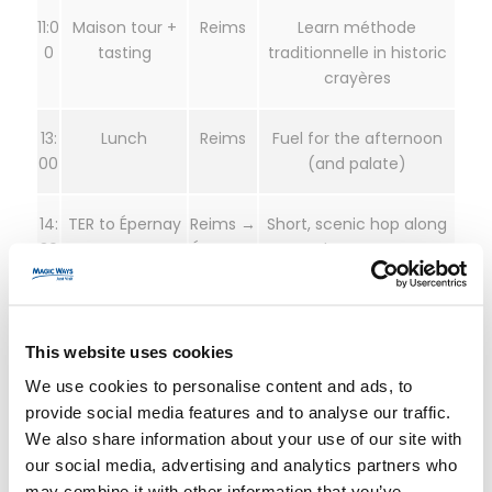
11:0
Maison tour +
Reims
Learn méthode
0
tasting
traditionnelle in historic
crayères
13:
Lunch
Reims
Fuel for the afternoon
00
(and palate)
14:
TER to Épernay
Reims →
Short, scenic hop along
30
Épernay
the Marne
15:
Avenue de
Épernay
Iconic maisons and cellar
30
Champagne
networks
This website uses cookies
tasting
We use cookies to personalise content and ads, to
provide social media features and to analyse our traffic.
18:
Return train
Épernay
Back in Paris for dinner
We also share information about your use of our site with
00
→ Paris
our social media, advertising and analytics partners who
may combine it with other information that you’ve