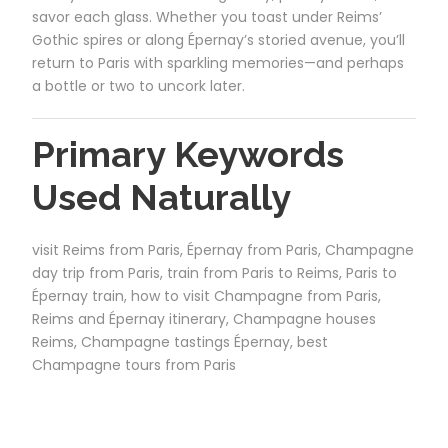
savor each glass. Whether you toast under Reims’
Gothic spires or along Épernay’s storied avenue, you’ll
return to Paris with sparkling memories—and perhaps
a bottle or two to uncork later.
Primary Keywords
Used Naturally
visit Reims from Paris, Épernay from Paris, Champagne
day trip from Paris, train from Paris to Reims, Paris to
Épernay train, how to visit Champagne from Paris,
Reims and Épernay itinerary, Champagne houses
Reims, Champagne tastings Épernay, best
Champagne tours from Paris