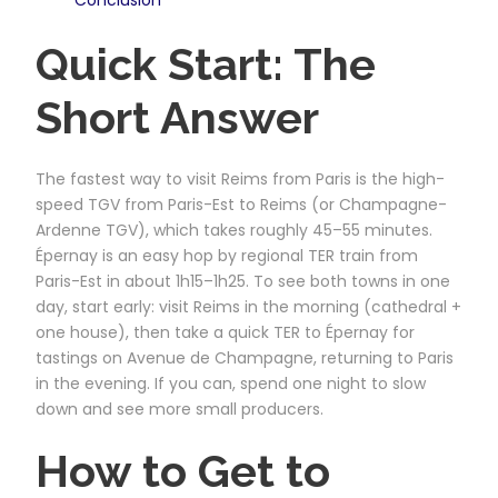
Quick Start: The
Short Answer
The fastest way to visit Reims from Paris is the high-
speed TGV from Paris-Est to Reims (or Champagne-
Ardenne TGV), which takes roughly 45–55 minutes.
Épernay is an easy hop by regional TER train from
Paris-Est in about 1h15–1h25. To see both towns in one
day, start early: visit Reims in the morning (cathedral +
one house), then take a quick TER to Épernay for
tastings on Avenue de Champagne, returning to Paris
in the evening. If you can, spend one night to slow
down and see more small producers.
How to Get to