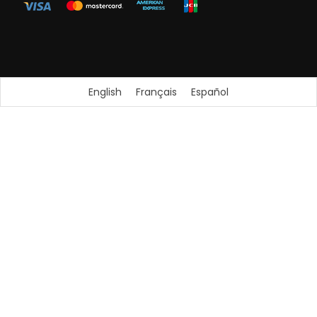
English
Français
Español