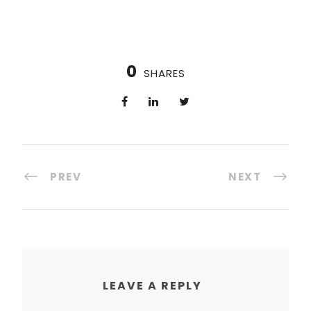
0
SHARES
PREV
NEXT
LEAVE A REPLY