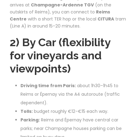
arrives at
Champagne-Ardenne TGV
(on the
outskirts of Reims), you can connect to
Reims
Centre
with a short TER hop or the local
CITURA
tram
(Line A) in around 15–20 minutes.
2) By Car (flexibility
for vineyards and
viewpoints)
Driving time from Paris:
about 1h30–1h45 to
Reims or Épernay via the A4 autoroute (traffic
dependent).
Tolls:
budget roughly €12–€15 each way.
Parking:
Reims and Épernay have central car
parks; near Champagne houses parking can be
limited on busy days.