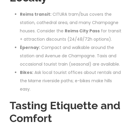
Reims transit:
CITURA tram/bus covers the
station, cathedral area, and many Champagne
houses. Consider the
Reims City Pass
for transit
+ attraction discounts (24/48/72h options).
Épernay:
Compact and walkable around the
station and Avenue de Champagne. Taxis and
occasional tourist train (seasonal) are available.
Bikes:
Ask local tourist offices about rentals and
the Marne riverside paths; e-bikes make hills
easy.
Tasting Etiquette and
Comfort