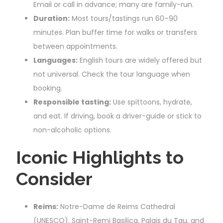
Email or call in advance; many are family-run.
Duration:
Most tours/tastings run 60–90
minutes. Plan buffer time for walks or transfers
between appointments.
Languages:
English tours are widely offered but
not universal. Check the tour language when
booking.
Responsible tasting:
Use spittoons, hydrate,
and eat. If driving, book a driver-guide or stick to
non-alcoholic options.
Iconic Highlights to
Consider
Reims:
Notre-Dame de Reims Cathedral
(UNESCO), Saint-Remi Basilica, Palais du Tau, and