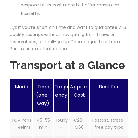
bespoke tours cost more but offer maximum
flexibility.
Tip:
If you’re short on time and want to guarantee 2–3
quality tastings without navigating train times or
reservations, a small-group Champagne tour from
Paris is an excellent option.
Transport at a Glance
Mode
Time
Frequ
Approx.
Best For
(one-
ency
Cost
way)
TGV Paris
45–55
Hourly
€20–
Fastest, stress-
→ Reims
min
+
€60
free day trips