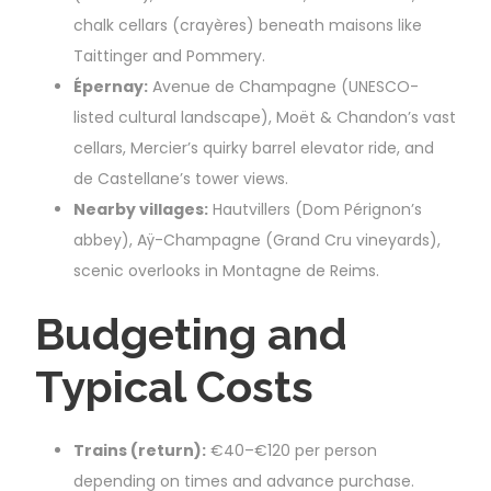
chalk cellars (crayères) beneath maisons like
Taittinger and Pommery.
Épernay:
Avenue de Champagne (UNESCO-
listed cultural landscape), Moët & Chandon’s vast
cellars, Mercier’s quirky barrel elevator ride, and
de Castellane’s tower views.
Nearby villages:
Hautvillers (Dom Pérignon’s
abbey), Aÿ-Champagne (Grand Cru vineyards),
scenic overlooks in Montagne de Reims.
Budgeting and
Typical Costs
Trains (return):
€40–€120 per person
depending on times and advance purchase.