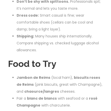
Don’t be shy with spittoons.
Professionals spit;
it’s normal and lets you taste more.
Dress code:
Smart casual is fine; wear
comfortable shoes (cellars can be cool and
damp; bring a light layer).
Shipping:
Many houses ship internationally.
Compare shipping vs. checked luggage alcohol
allowances.
Food to Try
Jambon de Reims
(local ham),
biscuits roses
de Reims
(pink biscuits, great with Champagne),
and
chaource/langres
cheeses.
Pair a
blanc de blancs
with seafood or a
rosé
Champagne
with charcuterie.