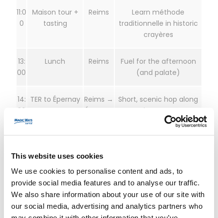
11:0
Maison tour +
Reims
Learn méthode
0
tasting
traditionnelle in historic
crayères
13:
Lunch
Reims
Fuel for the afternoon
00
(and palate)
14:
TER to Épernay
Reims →
Short, scenic hop along
30
Épernay
the Marne
15:
Avenue de
Épernay
Iconic maisons and cellar
30
Champagne
networks
This website uses cookies
tasting
We use cookies to personalise content and ads, to
provide social media features and to analyse our traffic.
18:
Return train
Épernay
Back in Paris for dinner
We also share information about your use of our site with
00
→ Paris
our social media, advertising and analytics partners who
may combine it with other information that you’ve