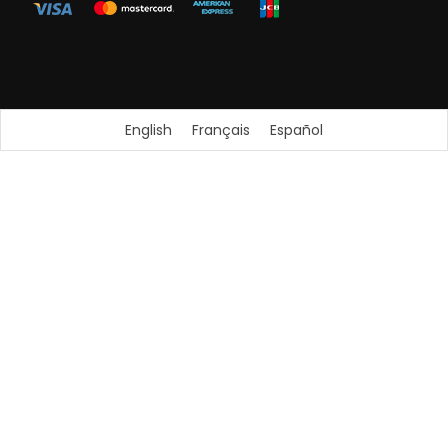
English
Français
Español