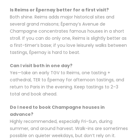
Is Reims or Épernay better for a first visit?
Both shine. Reims adds major historical sites and
several grand maisons; Épernay’s Avenue de
Champagne concentrates famous houses in a short
stroll. If you can do only one, Reims is slightly better as
a first-timer’s base; if you love leisurely walks between
tastings, Épernay is hard to beat.
Can I visit both in one day?
Yes—take an early TGV to Reims, one tasting +
cathedral, TER to Épernay for afternoon tastings, and
return to Paris in the evening. Keep tastings to 2–3
total and book ahead.
Do I need to book Champagne houses in
advance?
Highly recommended, especially Fri–Sun, during
summer, and around harvest. Walk-ins are sometimes
possible on quieter weekdays, but don’t rely on it.