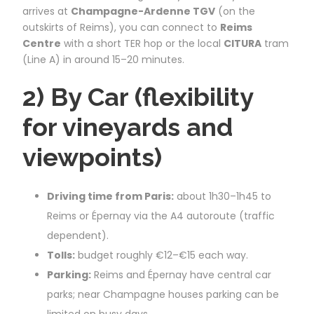
arrives at
Champagne-Ardenne TGV
(on the
outskirts of Reims), you can connect to
Reims
Centre
with a short TER hop or the local
CITURA
tram
(Line A) in around 15–20 minutes.
2) By Car (flexibility
for vineyards and
viewpoints)
Driving time from Paris:
about 1h30–1h45 to
Reims or Épernay via the A4 autoroute (traffic
dependent).
Tolls:
budget roughly €12–€15 each way.
Parking:
Reims and Épernay have central car
parks; near Champagne houses parking can be
limited on busy days.