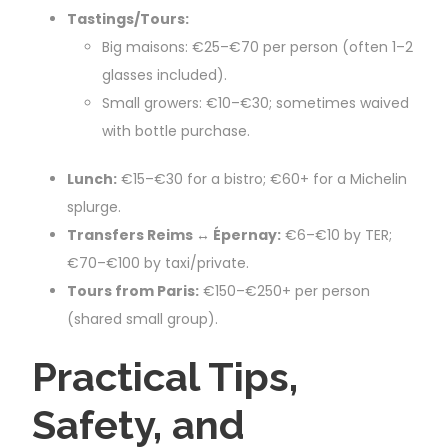
Tastings/Tours:
Big maisons: €25–€70 per person (often 1–2
glasses included).
Small growers: €10–€30; sometimes waived
with bottle purchase.
Lunch:
€15–€30 for a bistro; €60+ for a Michelin
splurge.
Transfers Reims ↔ Épernay:
€6–€10 by TER;
€70–€100 by taxi/private.
Tours from Paris:
€150–€250+ per person
(shared small group).
Practical Tips,
Safety, and