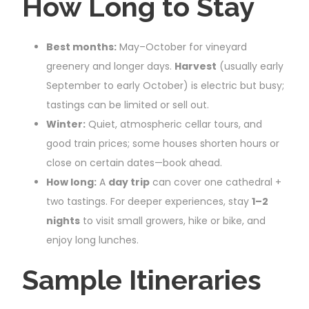
How Long to Stay
Best months:
May–October for vineyard
greenery and longer days.
Harvest
(usually early
September to early October) is electric but busy;
tastings can be limited or sell out.
Winter:
Quiet, atmospheric cellar tours, and
good train prices; some houses shorten hours or
close on certain dates—book ahead.
How long:
A
day trip
can cover one cathedral +
two tastings. For deeper experiences, stay
1–2
nights
to visit small growers, hike or bike, and
enjoy long lunches.
Sample Itineraries