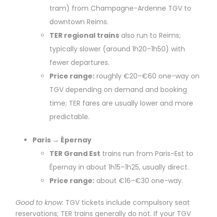
tram) from Champagne-Ardenne TGV to
downtown Reims.
TER regional trains
also run to Reims;
typically slower (around 1h20–1h50) with
fewer departures.
Price range:
roughly €20–€60 one-way on
TGV depending on demand and booking
time; TER fares are usually lower and more
predictable.
Paris → Épernay
TER Grand Est
trains run from Paris-Est to
Épernay in about 1h15–1h25, usually direct.
Price range:
about €16–€30 one-way.
Good to know:
TGV tickets include compulsory seat
reservations; TER trains generally do not. If your TGV