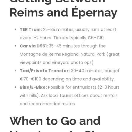
Reims and Épernay
TER Train:
25–35 minutes; usually runs at least
every 1–2 hours. Tickets typically €6–€10.
Car via D951:
35–45 minutes through the
Montagne de Reims Regional Natural Park (great
viewpoints and vineyard photo ops).
Taxi/Private Transfer:
30–40 minutes; budget
€70–€100 depending on time and availability.
Bike/E-Bike:
Possible for enthusiasts (2–3 hours
with hills). Ask local tourist offices about rentals
and recommended routes.
When to Go and