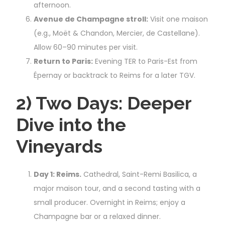
afternoon.
Avenue de Champagne stroll:
Visit one maison
(e.g., Moët & Chandon, Mercier, de Castellane).
Allow 60–90 minutes per visit.
Return to Paris:
Evening TER to Paris-Est from
Épernay or backtrack to Reims for a later TGV.
2) Two Days: Deeper
Dive into the
Vineyards
Day 1: Reims.
Cathedral, Saint-Remi Basilica, a
major maison tour, and a second tasting with a
small producer. Overnight in Reims; enjoy a
Champagne bar or a relaxed dinner.