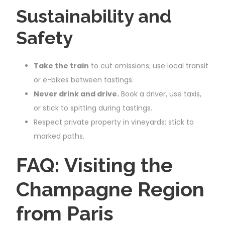
Sustainability and
Safety
Take the train
to cut emissions; use local transit
or e-bikes between tastings.
Never drink and drive.
Book a driver, use taxis,
or stick to spitting during tastings.
Respect private property in vineyards; stick to
marked paths.
FAQ: Visiting the
Champagne Region
from Paris