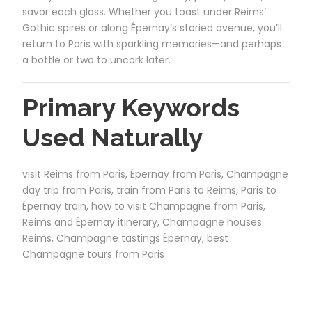
savor each glass. Whether you toast under Reims’
Gothic spires or along Épernay’s storied avenue, you’ll
return to Paris with sparkling memories—and perhaps
a bottle or two to uncork later.
Primary Keywords
Used Naturally
visit Reims from Paris, Épernay from Paris, Champagne
day trip from Paris, train from Paris to Reims, Paris to
Épernay train, how to visit Champagne from Paris,
Reims and Épernay itinerary, Champagne houses
Reims, Champagne tastings Épernay, best
Champagne tours from Paris