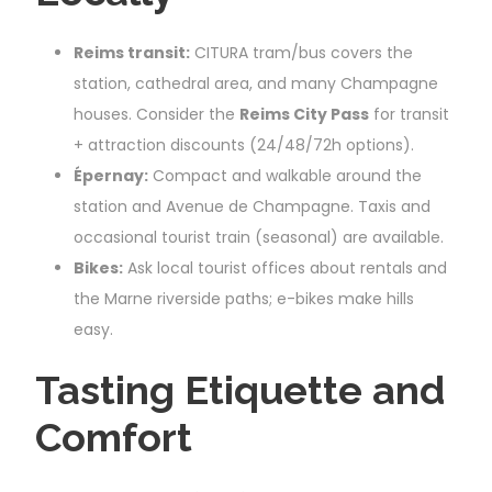
Reims transit:
CITURA tram/bus covers the
station, cathedral area, and many Champagne
houses. Consider the
Reims City Pass
for transit
+ attraction discounts (24/48/72h options).
Épernay:
Compact and walkable around the
station and Avenue de Champagne. Taxis and
occasional tourist train (seasonal) are available.
Bikes:
Ask local tourist offices about rentals and
the Marne riverside paths; e-bikes make hills
easy.
Tasting Etiquette and
Comfort