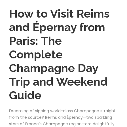
How to Visit Reims
and Épernay from
Paris: The
Complete
Champagne Day
Trip and Weekend
Guide
Dreaming of sipping world-class Champagne straight
from the source? Reims and Épernay—two sparkling
stars of France’s Champagne region—are delightfully