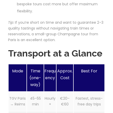
bespoke tours cost more but offer maximum
flexibility.
Tip:
If you’re short on time and want to guarantee 2–3
quality tastings without navigating train times or
reservations, a small-group Champagne tour from
Paris is an excellent option.
Transport at a Glance
Mode
Time
Frequ
Approx.
Best For
(one-
ency
Cost
way)
TGV Paris
45–55
Hourly
€20–
Fastest, stress-
→ Reims
min
+
€60
free day trips