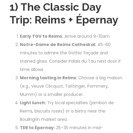
1) The Classic Day
Trip: Reims + Épernay
Early TGV to Reims.
Arrive around 9–10am.
Notre-Dame de Reims Cathedral:
45–60
minutes to admire the Gothic façade and
stained glass. Consider Palais du Tau next door if
time allows.
Morning tasting in Reims:
Choose a big maison
(e.g., Veuve Clicquot, Taittinger, Pommery,
Mumm) or a smaller producer.
Light lunch:
Try local specialties (jambon de
Reims, biscuits roses) or a bistro near the
Boulingrin market area.
TER to Épernay:
25–35 minutes in mid-