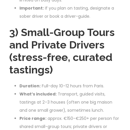
Important:
If you plan on tasting, designate a
sober driver or book a driver-guide.
3) Small-Group Tours
and Private Drivers
(stress-free, curated
tastings)
Duration:
Full-day 10–12 hours from Paris.
What’s included:
Transport, guided visits,
tastings at 2–3 houses (often one big maison
and one small grower), sometimes lunch.
Price range:
approx. €150–€250+ per person for
shared small-group tours; private drivers or