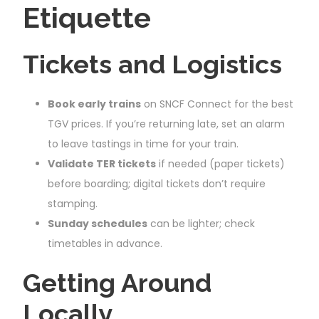
Etiquette
Tickets and Logistics
Book early trains
on SNCF Connect for the best
TGV prices. If you’re returning late, set an alarm
to leave tastings in time for your train.
Validate TER tickets
if needed (paper tickets)
before boarding; digital tickets don’t require
stamping.
Sunday schedules
can be lighter; check
timetables in advance.
Getting Around
Locally