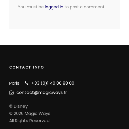
You must be
logged in
to post a comment.
CONTACT INFO
Paris
+33 (0)1 40 06 88 00
contact@magicways.fr
© Disney
© 2026 Magic Ways
All Rights Reserved.