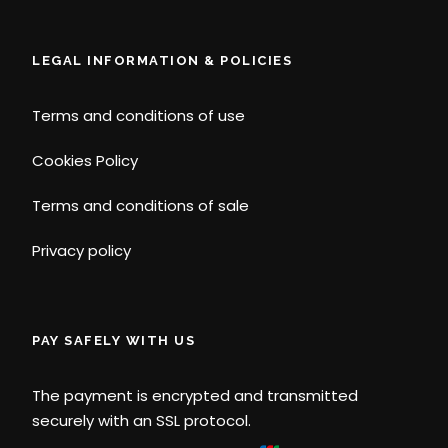
LEGAL INFORMATION & POLICIES
Terms and conditions of use
Cookies Policy
Terms and conditions of sale
Privacy policy
PAY SAFELY WITH US
The payment is encrypted and transmitted
securely with an SSL protocol.