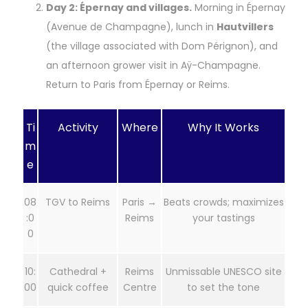
Day 2: Épernay and villages.
Morning in Épernay
(Avenue de Champagne), lunch in
Hautvillers
(the village associated with Dom Pérignon), and
an afternoon grower visit in Aÿ-Champagne.
Return to Paris from Épernay or Reims.
Ti
Activity
Where
Why It Works
m
e
08
TGV to Reims
Paris →
Beats crowds; maximizes
:0
Reims
your tastings
0
10:
Cathedral +
Reims
Unmissable UNESCO site
00
quick coffee
Centre
to set the tone