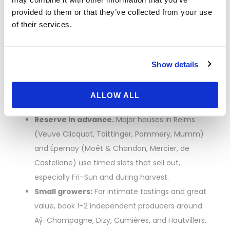
How to Book
provided to them or that they’ve collected from your use
of their services.
Champagne House
Visits (and Not Miss
Show details
Out)
ALLOW ALL
Reserve in advance.
Major houses in Reims
(Veuve Clicquot, Taittinger, Pommery, Mumm)
and Épernay (Moët & Chandon, Mercier, de
Castellane) use timed slots that sell out,
especially Fri–Sun and during harvest.
Small growers:
For intimate tastings and great
value, book 1–2 independent producers around
Aÿ-Champagne, Dizy, Cumières, and Hautvillers.