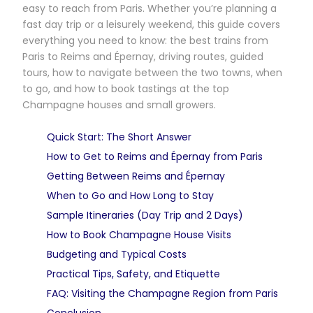
easy to reach from Paris. Whether you’re planning a
fast day trip or a leisurely weekend, this guide covers
everything you need to know: the best trains from
Paris to Reims and Épernay, driving routes, guided
tours, how to navigate between the two towns, when
to go, and how to book tastings at the top
Champagne houses and small growers.
Quick Start: The Short Answer
How to Get to Reims and Épernay from Paris
Getting Between Reims and Épernay
When to Go and How Long to Stay
Sample Itineraries (Day Trip and 2 Days)
How to Book Champagne House Visits
Budgeting and Typical Costs
Practical Tips, Safety, and Etiquette
FAQ: Visiting the Champagne Region from Paris
Conclusion