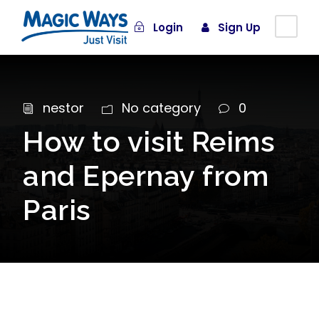
Login
Sign Up
nestor
No category
0
How to visit Reims
and Epernay from
Paris