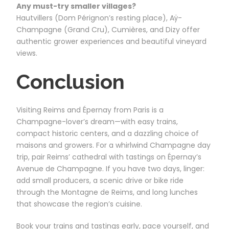
Any must-try smaller villages?
Hautvillers (Dom Pérignon’s resting place), Aÿ-
Champagne (Grand Cru), Cumières, and Dizy offer
authentic grower experiences and beautiful vineyard
views.
Conclusion
Visiting Reims and Épernay from Paris is a
Champagne-lover’s dream—with easy trains,
compact historic centers, and a dazzling choice of
maisons and growers. For a whirlwind Champagne day
trip, pair Reims’ cathedral with tastings on Épernay’s
Avenue de Champagne. If you have two days, linger:
add small producers, a scenic drive or bike ride
through the Montagne de Reims, and long lunches
that showcase the region’s cuisine.
Book your trains and tastings early, pace yourself, and