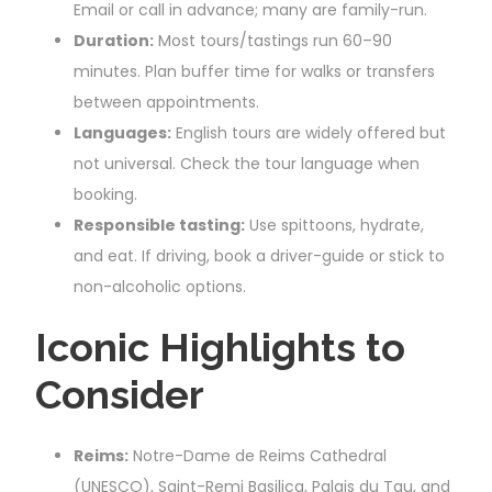
Email or call in advance; many are family-run.
Duration:
Most tours/tastings run 60–90
minutes. Plan buffer time for walks or transfers
between appointments.
Languages:
English tours are widely offered but
not universal. Check the tour language when
booking.
Responsible tasting:
Use spittoons, hydrate,
and eat. If driving, book a driver-guide or stick to
non-alcoholic options.
Iconic Highlights to
Consider
Reims:
Notre-Dame de Reims Cathedral
(UNESCO), Saint-Remi Basilica, Palais du Tau, and