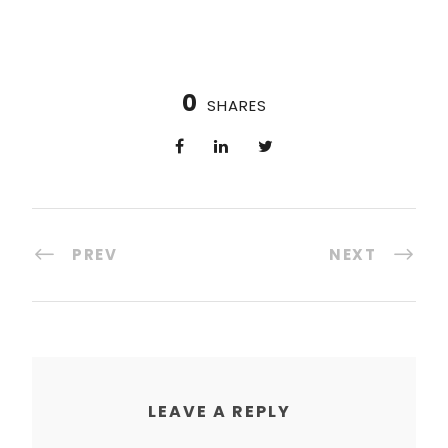
0
SHARES
PREV
NEXT
LEAVE A REPLY