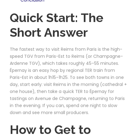
Quick Start: The
Short Answer
The fastest way to visit Reims from Paris is the high-
speed TGV from Paris-Est to Reims (or Champagne-
Ardenne TGV), which takes roughly 45–55 minutes.
Épernay is an easy hop by regional TER train from
Paris-Est in about 1h15–1h25. To see both towns in one
day, start early: visit Reims in the morning (cathedral +
one house), then take a quick TER to Épernay for
tastings on Avenue de Champagne, returning to Paris
in the evening. If you can, spend one night to slow
down and see more small producers.
How to Get to