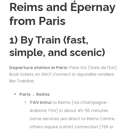
Reims and Épernay
from Paris
1) By Train (fast,
simple, and scenic)
Departure station in Paris:
Paris-Est (Gare de l’Est).
Book tickets on
SNCF Connect
or reputable retailers
like
Trainline
.
Paris → Reims
TGV InOui
to Reims (via Champagne-
Ardenne TGV) in about 45–55 minutes.
Some services are direct to Reims Centre;
others require a short connection (TER or