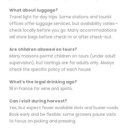
What about luggage?
Travel light for day trips. Some stations and tourist
offices offer luggage services, but availability varies—
check locally before you go. Many accommodations
will store bags before check-in or after check-out.
Are children allowed on tours?
Many maisons permit children on tours (under adult
supervision), but tastings are for adults only. Always
check the specific policy of each house.
What’s the legal drinking age?
18 in France for wine and spirits.
Can I visit during harvest?
Yes, but expect fewer available slots and busier roads.
Book early and be flexible; some growers pause visits
to focus on picking and pressing.