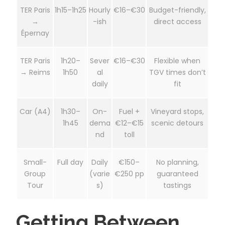
TER Paris
1h15–1h25
Hourly
€16–€30
Budget-friendly,
→
-ish
direct access
Épernay
TER Paris
1h20–
Sever
€16–€30
Flexible when
→ Reims
1h50
al
TGV times don’t
daily
fit
Car (A4)
1h30–
On-
Fuel +
Vineyard stops,
1h45
dema
€12–€15
scenic detours
nd
toll
Small-
Full day
Daily
€150–
No planning,
Group
(varie
€250 pp
guaranteed
Tour
s)
tastings
Getting Between