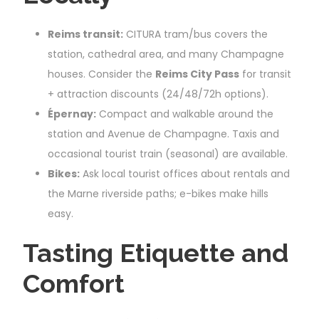
Reims transit:
CITURA tram/bus covers the
station, cathedral area, and many Champagne
houses. Consider the
Reims City Pass
for transit
+ attraction discounts (24/48/72h options).
Épernay:
Compact and walkable around the
station and Avenue de Champagne. Taxis and
occasional tourist train (seasonal) are available.
Bikes:
Ask local tourist offices about rentals and
the Marne riverside paths; e-bikes make hills
easy.
Tasting Etiquette and
Comfort