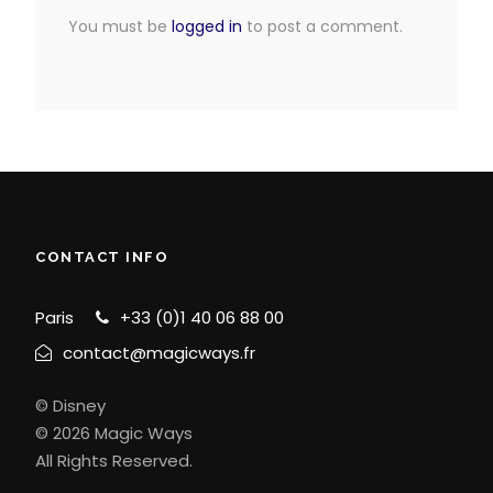
You must be
logged in
to post a comment.
CONTACT INFO
Paris
+33 (0)1 40 06 88 00
contact@magicways.fr
© Disney
© 2026 Magic Ways
All Rights Reserved.