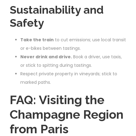
Sustainability and
Safety
Take the train
to cut emissions; use local transit
or e-bikes between tastings.
Never drink and drive.
Book a driver, use taxis,
or stick to spitting during tastings.
Respect private property in vineyards; stick to
marked paths.
FAQ: Visiting the
Champagne Region
from Paris