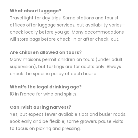
What about luggage?
Travel light for day trips. Some stations and tourist
offices offer luggage services, but availability varies—
check locally before you go. Many accommodations
will store bags before check-in or after check-out.
Are children allowed on tours?
Many maisons permit children on tours (under adult
supervision), but tastings are for adults only. Always
check the specific policy of each house.
What’s the legal drinking age?
18 in France for wine and spirits.
Can I visit during harvest?
Yes, but expect fewer available slots and busier roads.
Book early and be flexible; some growers pause visits
to focus on picking and pressing.