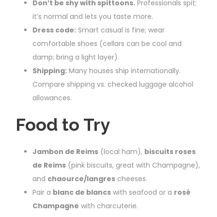
Don’t be shy with spittoons.
Professionals spit;
it’s normal and lets you taste more.
Dress code:
Smart casual is fine; wear
comfortable shoes (cellars can be cool and
damp; bring a light layer).
Shipping:
Many houses ship internationally.
Compare shipping vs. checked luggage alcohol
allowances.
Food to Try
Jambon de Reims
(local ham),
biscuits roses
de Reims
(pink biscuits, great with Champagne),
and
chaource/langres
cheeses.
Pair a
blanc de blancs
with seafood or a
rosé
Champagne
with charcuterie.