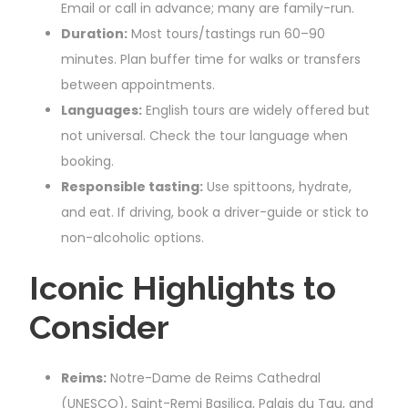
Email or call in advance; many are family-run.
Duration:
Most tours/tastings run 60–90
minutes. Plan buffer time for walks or transfers
between appointments.
Languages:
English tours are widely offered but
not universal. Check the tour language when
booking.
Responsible tasting:
Use spittoons, hydrate,
and eat. If driving, book a driver-guide or stick to
non-alcoholic options.
Iconic Highlights to
Consider
Reims:
Notre-Dame de Reims Cathedral
(UNESCO), Saint-Remi Basilica, Palais du Tau, and