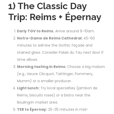
1) The Classic Day
Trip: Reims + Épernay
Early TGV to Reims.
Arrive around 9–10am.
Notre-Dame de Reims Cathedral:
45–60
minutes to admire the Gothic façade and
stained glass. Consider Palais du Tau next door if
time allows.
Morning tasting in Reims:
Choose a big maison
(e.g., Veuve Clicquot, Taittinger, Pommery,
Mumm) or a smaller producer.
Light lunch:
Try local specialties (jambon de
Reims, biscuits roses) or a bistro near the
Boulingrin market area.
TER to Épernay:
25–35 minutes in mid-