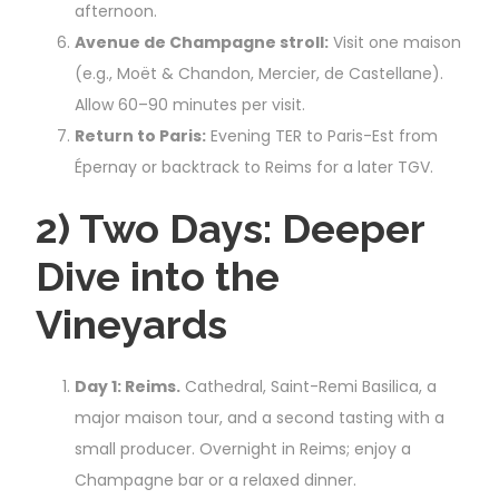
afternoon.
Avenue de Champagne stroll:
Visit one maison
(e.g., Moët & Chandon, Mercier, de Castellane).
Allow 60–90 minutes per visit.
Return to Paris:
Evening TER to Paris-Est from
Épernay or backtrack to Reims for a later TGV.
2) Two Days: Deeper
Dive into the
Vineyards
Day 1: Reims.
Cathedral, Saint-Remi Basilica, a
major maison tour, and a second tasting with a
small producer. Overnight in Reims; enjoy a
Champagne bar or a relaxed dinner.