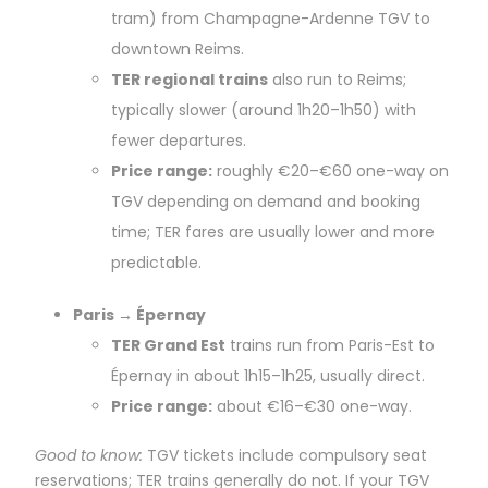
tram) from Champagne-Ardenne TGV to
downtown Reims.
TER regional trains
also run to Reims;
typically slower (around 1h20–1h50) with
fewer departures.
Price range:
roughly €20–€60 one-way on
TGV depending on demand and booking
time; TER fares are usually lower and more
predictable.
Paris → Épernay
TER Grand Est
trains run from Paris-Est to
Épernay in about 1h15–1h25, usually direct.
Price range:
about €16–€30 one-way.
Good to know:
TGV tickets include compulsory seat
reservations; TER trains generally do not. If your TGV