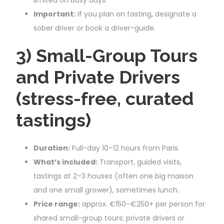
Important:
If you plan on tasting, designate a
sober driver or book a driver-guide.
3) Small-Group Tours
and Private Drivers
(stress-free, curated
tastings)
Duration:
Full-day 10–12 hours from Paris.
What’s included:
Transport, guided visits,
tastings at 2–3 houses (often one big maison
and one small grower), sometimes lunch.
Price range:
approx. €150–€250+ per person for
shared small-group tours; private drivers or