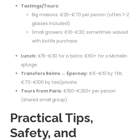
Tastings/Tours:
Big maisons: €25–€70 per person (often 1–2
glasses included).
Small growers: €10–€30; sometimes waived
with bottle purchase.
Lunch:
€15–€30 for a bistro; €60+ for a Michelin
splurge.
Transfers Reims ↔ Épernay:
€6–€10 by TER;
€70–€100 by taxi/private.
Tours from Paris:
€150–€250+ per person
(shared small group).
Practical Tips,
Safety, and