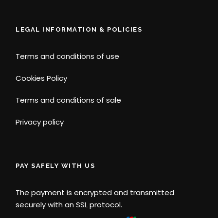
LEGAL INFORMATION & POLICIES
Terms and conditions of use
Cookies Policy
Terms and conditions of sale
Privacy policy
PAY SAFELY WITH US
The payment is encrypted and transmitted
securely with an SSL protocol.