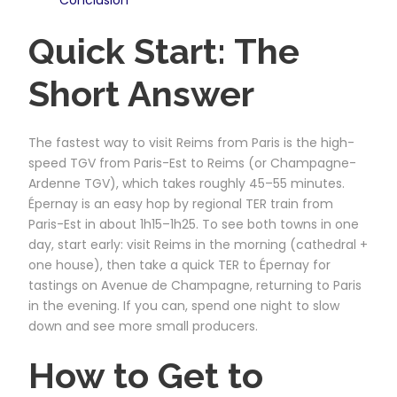
Quick Start: The
Short Answer
The fastest way to visit Reims from Paris is the high-
speed TGV from Paris-Est to Reims (or Champagne-
Ardenne TGV), which takes roughly 45–55 minutes.
Épernay is an easy hop by regional TER train from
Paris-Est in about 1h15–1h25. To see both towns in one
day, start early: visit Reims in the morning (cathedral +
one house), then take a quick TER to Épernay for
tastings on Avenue de Champagne, returning to Paris
in the evening. If you can, spend one night to slow
down and see more small producers.
How to Get to