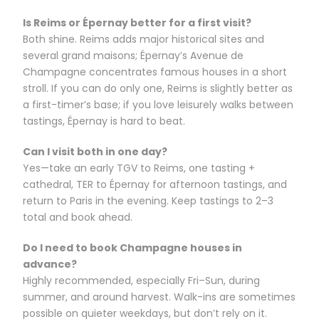
Is Reims or Épernay better for a first visit?
Both shine. Reims adds major historical sites and
several grand maisons; Épernay’s Avenue de
Champagne concentrates famous houses in a short
stroll. If you can do only one, Reims is slightly better as
a first-timer’s base; if you love leisurely walks between
tastings, Épernay is hard to beat.
Can I visit both in one day?
Yes—take an early TGV to Reims, one tasting +
cathedral, TER to Épernay for afternoon tastings, and
return to Paris in the evening. Keep tastings to 2–3
total and book ahead.
Do I need to book Champagne houses in
advance?
Highly recommended, especially Fri–Sun, during
summer, and around harvest. Walk-ins are sometimes
possible on quieter weekdays, but don’t rely on it.