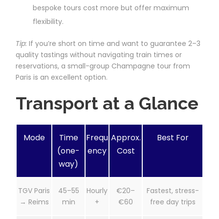
bespoke tours cost more but offer maximum
flexibility.
Tip:
If you’re short on time and want to guarantee 2–3
quality tastings without navigating train times or
reservations, a small-group Champagne tour from
Paris is an excellent option.
Transport at a Glance
Mode
Time
Frequ
Approx.
Best For
(one-
ency
Cost
way)
TGV Paris
45–55
Hourly
€20–
Fastest, stress-
→ Reims
min
+
€60
free day trips