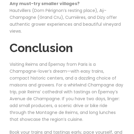
Any must-try smaller villages?
Hautvillers (Dom Pérignon’s resting place), Aÿ-
Champagne (Grand Cru), Cumières, and Dizy offer
authentic grower experiences and beautiful vineyard
views.
Conclusion
Visiting Reims and Épernay from Paris is a
Champagne-lover’s dream—with easy trains,
compact historic centers, and a dazzling choice of
maisons and growers. For a whirlwind Champagne day
trip, pair Reims’ cathedral with tastings on Épernay’s
Avenue de Champagne. If you have two days, linger:
add small producers, a scenic drive or bike ride
through the Montagne de Reims, and long lunches
that showcase the region’s cuisine.
Book your trains and tastings early, pace yourself, and