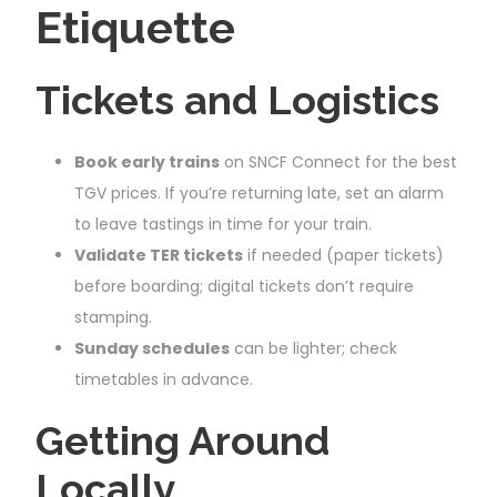
Etiquette
Tickets and Logistics
Book early trains
on SNCF Connect for the best
TGV prices. If you’re returning late, set an alarm
to leave tastings in time for your train.
Validate TER tickets
if needed (paper tickets)
before boarding; digital tickets don’t require
stamping.
Sunday schedules
can be lighter; check
timetables in advance.
Getting Around
Locally