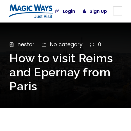
Login
Sign Up
nestor
No category
0
How to visit Reims
and Epernay from
Paris