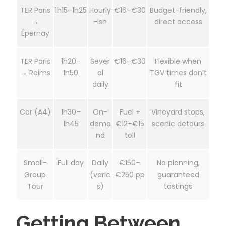
TER Paris
1h15–1h25
Hourly
€16–€30
Budget-friendly,
→
-ish
direct access
Épernay
TER Paris
1h20–
Sever
€16–€30
Flexible when
→ Reims
1h50
al
TGV times don’t
daily
fit
Car (A4)
1h30–
On-
Fuel +
Vineyard stops,
1h45
dema
€12–€15
scenic detours
nd
toll
Small-
Full day
Daily
€150–
No planning,
Group
(varie
€250 pp
guaranteed
Tour
s)
tastings
Getting Between