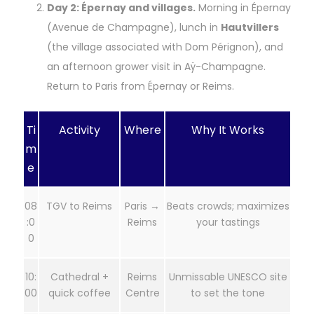
Day 2: Épernay and villages.
Morning in Épernay
(Avenue de Champagne), lunch in
Hautvillers
(the village associated with Dom Pérignon), and
an afternoon grower visit in Aÿ-Champagne.
Return to Paris from Épernay or Reims.
Ti
Activity
Where
Why It Works
m
e
08
TGV to Reims
Paris →
Beats crowds; maximizes
:0
Reims
your tastings
0
10:
Cathedral +
Reims
Unmissable UNESCO site
00
quick coffee
Centre
to set the tone