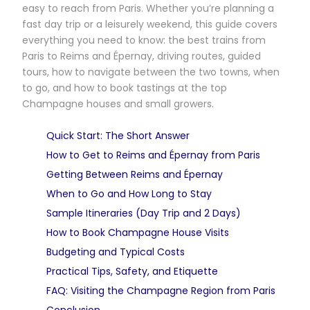
easy to reach from Paris. Whether you’re planning a
fast day trip or a leisurely weekend, this guide covers
everything you need to know: the best trains from
Paris to Reims and Épernay, driving routes, guided
tours, how to navigate between the two towns, when
to go, and how to book tastings at the top
Champagne houses and small growers.
Quick Start: The Short Answer
How to Get to Reims and Épernay from Paris
Getting Between Reims and Épernay
When to Go and How Long to Stay
Sample Itineraries (Day Trip and 2 Days)
How to Book Champagne House Visits
Budgeting and Typical Costs
Practical Tips, Safety, and Etiquette
FAQ: Visiting the Champagne Region from Paris
Conclusion