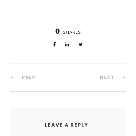
0
SHARES
PREV
NEXT
LEAVE A REPLY