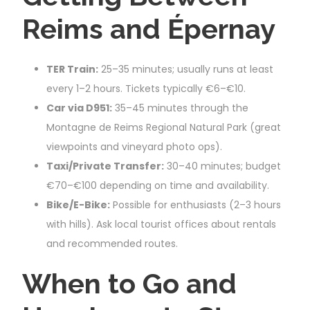
Reims and Épernay
TER Train:
25–35 minutes; usually runs at least
every 1–2 hours. Tickets typically €6–€10.
Car via D951:
35–45 minutes through the
Montagne de Reims Regional Natural Park (great
viewpoints and vineyard photo ops).
Taxi/Private Transfer:
30–40 minutes; budget
€70–€100 depending on time and availability.
Bike/E-Bike:
Possible for enthusiasts (2–3 hours
with hills). Ask local tourist offices about rentals
and recommended routes.
When to Go and