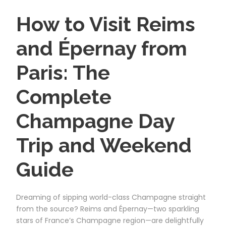
How to Visit Reims
and Épernay from
Paris: The
Complete
Champagne Day
Trip and Weekend
Guide
Dreaming of sipping world-class Champagne straight
from the source? Reims and Épernay—two sparkling
stars of France’s Champagne region—are delightfully