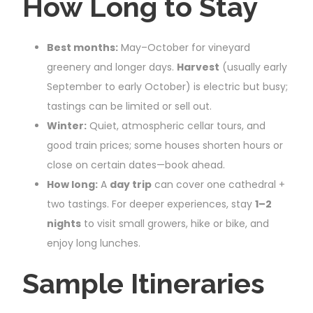
How Long to Stay
Best months:
May–October for vineyard
greenery and longer days.
Harvest
(usually early
September to early October) is electric but busy;
tastings can be limited or sell out.
Winter:
Quiet, atmospheric cellar tours, and
good train prices; some houses shorten hours or
close on certain dates—book ahead.
How long:
A
day trip
can cover one cathedral +
two tastings. For deeper experiences, stay
1–2
nights
to visit small growers, hike or bike, and
enjoy long lunches.
Sample Itineraries