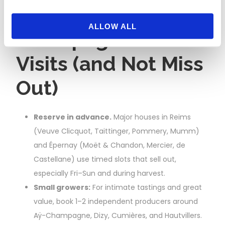
How to Book
ALLOW ALL
Champagne House
Visits (and Not Miss
Out)
Reserve in advance.
Major houses in Reims
(Veuve Clicquot, Taittinger, Pommery, Mumm)
and Épernay (Moët & Chandon, Mercier, de
Castellane) use timed slots that sell out,
especially Fri–Sun and during harvest.
Small growers:
For intimate tastings and great
value, book 1–2 independent producers around
Aÿ-Champagne, Dizy, Cumières, and Hautvillers.