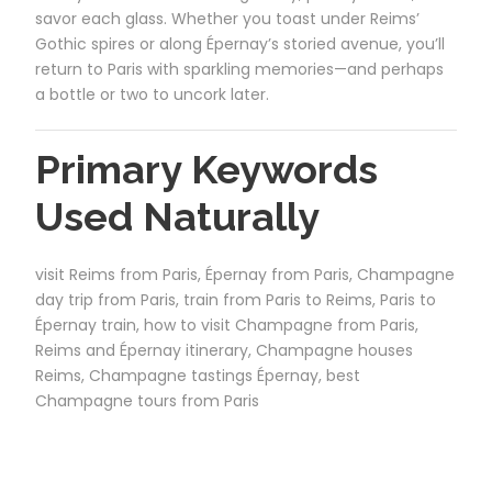
savor each glass. Whether you toast under Reims’
Gothic spires or along Épernay’s storied avenue, you’ll
return to Paris with sparkling memories—and perhaps
a bottle or two to uncork later.
Primary Keywords
Used Naturally
visit Reims from Paris, Épernay from Paris, Champagne
day trip from Paris, train from Paris to Reims, Paris to
Épernay train, how to visit Champagne from Paris,
Reims and Épernay itinerary, Champagne houses
Reims, Champagne tastings Épernay, best
Champagne tours from Paris