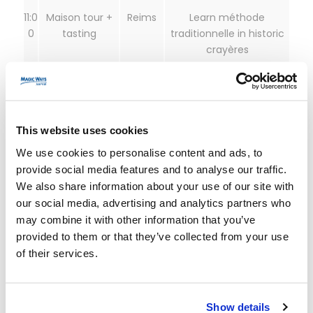
11:0
Maison tour +
Reims
Learn méthode
0
tasting
traditionnelle in historic
crayères
13:
Lunch
Reims
Fuel for the afternoon
00
(and palate)
This website uses cookies
14:
TER to Épernay
Reims →
Short, scenic hop along
We use cookies to personalise content and ads, to
30
Épernay
the Marne
provide social media features and to analyse our traffic.
We also share information about your use of our site with
15:
Avenue de
Épernay
Iconic maisons and cellar
our social media, advertising and analytics partners who
30
Champagne
networks
may combine it with other information that you’ve
tasting
provided to them or that they’ve collected from your use
of their services.
18:
Return train
Épernay
Back in Paris for dinner
00
→ Paris
Show details