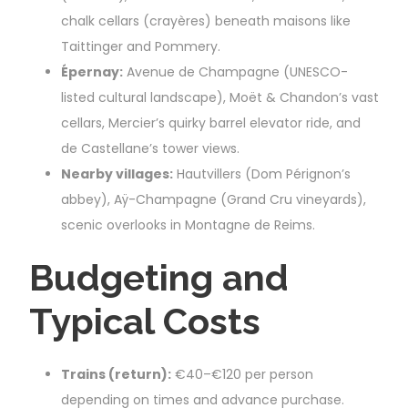
chalk cellars (crayères) beneath maisons like
Taittinger and Pommery.
Épernay:
Avenue de Champagne (UNESCO-
listed cultural landscape), Moët & Chandon’s vast
cellars, Mercier’s quirky barrel elevator ride, and
de Castellane’s tower views.
Nearby villages:
Hautvillers (Dom Pérignon’s
abbey), Aÿ-Champagne (Grand Cru vineyards),
scenic overlooks in Montagne de Reims.
Budgeting and
Typical Costs
Trains (return):
€40–€120 per person
depending on times and advance purchase.