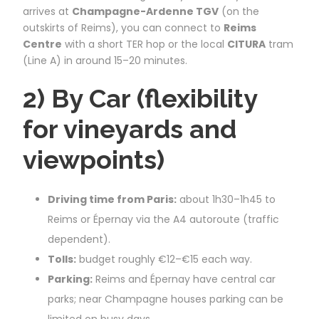
arrives at
Champagne-Ardenne TGV
(on the
outskirts of Reims), you can connect to
Reims
Centre
with a short TER hop or the local
CITURA
tram
(Line A) in around 15–20 minutes.
2) By Car (flexibility
for vineyards and
viewpoints)
Driving time from Paris:
about 1h30–1h45 to
Reims or Épernay via the A4 autoroute (traffic
dependent).
Tolls:
budget roughly €12–€15 each way.
Parking:
Reims and Épernay have central car
parks; near Champagne houses parking can be
limited on busy days.