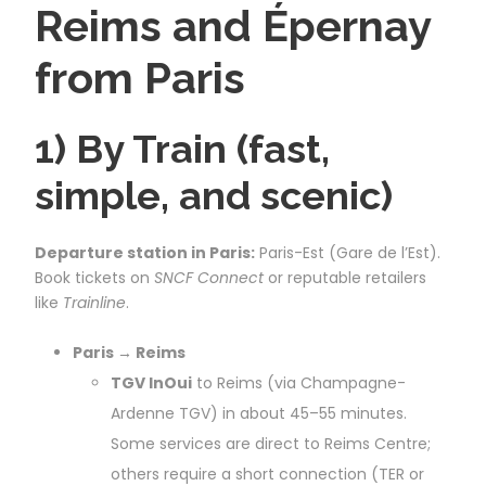
Reims and Épernay
from Paris
1) By Train (fast,
simple, and scenic)
Departure station in Paris:
Paris-Est (Gare de l’Est).
Book tickets on
SNCF Connect
or reputable retailers
like
Trainline
.
Paris → Reims
TGV InOui
to Reims (via Champagne-
Ardenne TGV) in about 45–55 minutes.
Some services are direct to Reims Centre;
others require a short connection (TER or