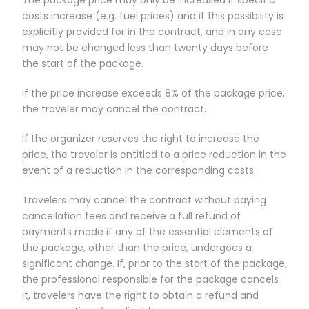
costs increase (e.g. fuel prices) and if this possibility is
explicitly provided for in the contract, and in any case
may not be changed less than twenty days before
the start of the package.
If the price increase exceeds 8% of the package price,
the traveler may cancel the contract.
If the organizer reserves the right to increase the
price, the traveler is entitled to a price reduction in the
event of a reduction in the corresponding costs.
Travelers may cancel the contract without paying
cancellation fees and receive a full refund of
payments made if any of the essential elements of
the package, other than the price, undergoes a
significant change. If, prior to the start of the package,
the professional responsible for the package cancels
it, travelers have the right to obtain a refund and