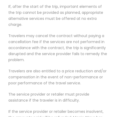
If, after the start of the trip, important elements of
the trip cannot be provided as planned, appropriate
alternative services must be offered at no extra
charge.
Travelers may cancel the contract without paying a
cancellation fee if the services are not performed in
accordance with the contract, the trip is significantly
disrupted and the service provider fails to remedy the
problem.
Travelers are also entitled to a price reduction and/or
compensation in the event of non-performance or
poor performance of the travel service.
The service provider or retailer must provide
assistance if the traveler is in difficulty.
If the service provider or retailer becomes insolvent,