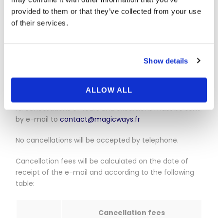
magicways.fr via the
contact page
(Individuals/My
question concerns a reservation made on the
provided to them or that they’ve collected from your use
magicways.fr website/I wish to cancel my reservation
of their services.
for a bus/minibus tour), specifying the reservation
number, your name and the date.
Show details
We will process your request as quickly as possible.
For all other reservations:
ALLOW ALL
All cancellations of tours and excursions must be sent
by e-mail to
contact@magicways.fr
No cancellations will be accepted by telephone.
Cancellation fees will be calculated on the date of
receipt of the e-mail and according to the following
table:
Cancellation fees