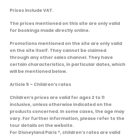
Prices include VAT.
The prices mentioned on this site are only valid
for bookings made directly online.
Promotions mentioned on the site are only valid
on the site itself. They cannot be claimed
through any other sales channel. They have
certain characteristics, in particular dates, which
will be mentioned below.
Article 5 – Children’s rates
Children’s prices are valid for ages 2 to 11
inclusive, unless otherwise indicated on the
products concerned. In some cases, the age may
vary. For further information, please refer to the
tour details on the website.
For Disneyland Paris ®, children’s rates are valid