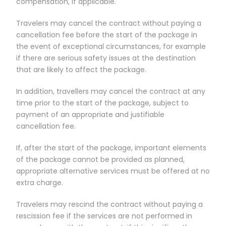
compensation, if applicable.
Travelers may cancel the contract without paying a
cancellation fee before the start of the package in
the event of exceptional circumstances, for example
if there are serious safety issues at the destination
that are likely to affect the package.
In addition, travellers may cancel the contract at any
time prior to the start of the package, subject to
payment of an appropriate and justifiable
cancellation fee.
If, after the start of the package, important elements
of the package cannot be provided as planned,
appropriate alternative services must be offered at no
extra charge.
Travelers may rescind the contract without paying a
rescission fee if the services are not performed in