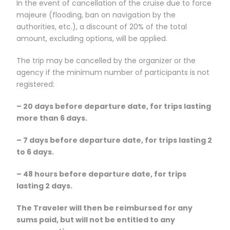
In the event of cancellation of the cruise due to force
majeure (flooding, ban on navigation by the
authorities, etc.), a discount of 20% of the total
amount, excluding options, will be applied.
The trip may be cancelled by the organizer or the
agency if the minimum number of participants is not
registered:
– 20 days before departure date, for trips lasting
more than 6 days.
– 7 days before departure date, for trips lasting 2
to 6 days.
– 48 hours before departure date, for trips
lasting 2 days.
The Traveler will then be reimbursed for any
sums paid, but will not be entitled to any