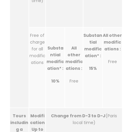
time)
Free of
Substan
All other
charge
tial
modific
Substa
All
for all
modific
ations :
ntial
other
modific
ation* :
modific
modific
Free
ations
ation* :
ations :
15%
10%
Free
Tours
Modifi
Change from D-3 to D-J
(Paris
includin
cation
local time)
g a
Up to