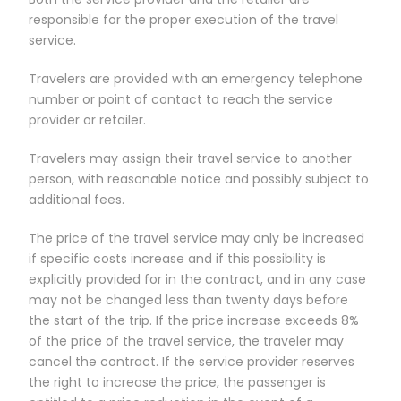
responsible for the proper execution of the travel
service.
Travelers are provided with an emergency telephone
number or point of contact to reach the service
provider or retailer.
Travelers may assign their travel service to another
person, with reasonable notice and possibly subject to
additional fees.
The price of the travel service may only be increased
if specific costs increase and if this possibility is
explicitly provided for in the contract, and in any case
may not be changed less than twenty days before
the start of the trip. If the price increase exceeds 8%
of the price of the travel service, the traveler may
cancel the contract. If the service provider reserves
the right to increase the price, the passenger is