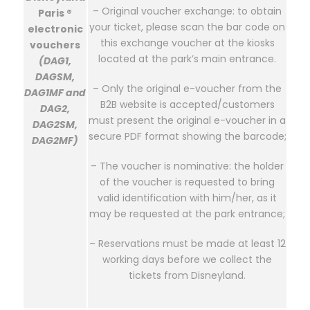
– Original voucher exchange: to obtain
Paris ®
your ticket, please scan the bar code on
electronic
this exchange voucher at the kiosks
vouchers
located at the park’s main entrance.
(DAG1,
DAGSM,
– Only the original e-voucher from the
DAG1MF and
B2B website is accepted/customers
DAG2,
must present the original e-voucher in a
DAG2SM,
secure PDF format showing the barcode;
DAG2MF)
– The voucher is nominative: the holder
of the voucher is requested to bring
valid identification with him/her, as it
may be requested at the park entrance;
– Reservations must be made at least 12
working days before we collect the
tickets from Disneyland.