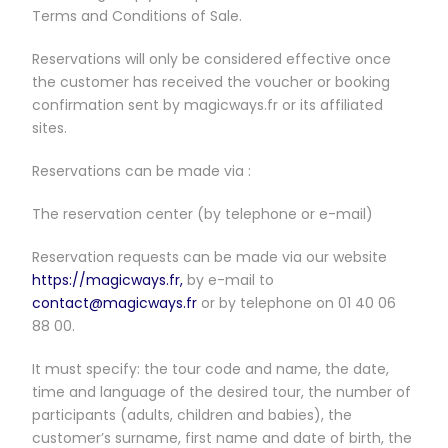
Terms and Conditions of Sale.
Reservations will only be considered effective once
the customer has received the voucher or booking
confirmation sent by magicways.fr or its affiliated
sites.
Reservations can be made via :
The reservation center (by telephone or e-mail)
Reservation requests can be made via our website
https://magicways.fr,
by e-mail to
contact@magicways.fr
or by telephone on 01 40 06
88 00.
It must specify: the tour code and name, the date,
time and language of the desired tour, the number of
participants (adults, children and babies), the
customer’s surname, first name and date of birth, the