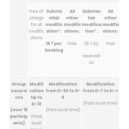
Free of
Substa
All
Substan
All
charge
ntial
other
tial
other
for all
modific
modific
modifica
modific
modific
ation* :
ations :
tion* :
ations :
ations
15 ? per
Free
25 ? by
Free
booking
reservati
on
Group
Modifi
Modification
Modification
excursi
cation
from D-30 to D-
from D-7 to D-J
ons
Up to
8
(Paris local time)
D-31
(over 15
(Paris local time)
particip
(Paris
ants)
local