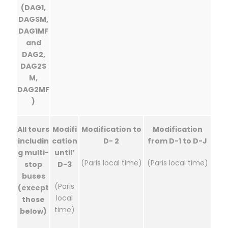
(DAG1,
DAGSM,
DAG1MF
and
DAG2,
DAG2S
M,
DAG2MF
)
All tours
Modifi
Modification to
Modification
includin
cation
D- 2
from D-1 to D-J
g multi-
until’
(Paris local time)
(Paris local time)
stop
D-3
buses
(Paris
(except
local
those
time)
below)