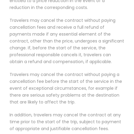
entitled to a price reduction in the event of a
reduction in the corresponding costs.
Travelers may cancel the contract without paying
cancellation fees and receive a full refund of
payments made if any essential element of the
contract, other than the price, undergoes a significant
change. If, before the start of the service, the
professional responsible cancels it, travelers can
obtain a refund and compensation, if applicable.
Travelers may cancel the contract without paying a
cancellation fee before the start of the service in the
event of exceptional circumstances, for example if
there are serious safety problems at the destination
that are likely to affect the trip.
In addition, travelers may cancel the contract at any
time prior to the start of the trip, subject to payment
of appropriate and justifiable cancellation fees.