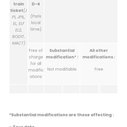
train
D-4
ticket
(J
(Paris
P1, JP1L,
local
EL, ELF
time)
EL2,
BOD1T,
MACT)
Free of
Substantial
All other
charge
modification* :
modifications :
for all
Not modifiable
Free
modific
ations
*Substantial modifications are those affecting :
– Tour date