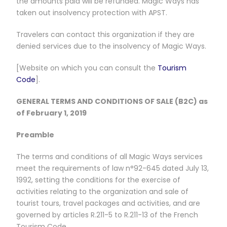
the amounts paid will be refunded. Magic Ways has
taken out insolvency protection with APST.
Travelers can contact this organization if they are
denied services due to the insolvency of Magic Ways.
[Website on which you can consult the
Tourism
Code
].
GENERAL TERMS AND CONDITIONS OF SALE (B2C) as
of February 1, 2019
Preamble
The terms and conditions of all Magic Ways services
meet the requirements of law n°92-645 dated July 13,
1992, setting the conditions for the exercise of
activities relating to the organization and sale of
tourist tours, travel packages and activities, and are
governed by articles R.211-5 to R.211-13 of the French
Tourism Code.