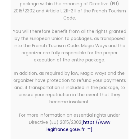
package within the meaning of Directive (EU)
2015/2302 and Article L.211-2 II of the French Tourism
Code.
You will therefore benefit from all the rights granted
by the European Union to packages, as transposed
into the French Tourism Code. Magic Ways and the
organizer are fully responsible for the proper
execution of the entire package.
In addition, as required by law, Magic Ways and the
organizer have protection to refund your payments
and, if transportation is included in the package, to
ensure your repatriation in the event that they
become insolvent.
For more information on essential rights under
Directive (EU) 2015/2302
[https://www
.legifrance.gouv.fr=””]
.