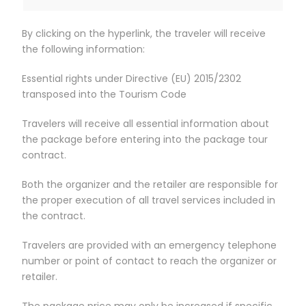
By clicking on the hyperlink, the traveler will receive
the following information:
Essential rights under Directive (EU) 2015/2302
transposed into the Tourism Code
Travelers will receive all essential information about
the package before entering into the package tour
contract.
Both the organizer and the retailer are responsible for
the proper execution of all travel services included in
the contract.
Travelers are provided with an emergency telephone
number or point of contact to reach the organizer or
retailer.
The package price may only be increased if specific