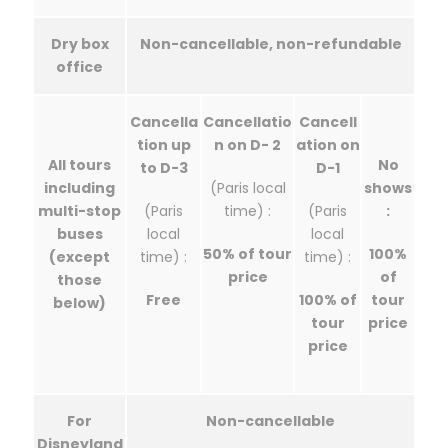
Dry box
Non-cancellable, non-refundable
office
Cancella
Cancellatio
Cancell
tion up
n on D- 2
ation on
All tours
No
to D-3
D-1
including
(Paris local
shows
multi-stop
(Paris
time) :
(Paris
:
buses
local
local
50% of tour
100%
(except
time) :
time) :
price
of
those
Free
100% of
tour
below)
tour
price
price
For
Non-cancellable
Disneyland