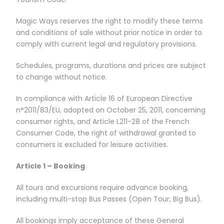
Magic Ways reserves the right to modify these terms
and conditions of sale without prior notice in order to
comply with current legal and regulatory provisions.
Schedules, programs, durations and prices are subject
to change without notice.
In compliance with Article 16 of European Directive
n°2011/83/EU, adopted on October 25, 2011, concerning
consumer rights, and Article L211-28 of the French
Consumer Code, the right of withdrawal granted to
consumers is excluded for leisure activities.
Article 1 – Booking
All tours and excursions require advance booking,
including multi-stop Bus Passes (Open Tour, Big Bus).
All bookings imply acceptance of these General