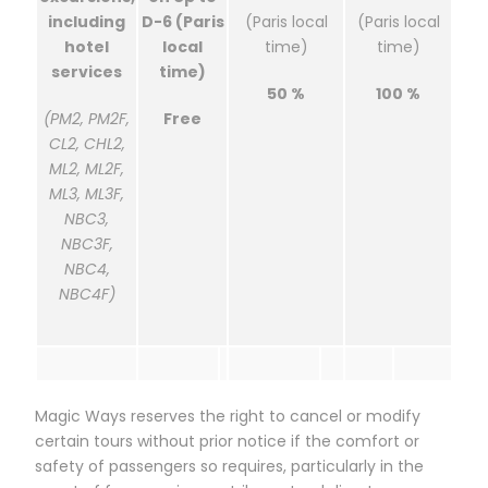
including
D-6 (Paris
(Paris local
(Paris local
hotel
local
time)
time)
services
time)
50 %
100 %
(PM2, PM2F,
Free
CL2, CHL2,
ML2, ML2F,
ML3, ML3F,
NBC3,
NBC3F,
NBC4,
NBC4F)
Magic Ways reserves the right to cancel or modify
certain tours without prior notice if the comfort or
safety of passengers so requires, particularly in the