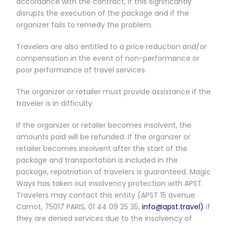
accordance with the contract, if this significantly
disrupts the execution of the package and if the
organizer fails to remedy the problem.
Travelers are also entitled to a price reduction and/or
compensation in the event of non-performance or
poor performance of travel services.
The organizer or retailer must provide assistance if the
traveler is in difficulty.
If the organizer or retailer becomes insolvent, the
amounts paid will be refunded. If the organizer or
retailer becomes insolvent after the start of the
package and transportation is included in the
package, repatriation of travelers is guaranteed. Magic
Ways has taken out insolvency protection with APST.
Travelers may contact this entity (APST 15 avenue
Carnot, 75017 PARIS, 01 44 09 25 35,
info@apst.travel)
if
they are denied services due to the insolvency of