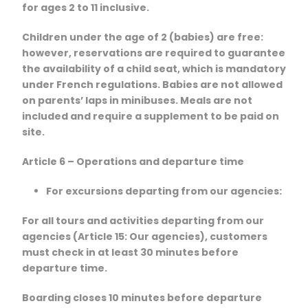
for ages 2 to 11 inclusive.
Children under the age of 2 (babies) are free:
however, reservations are required to guarantee
the availability of a child seat, which is mandatory
under French regulations. Babies are not allowed
on parents’ laps in minibuses. Meals are not
included and require a supplement to be paid on
site.
Article 6 – Operations and departure time
For excursions departing from our agencies:
For all tours and activities departing from our
agencies (Article 15: Our agencies), customers
must check in at least 30 minutes before
departure time.
Boarding closes 10 minutes before departure