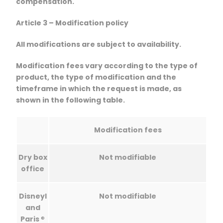
compensation.
Article 3 – Modification policy
All modifications are subject to availability.
Modification fees vary according to the type of
product, the type of modification and the
timeframe in which the request is made, as
shown in the following table.
Modification fees
Dry box
Not modifiable
office
Disneyl
Not modifiable
and
Paris
®