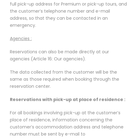
full pick-up address for Premium or pick-up tours, and
the customer’s telephone number and e-mail
address, so that they can be contacted in an
emergency.
Agencies :
Reservations can also be made directly at our
agencies (Article 16: Our agencies).
The data collected from the customer will be the
same as those required when booking through the
reservation center.
Reservations with pick-up at place of residence :
For all bookings involving pick-up at the customer’s
place of residence, information concerning the
customer’s accommodation address and telephone
number must be sent by e-mail to