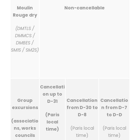
Moulin
Non-cancellable
Rouge dry
(DMTLS /
DMMCS /
DMBES /
SM1S / SM2S)
Cancellati
on up to
Group
Cancellation
Cancellatio
D-31
excursions
from D-30 to
n from D-7
(Paris
D-8
to D-D
(associatio
local
ns, works
(Paris local
(Paris local
time)
councils
time)
time)