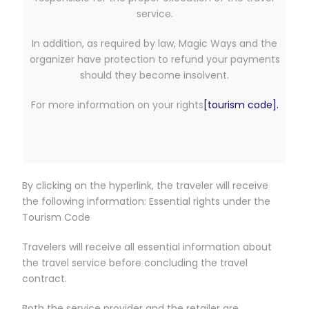
service.
In addition, as required by law, Magic Ways and the
organizer have protection to refund your payments
should they become insolvent.
For more information on your rights
[tourism code].
By clicking on the hyperlink, the traveler will receive
the following information: Essential rights under the
Tourism Code
Travelers will receive all essential information about
the travel service before concluding the travel
contract.
Both the service provider and the retailer are