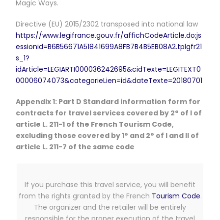
Magic Ways.
Directive (EU) 2015/2302 transposed into national law
https://www.legifrance.gouv.fr/affichCodeArticle.do;js
essionid=B6B56671A51841699A8FB7B4B5EB08A2.tplgfr21
s_1?
idArticle=LEGIARTI000036242695&cidTexte=LEGITEXT0
00006074073&categorieLien=id&dateTexte=20180701
Appendix 1: Part D Standard information form for
contracts for travel services covered by 2° of I of
article L. 211-1 of the French Tourism Code,
excluding those covered by 1° and 2° of I and II of
article L. 211-7 of the same code
If you purchase this travel service, you will benefit
from the rights granted by the French
Tourism Code
.
The organizer and the retailer will be entirely
responsible for the proper execution of the travel