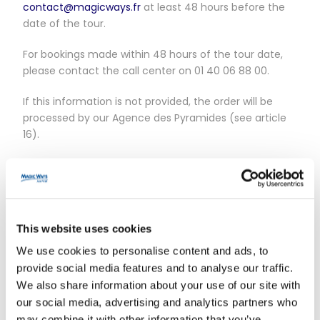
contact@magicways.fr
at least 48 hours before the
date of the tour.
For bookings made within 48 hours of the tour date,
please contact the call center on 01 40 06 88 00.
If this information is not provided, the order will be
processed by our Agence des Pyramides (see article
16).
No refund will be given.
Pick-ups can only be made in Paris Intramuros (postal
code 75XXX).
This website uses cookies
Article 2 – Cancellation policy
We use cookies to personalise content and ads, to
provide social media features and to analyse our traffic.
For bookings made via the website :
We also share information about your use of our site with
our social media, advertising and analytics partners who
All cancellation requests must be sent to
may combine it with other information that you’ve