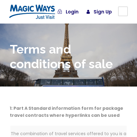
Login
Sign Up
Terms and
conditions of sale
1: Part A Standard information form for package
travel contracts where hyperlinks can be used
The combination of travel services offered to you is a