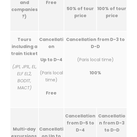
and
Free
50% of tour
100% of tour
companies
price
price
?)
Tours
Cancellati
Cancellation from D-3 to
including a
on
D-D
train ticket
Up to D-4
(Paris local time)
(JP1, JP1L, EL,
(Paris local
100%
ELF EL2,
time)
BOD1T,
MACT)
Free
Cancellation
Cancellatio
from D-5 to
n from D-3
Multi-day
Cancellati
D-4
to D-D
excursions,
on Up to