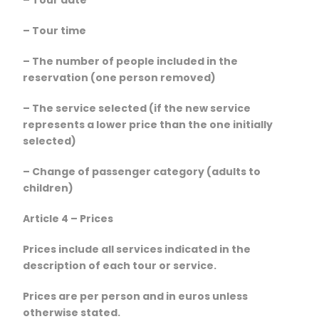
– Tour time
– The number of people included in the
reservation (one person removed)
– The service selected (if the new service
represents a lower price than the one initially
selected)
– Change of passenger category (adults to
children)
Article 4 – Prices
Prices include all services indicated in the
description of each tour or service.
Prices are per person and in euros unless
otherwise stated.