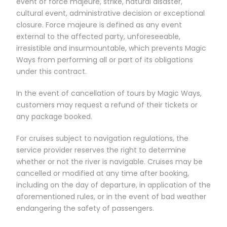
event of force majeure, strike, natural disaster,
cultural event, administrative decision or exceptional
closure. Force majeure is defined as any event
external to the affected party, unforeseeable,
irresistible and insurmountable, which prevents Magic
Ways from performing all or part of its obligations
under this contract.
In the event of cancellation of tours by Magic Ways,
customers may request a refund of their tickets or
any package booked.
For cruises subject to navigation regulations, the
service provider reserves the right to determine
whether or not the river is navigable. Cruises may be
cancelled or modified at any time after booking,
including on the day of departure, in application of the
aforementioned rules, or in the event of bad weather
endangering the safety of passengers.