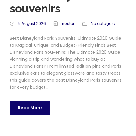
souvenirs
5 August 2026
nestor
No category
Best Disneyland Paris Souvenirs: Ultimate 2026 Guide
to Magical, Unique, and Budget-Friendly Finds Best
Disneyland Paris Souvenirs: The Ultimate 2026 Guide
Planning a trip and wondering what to buy at
Disneyland Paris? From limited-edition pins and Paris-
exclusive ears to elegant glassware and tasty treats,
this guide covers the best Disneyland Paris souvenirs
for every budget...
Read More