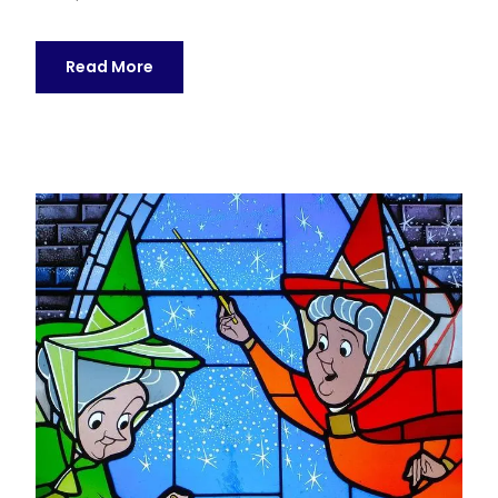
Read More