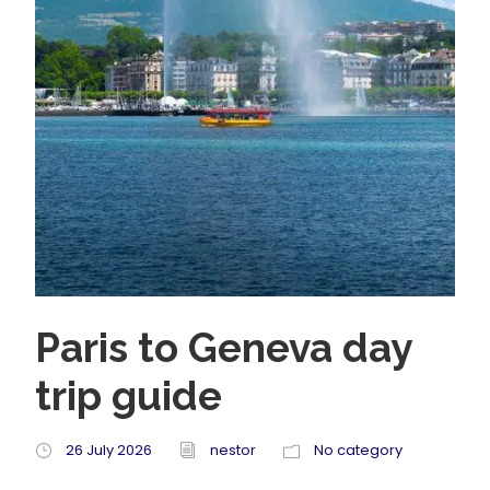
Paris to Geneva day
trip guide
26 July 2026
nestor
No category