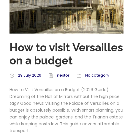
How to visit Versailles
on a budget
29 July 2026
nestor
No category
How to Visit Versailles on a Budget (2026 Guide)
Dreaming of the Hall of Mirrors without the high price
tag? Good news: visiting the Palace of Versailles on a
budget is absolutely possible. With smart planning, you
can enjoy the palace, gardens, and the Trianon estate
while keeping costs low. This guide covers affordable
transport...