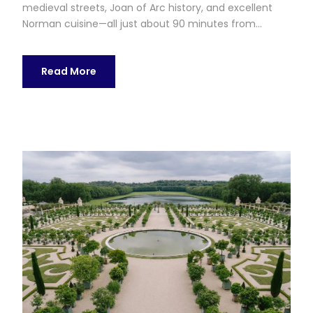
medieval streets, Joan of Arc history, and excellent
Norman cuisine—all just about 90 minutes from...
Read More