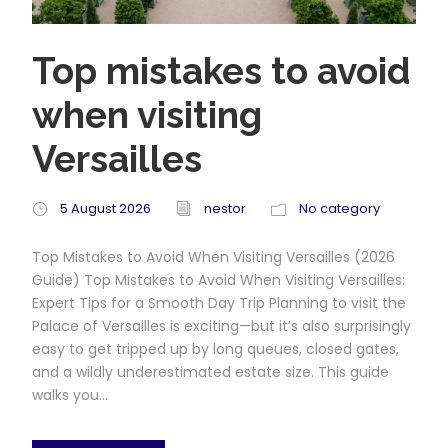
Top mistakes to avoid
when visiting
Versailles
5 August 2026
nestor
No category
Top Mistakes to Avoid When Visiting Versailles (2026
Guide) Top Mistakes to Avoid When Visiting Versailles:
Expert Tips for a Smooth Day Trip Planning to visit the
Palace of Versailles is exciting—but it’s also surprisingly
easy to get tripped up by long queues, closed gates,
and a wildly underestimated estate size. This guide
walks you...