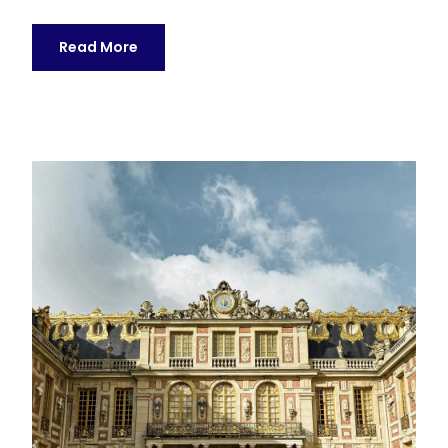
Read More