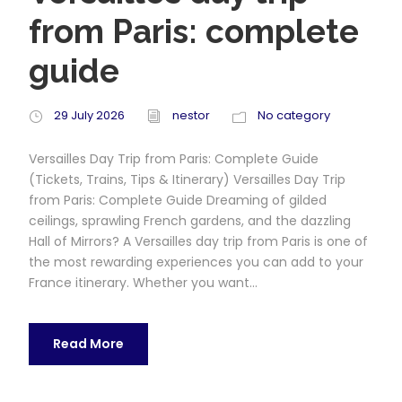
from Paris: complete
guide
29 July 2026
nestor
No category
Versailles Day Trip from Paris: Complete Guide
(Tickets, Trains, Tips & Itinerary) Versailles Day Trip
from Paris: Complete Guide Dreaming of gilded
ceilings, sprawling French gardens, and the dazzling
Hall of Mirrors? A Versailles day trip from Paris is one of
the most rewarding experiences you can add to your
France itinerary. Whether you want...
Read More