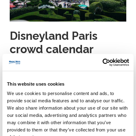
Disneyland Paris
crowd calendar
guide
2 August 2026
nestor
No category
This website uses cookies
Disneyland Paris Crowd Calendar Guide: Plan Around
We use cookies to personalise content and ads, to
Peak Days, Holidays, and Wait Times Updated for
provide social media features and to analyse our traffic.
current seasonal patterns. Use this Disneyland Paris
We also share information about your use of our site with
crowd calendar guide to choose the best time to visit,
our social media, advertising and analytics partners who
avoid peak queues, and make the most of every
may combine it with other information that you’ve
magical minute in both Disneyland Park and Walt
provided to them or that they’ve collected from your use
Disney Studios Park. Introduction Looking for...