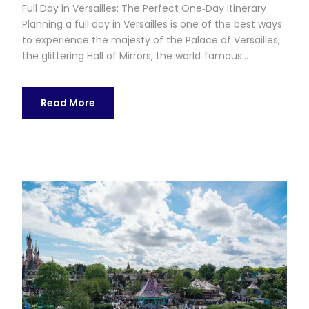
Full Day in Versailles: The Perfect One‑Day Itinerary
Planning a full day in Versailles is one of the best ways
to experience the majesty of the Palace of Versailles,
the glittering Hall of Mirrors, the world‑famous...
Read More