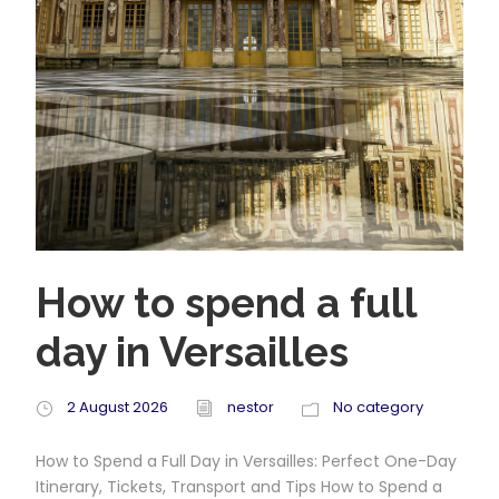
How to spend a full
day in Versailles
2 August 2026
nestor
No category
How to Spend a Full Day in Versailles: Perfect One-Day
Itinerary, Tickets, Transport and Tips How to Spend a