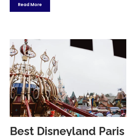
Read More
Best Disneyland Paris