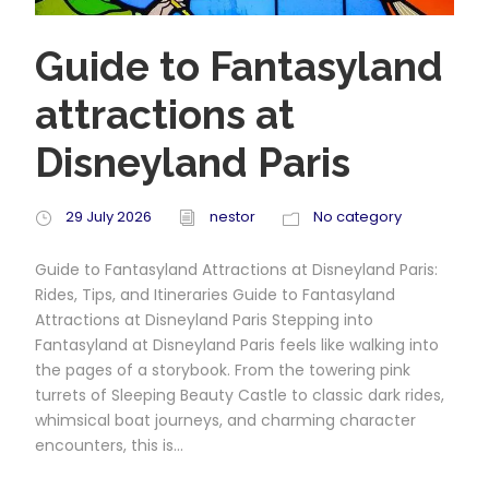
Guide to Fantasyland
attractions at
Disneyland Paris
29 July 2026
nestor
No category
Guide to Fantasyland Attractions at Disneyland Paris:
Rides, Tips, and Itineraries Guide to Fantasyland
Attractions at Disneyland Paris Stepping into
Fantasyland at Disneyland Paris feels like walking into
the pages of a storybook. From the towering pink
turrets of Sleeping Beauty Castle to classic dark rides,
whimsical boat journeys, and charming character
encounters, this is...