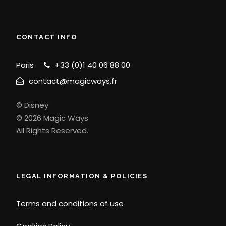
CONTACT INFO
Paris
+33 (0)1 40 06 88 00
contact@magicways.fr
© Disney
© 2026 Magic Ways
All Rights Reserved.
LEGAL INFORMATION & POLICIES
Terms and conditions of use