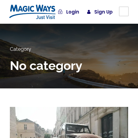
Login
Sign Up
Category
No category