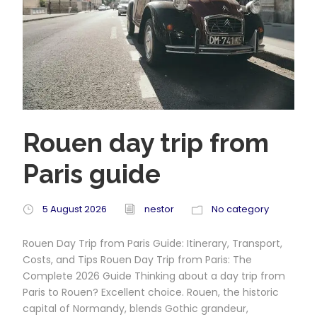
Rouen day trip from
Paris guide
5 August 2026
nestor
No category
Rouen Day Trip from Paris Guide: Itinerary, Transport,
Costs, and Tips Rouen Day Trip from Paris: The
Complete 2026 Guide Thinking about a day trip from
Paris to Rouen? Excellent choice. Rouen, the historic
capital of Normandy, blends Gothic grandeur,