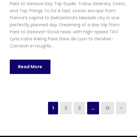
Paris to Geneva Day Trip Guide: Trains, Itinerary, Costs,
and Top Things To Do A fast, scenic escape from
France’s capital to Switzerland’s lakeside city in one
perfectly planned day. Dreaming of a day trip from
Paris to Geneva? Good news: with high-speed TGV
Lyria trains linking Paris Gare de Lyon to Genève-
Cornavin in roughly...
Read More
1
2
3
…
12