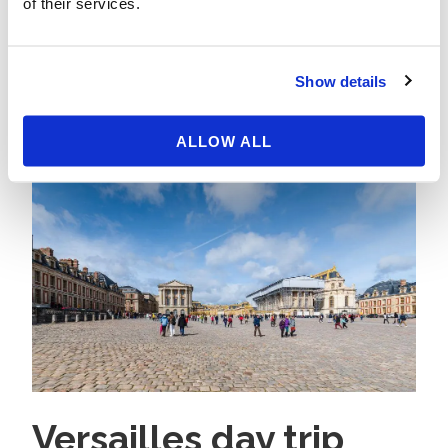
of their services.
Read More
Show details
ALLOW ALL
Versailles day trip