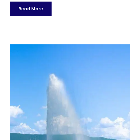
Read More