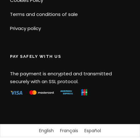
Cookies Policy
Terms and conditions of sale
Privacy policy
PAY SAFELY WITH US
The payment is encrypted and transmitted
securely with an SSL protocol.
English
Français
Español