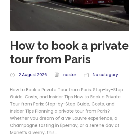
How to book a private
tour from Paris
2 August 2026
nestor
No category
How to Book a Private Tour from Paris: Step-by-Step
Guide, Costs, and Insider Tips How to Book a Private
Tour from Paris: Step-by-Step Guide, Costs, and
Insider Tips Planning a private tour from Paris?
Whether you dream of a VIP Louvre experience, a
Champagne tasting in Épernay, or a serene day at
Monet’s Giverny, this...