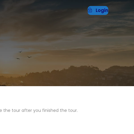
Login
 the tour after you finished the tour.