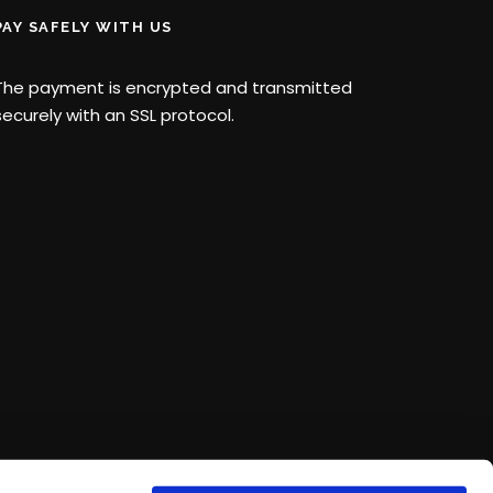
PAY SAFELY WITH US
The payment is encrypted and transmitted
securely with an SSL protocol.