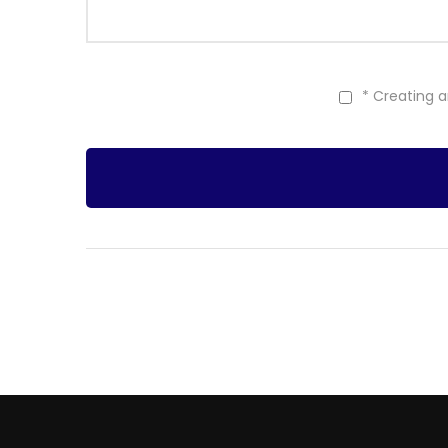
* Creating 