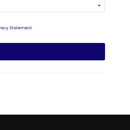
ivacy Statement
.