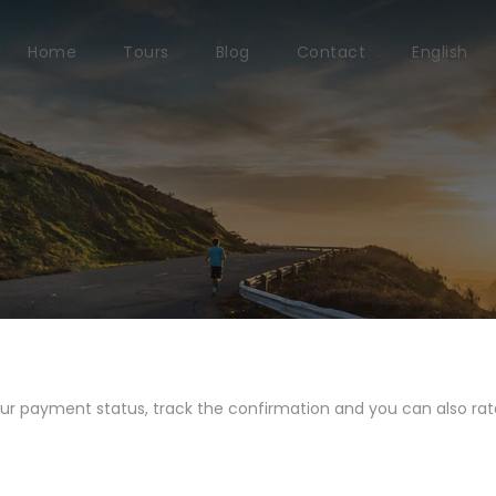
Home
Tours
Blog
Contact
English
our payment status, track the confirmation and you can also rate