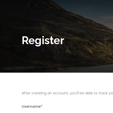
Register
After creating an account, you'll be able to track y
Username
*