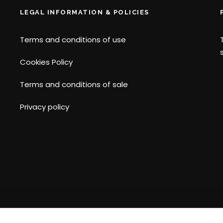
LEGAL INFORMATION & POLICIES
Terms and conditions of use
Cookies Policy
Terms and conditions of sale
Privacy policy