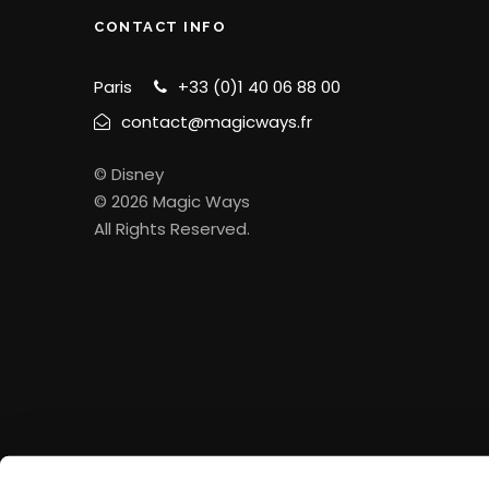
CONTACT INFO
Paris
+33 (0)1 40 06 88 00
contact@magicways.fr
© Disney
© 2026 Magic Ways
All Rights Reserved.