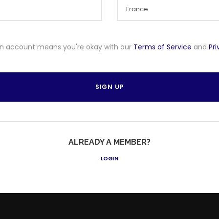
an account means you're okay with our
Terms of Service
and
Pr
ALREADY A MEMBER?
LOGIN