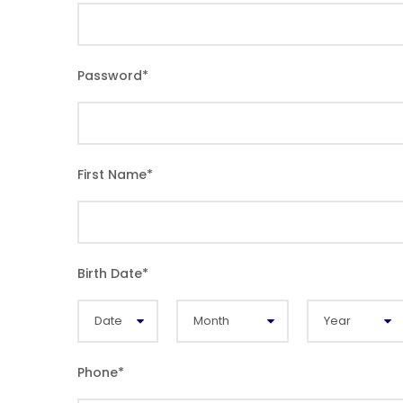
Password
*
First Name
*
Birth Date
*
Phone
*