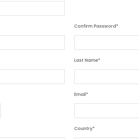
Confirm Password
*
Last Name
*
Email
*
Country
*