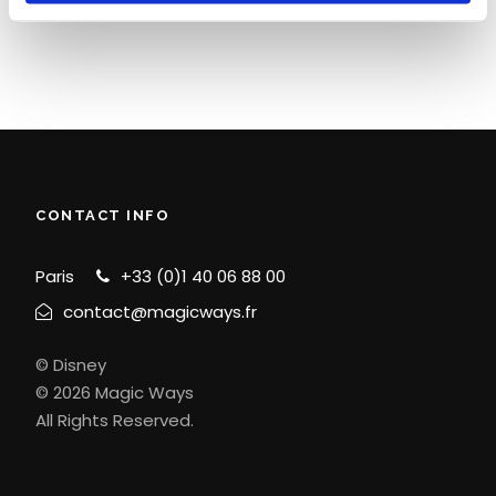
CONTACT INFO
Paris
+33 (0)1 40 06 88 00
contact@magicways.fr
© Disney
© 2026 Magic Ways
All Rights Reserved.