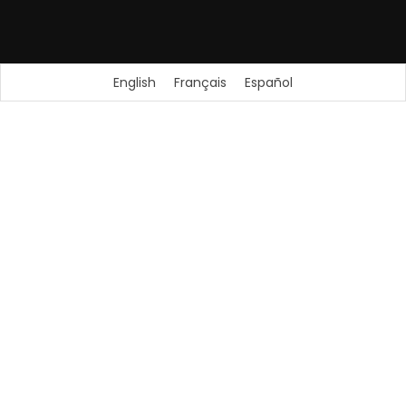
English
Français
Español