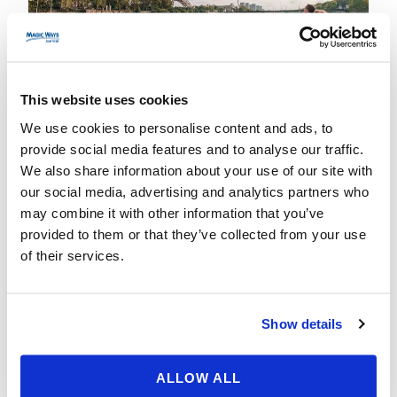
This website uses cookies
We use cookies to personalise content and ads, to
Disney to Paris:
provide social media features and to analyse our traffic.
We also share information about your use of our site with
Unveiling the Magic!
our social media, advertising and analytics partners who
may combine it with other information that you’ve
21 November 2023
nestor
provided to them or that they’ve collected from your use
Day Trips from Disneyland
of their services.
Show details
Read More
ALLOW ALL