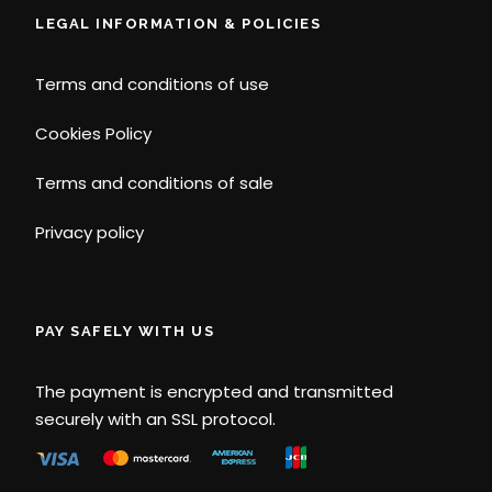
LEGAL INFORMATION & POLICIES
Terms and conditions of use
Cookies Policy
Terms and conditions of sale
Privacy policy
PAY SAFELY WITH US
The payment is encrypted and transmitted
securely with an SSL protocol.