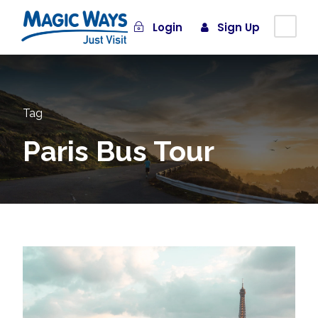
Login
Sign Up
Tag
Paris Bus Tour