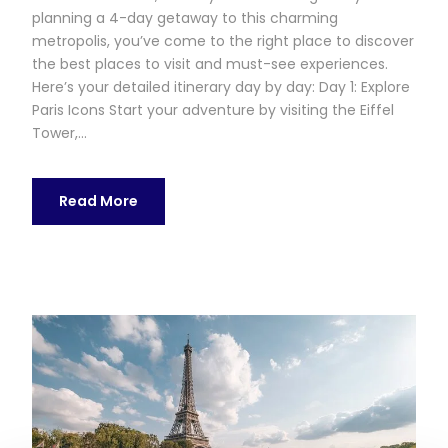
planning a 4-day getaway to this charming
metropolis, you’ve come to the right place to discover
the best places to visit and must-see experiences.
Here’s your detailed itinerary day by day: Day 1: Explore
Paris Icons Start your adventure by visiting the Eiffel
Tower,...
Read More