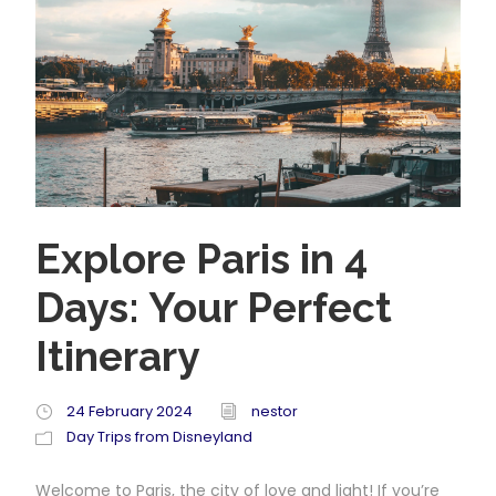
Explore Paris in 4
Days: Your Perfect
Itinerary
24 February 2024
nestor
Day Trips from Disneyland
Welcome to Paris, the city of love and light! If you’re