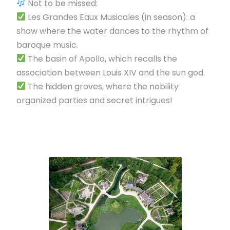
Not to be missed:
Les Grandes Eaux Musicales (in season): a
show where the water dances to the rhythm of
baroque music.
The basin of Apollo, which recalls the
association between Louis XIV and the sun god.
The hidden groves, where the nobility
organized parties and secret intrigues!