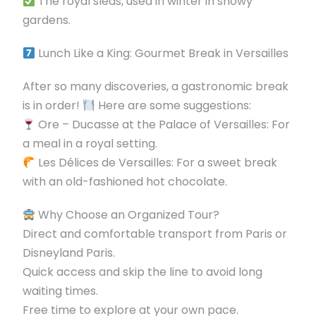
The royal sleds, used in winter in snowy
gardens.
Lunch Like a King: Gourmet Break in Versailles
After so many discoveries, a gastronomic break
is in order!
Here are some suggestions:
Ore – Ducasse at the Palace of Versailles: For
a meal in a royal setting.
Les Délices de Versailles: For a sweet break
with an old-fashioned hot chocolate.
Why Choose an Organized Tour?
Direct and comfortable transport from Paris or
Disneyland Paris.
Quick access and skip the line to avoid long
waiting times.
Free time to explore at your own pace.