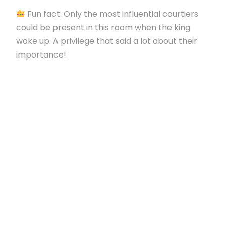
Fun fact: Only the most influential courtiers
could be present in this room when the king
woke up. A privilege that said a lot about their
importance!