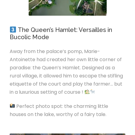
The Queen’s Hamlet: Versailles in
Bucolic Mode
Away from the palace’s pomp, Marie-
Antoinette had created her own little corner of
paradise: the Queen’s Hamlet. Designed as a
rural village, it allowed him to escape the stifling
etiquette of the court and play the farmer… but
in a luxurious setting of course !
Perfect photo spot: the charming little
houses on the lake, worthy of a fairy tale.