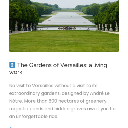
The Gardens of Versailles: a living
work
No visit to Versailles without a visit to its
extraordinary gardens, designed by André Le
Nôtre. More than 800 hectares of greenery,
majestic ponds and hidden groves await you for
an unforgettable ride.