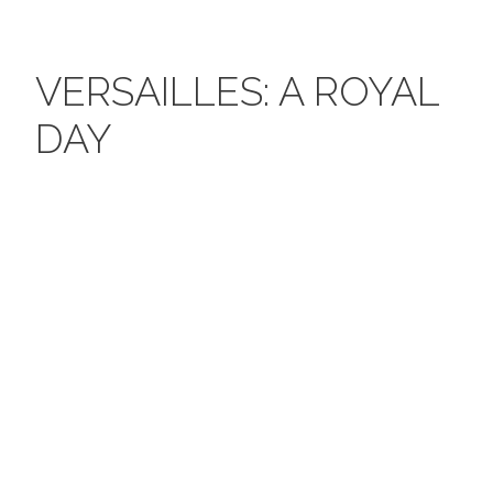
VERSAILLES: A ROYAL
DAY