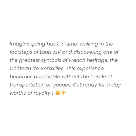
Imagine going back in time, walking in the
footsteps of Louis XIV and discovering one of
the greatest symbols of French heritage, the
Château de Versailles. This experience
becomes accessible without the hassle of
transportation or queues. Get ready for a day
worthy of royalty !