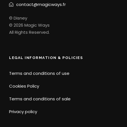
contact@magicways.fr
© Disney
© 2026 Magic Ways
All Rights Reserved.
LEGAL INFORMATION & POLICIES
Terms and conditions of use
Cookies Policy
Terms and conditions of sale
Privacy policy