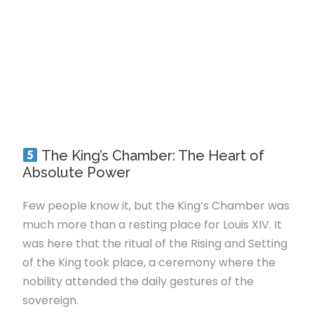
The King’s Chamber: The Heart of
Absolute Power
Few people know it, but the King’s Chamber was
much more than a resting place for Louis XIV. It
was here that the ritual of the Rising and Setting
of the King took place, a ceremony where the
nobility attended the daily gestures of the
sovereign.