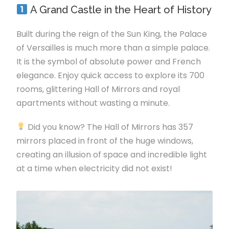
A Grand Castle in the Heart of History
Built during the reign of the Sun King, the Palace
of Versailles is much more than a simple palace.
It is the symbol of absolute power and French
elegance. Enjoy quick access to explore its 700
rooms, glittering Hall of Mirrors and royal
apartments without wasting a minute.
Did you know? The Hall of Mirrors has 357
mirrors placed in front of the huge windows,
creating an illusion of space and incredible light
at a time when electricity did not exist!