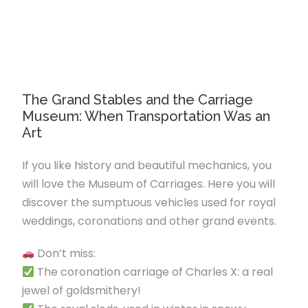
The Grand Stables and the Carriage
Museum: When Transportation Was an
Art
If you like history and beautiful mechanics, you
will love the Museum of Carriages. Here you will
discover the sumptuous vehicles used for royal
weddings, coronations and other grand events.
Don’t miss:
The coronation carriage of Charles X: a real
jewel of goldsmithery!