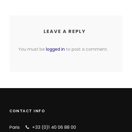
LEAVE A REPLY
You must be
logged in
to post a comment.
CONTACT INFO
Paris
+33 (0)1 40 06 88 00