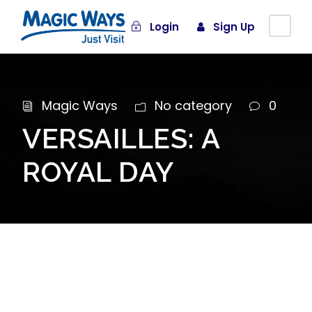
Login
Sign Up
Magic Ways
No category
0
VERSAILLES: A
ROYAL DAY