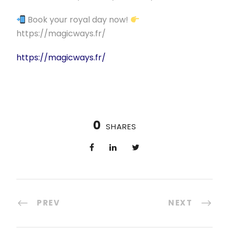
Book your royal day now!
https://magicways.fr/
https://magicways.fr/
0
SHARES
PREV
NEXT