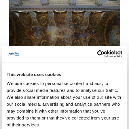
This website uses cookies
We use cookies to personalise content and ads, to
A Breathtaking Royal Theatre
provide social media features and to analyse our traffic.
We also share information about your use of our site with
L’
Opéra Royal de Versailles
, inauguré en 1770
our social media, advertising and analytics partners who
pour le mariage de Louis XVI et Marie-
may combine it with other information that you’ve
Antoinette, est un chef-d’œuvre d’architecture.
provided to them or that they’ve collected from your use
Ce théâtre, encore en activité aujourd’hui, offre
of their services.