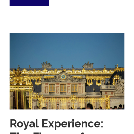
Royal Experience: