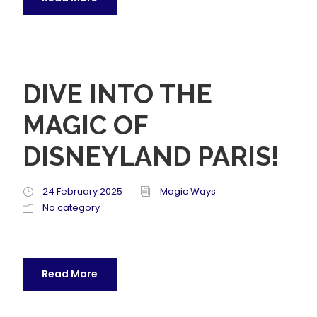
DIVE INTO THE
MAGIC OF
DISNEYLAND PARIS!
24 February 2025
Magic Ways
No category
Read More