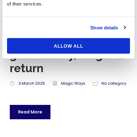
of their services.
A day Paris &
Disneyland like in
Show details
“Ratatouille”:
ALLOW ALL
gastronomy, magic &
return
3 March 2025
Magic Ways
No category
Read More