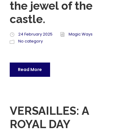
the jewel of the
castle.
24 February 2025
Magic Ways
No category
Read More
VERSAILLES: A
ROYAL DAY