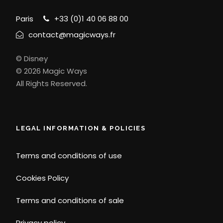
Paris
+33 (0)1 40 06 88 00
contact@magicways.fr
© Disney
© 2026 Magic Ways
All Rights Reserved.
LEGAL INFORMATION & POLICIES
Terms and conditions of use
Cookies Policy
Terms and conditions of sale
Privacy policy