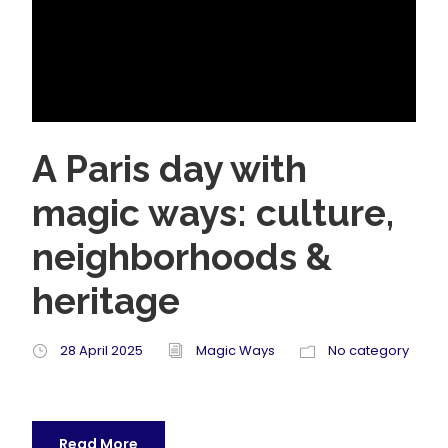
A Paris day with
magic ways: culture,
neighborhoods &
heritage
28 April 2025
Magic Ways
No category
Read More