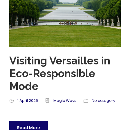
Visiting Versailles in
Eco-Responsible
Mode
1 April 2025
Magic Ways
No category
Read More