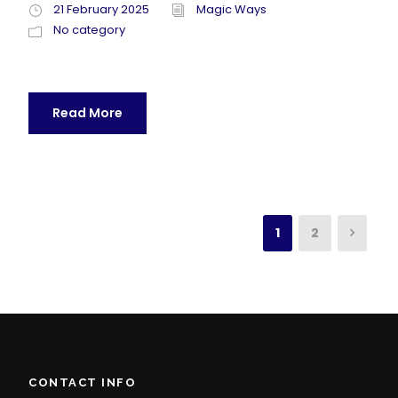
21 February 2025
Magic Ways
No category
Read More
1
2
CONTACT INFO