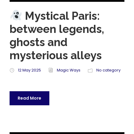
Mystical Paris:
between legends,
ghosts and
mysterious alleys
12 May 2025
Magic Ways
No category
Read More