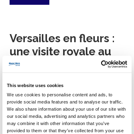
Versailles en fleurs :
une visite royale au
cœur du printemps
7 March 2025
Magic Ways
No category
This website uses cookies
We use cookies to personalise content and ads, to
provide social media features and to analyse our traffic.
Read More
We also share information about your use of our site with
our social media, advertising and analytics partners who
may combine it with other information that you’ve
provided to them or that they’ve collected from your use