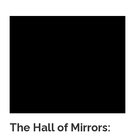
The Hall of Mirrors: