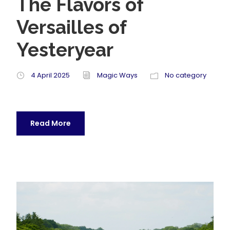
The Flavors of
Versailles of
Yesteryear
4 April 2025
Magic Ways
No category
Read More