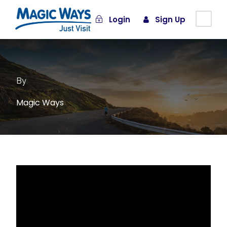
Login
Sign Up
By
Magic Ways