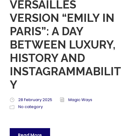
VERSAILLES
VERSION “EMILY IN
PARIS”: A DAY
BETWEEN LUXURY,
HISTORY AND
INSTAGRAMMABILIT
Y
28 February 2025
Magic Ways
No category
Read More