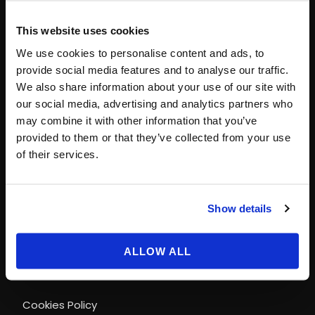
This website uses cookies
CONTACT INFO
We use cookies to personalise content and ads, to
provide social media features and to analyse our traffic.
Paris
+33 (0)1 40 06 88 00
We also share information about your use of our site with
contact@magicways.fr
our social media, advertising and analytics partners who
may combine it with other information that you’ve
© Disney
provided to them or that they’ve collected from your use
© 2026 Magic Ways
of their services.
All Rights Reserved.
Show details
LEGAL INFORMATION & POLICIES
ALLOW ALL
Terms and conditions of use
Cookies Policy