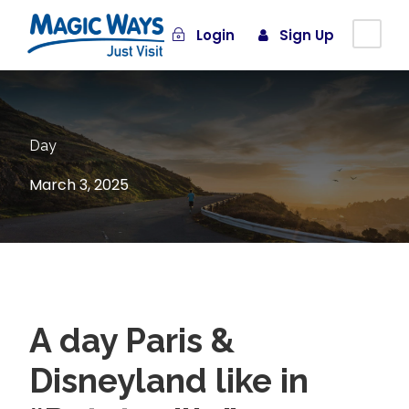
Login
Sign Up
Day
March 3, 2025
A day Paris &
Disneyland like in