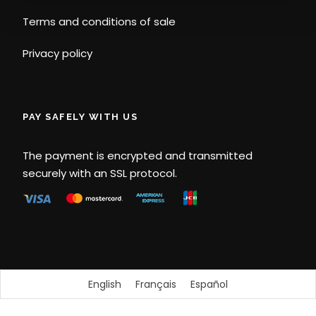
Terms and conditions of sale
Privacy policy
PAY SAFELY WITH US
The payment is encrypted and transmitted
securely with an SSL protocol.
English
Français
Español