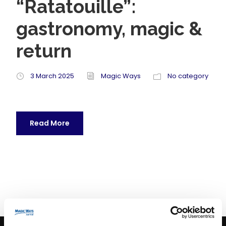
“Ratatouille”:
gastronomy, magic &
return
3 March 2025
Magic Ways
No category
Read More