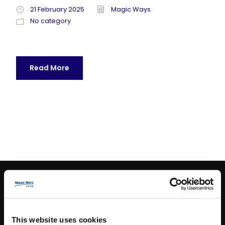
21 February 2025
Magic Ways
No category
Read More
CONTACT INFO
This website uses cookies