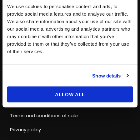
Paris
+33 (0)1 40 06 88 00
We use cookies to personalise content and ads, to
contact@magicways.fr
provide social media features and to analyse our traffic.
We also share information about your use of our site with
© Disney
our social media, advertising and analytics partners who
© 2026 Magic Ways
may combine it with other information that you’ve
All Rights Reserved.
provided to them or that they’ve collected from your use
of their services.
LEGAL INFORMATION & POLICIES
Show details
Terms and conditions of use
ALLOW ALL
Cookies Policy
Terms and conditions of sale
Privacy policy