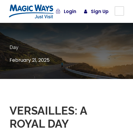
Login
Sign Up
Day
February 21, 2025
VERSAILLES: A
ROYAL DAY