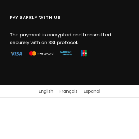
PAY SAFELY WITH US
The payment is encrypted and transmitted
securely with an SSL protocol.
English
Français
Español