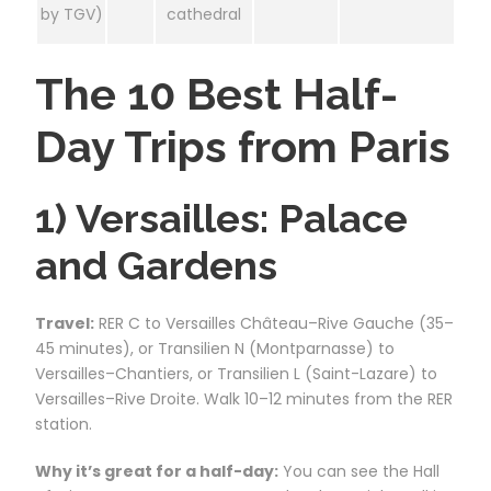
by TGV)
cathedral
The 10 Best Half-
Day Trips from Paris
1) Versailles: Palace
and Gardens
Travel:
RER C to Versailles Château–Rive Gauche (35–
45 minutes), or Transilien N (Montparnasse) to
Versailles–Chantiers, or Transilien L (Saint-Lazare) to
Versailles–Rive Droite. Walk 10–12 minutes from the RER
station.
Why it’s great for a half-day:
You can see the Hall