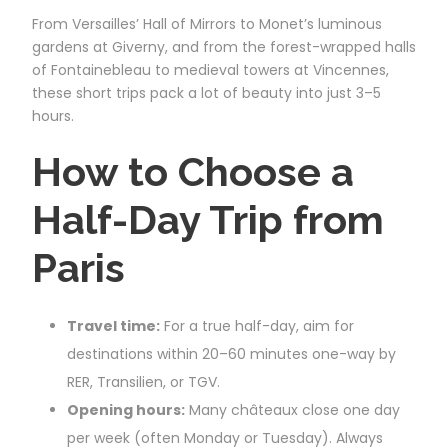
From Versailles’ Hall of Mirrors to Monet’s luminous
gardens at Giverny, and from the forest-wrapped halls
of Fontainebleau to medieval towers at Vincennes,
these short trips pack a lot of beauty into just 3–5
hours.
How to Choose a
Half-Day Trip from
Paris
Travel time:
For a true half-day, aim for
destinations within 20–60 minutes one-way by
RER, Transilien, or TGV.
Opening hours:
Many châteaux close one day
per week (often Monday or Tuesday). Always