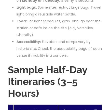
on
Monday or Tuesday
. Giverny is seasonal.
Light bags:
Some sites restrict large bags. Travel
light; bring a reusable water bottle.
Food:
For tight schedules, grab-and-go near the
station or café inside the site (e.g., Versailles,
Chantilly).
Accessibility:
Elevators and ramps vary by
historic site. Check the accessibility page of each
venue if mobility is a concern.
Sample Half-Day
Itineraries (3–5
Hours)