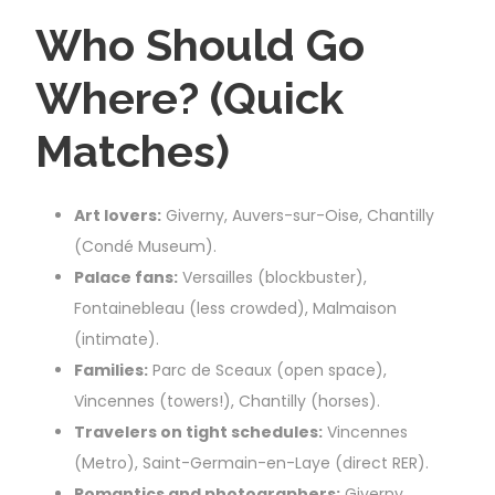
Who Should Go
Where? (Quick
Matches)
Art lovers:
Giverny, Auvers-sur-Oise, Chantilly
(Condé Museum).
Palace fans:
Versailles (blockbuster),
Fontainebleau (less crowded), Malmaison
(intimate).
Families:
Parc de Sceaux (open space),
Vincennes (towers!), Chantilly (horses).
Travelers on tight schedules:
Vincennes
(Metro), Saint-Germain-en-Laye (direct RER).
Romantics and photographers:
Giverny