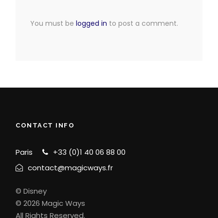
You must be
logged in
to post a comment.
CONTACT INFO
Paris
+33 (0)1 40 06 88 00
contact@magicways.fr
© Disney
© 2026 Magic Ways
All Rights Reserved.