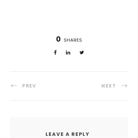
0
SHARES
PREV
NEXT
LEAVE A REPLY