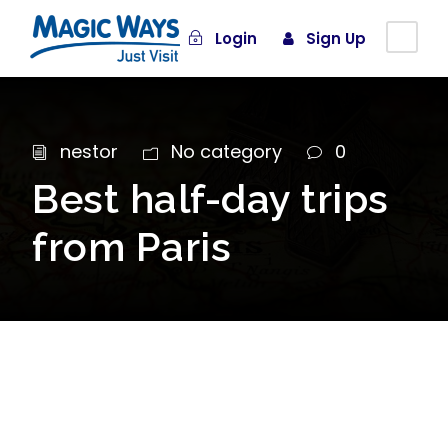
Login
Sign Up
nestor
No category
0
Best half-day trips
from Paris