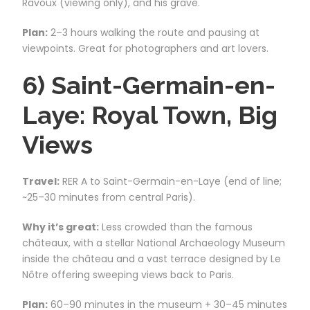
Ravoux (viewing only), and his grave.
Plan:
2–3 hours walking the route and pausing at
viewpoints. Great for photographers and art lovers.
6) Saint-Germain-en-
Laye: Royal Town, Big
Views
Travel:
RER A to Saint-Germain-en-Laye (end of line;
~25–30 minutes from central Paris).
Why it’s great:
Less crowded than the famous
châteaux, with a stellar National Archaeology Museum
inside the château and a vast terrace designed by Le
Nôtre offering sweeping views back to Paris.
Plan:
60–90 minutes in the museum + 30–45 minutes