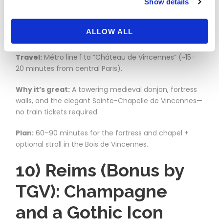
Show details
Might at the Metro’s
Edge
ALLOW ALL
Travel:
Métro line 1 to “Château de Vincennes” (~15–
20 minutes from central Paris).
Why it’s great:
A towering medieval donjon, fortress
walls, and the elegant Sainte-Chapelle de Vincennes—
no train tickets required.
Plan:
60–90 minutes for the fortress and chapel +
optional stroll in the Bois de Vincennes.
10) Reims (Bonus by
TGV): Champagne
and a Gothic Icon