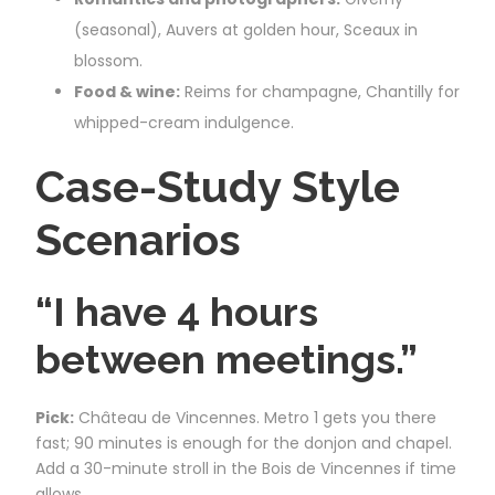
(seasonal), Auvers at golden hour, Sceaux in
blossom.
Food & wine:
Reims for champagne, Chantilly for
whipped-cream indulgence.
Case-Study Style
Scenarios
“I have 4 hours
between meetings.”
Pick:
Château de Vincennes. Metro 1 gets you there
fast; 90 minutes is enough for the donjon and chapel.
Add a 30-minute stroll in the Bois de Vincennes if time
allows.