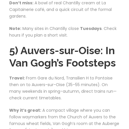
Don’t miss:
A bowl of real Chantilly cream at La
Capitainerie café, and a quick circuit of the formal
gardens.
Note:
Many sites in Chantilly close
Tuesdays
. Check
hours if you plan a short visit.
5) Auvers-sur-Oise: In
Van Gogh’s Footsteps
Travel:
From Gare du Nord, Transilien H to Pontoise
then on to Auvers-sur-Oise (35–55 minutes). On
many weekends in spring–autumn, direct trains run—
check current timetables.
Why it’s great:
A compact village where you can
follow waymarkers from the Church of Auvers to the
famous wheat fields, Van Gogh’s room at the Auberge