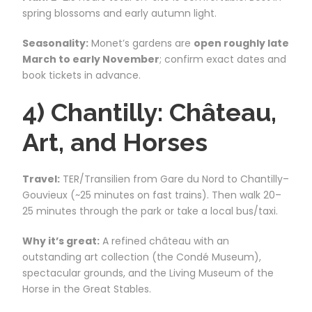
spring blossoms and early autumn light.
Seasonality:
Monet’s gardens are
open roughly late
March to early November
; confirm exact dates and
book tickets in advance.
4) Chantilly: Château,
Art, and Horses
Travel:
TER/Transilien from Gare du Nord to Chantilly–
Gouvieux (~25 minutes on fast trains). Then walk 20–
25 minutes through the park or take a local bus/taxi.
Why it’s great:
A refined château with an
outstanding art collection (the Condé Museum),
spectacular grounds, and the Living Museum of the
Horse in the Great Stables.