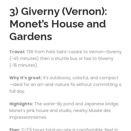
3) Giverny (Vernon):
Monet’s House and
Gardens
Travel:
TER from Paris Saint-Lazare to Vernon–Giverny
(~45 minutes) then a shuttle bus or taxi to Giverny
(~15 minutes).
Why it’s great:
It’s outdoorsy, colorful, and compact
—ideal for an art-and-nature fix without committing a
full day.
Highlights:
The water-lily pond and Japanese bridge,
Monet’s pink house and studio, nearby Musée des
Impressionnismes.
Plan:
2–2.5 hours total on-site is comfortable. Best in