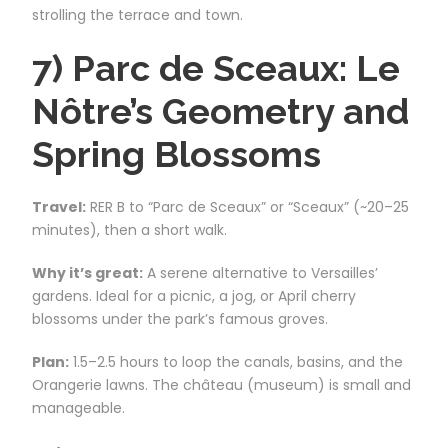
strolling the terrace and town.
7) Parc de Sceaux: Le
Nôtre’s Geometry and
Spring Blossoms
Travel:
RER B to “Parc de Sceaux” or “Sceaux” (~20–25
minutes), then a short walk.
Why it’s great:
A serene alternative to Versailles’
gardens. Ideal for a picnic, a jog, or April cherry
blossoms under the park’s famous groves.
Plan:
1.5–2.5 hours to loop the canals, basins, and the
Orangerie lawns. The château (museum) is small and
manageable.