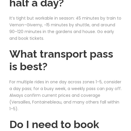
half a day?
It’s tight but workable in season: 45 minutes by train to
Vernon–Giverny, ~15 minutes by shuttle, and around
90–120 minutes in the gardens and house. Go early
and book tickets.
What transport pass
is best?
For multiple rides in one day across zones 1–5, consider
a day pass; for a busy week, a weekly pass can pay off.
Always confirm current prices and coverage
(Versailles, Fontainebleau, and many others fall within
1–5).
Do I need to book