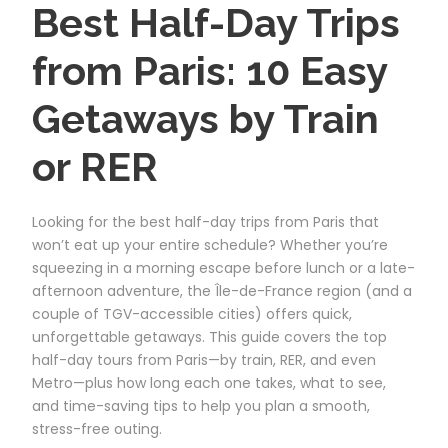
Best Half-Day Trips
from Paris: 10 Easy
Getaways by Train
or RER
Looking for the best half-day trips from Paris that
won’t eat up your entire schedule? Whether you’re
squeezing in a morning escape before lunch or a late-
afternoon adventure, the Île-de-France region (and a
couple of TGV-accessible cities) offers quick,
unforgettable getaways. This guide covers the top
half-day tours from Paris—by train, RER, and even
Metro—plus how long each one takes, what to see,
and time-saving tips to help you plan a smooth,
stress-free outing.