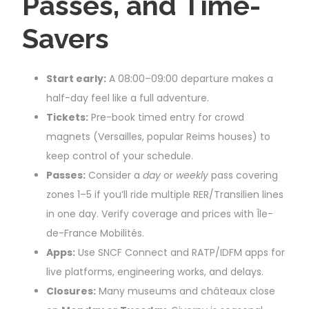
Passes, and Time-
Savers
Start early:
A 08:00–09:00 departure makes a
half-day feel like a full adventure.
Tickets:
Pre-book timed entry for crowd
magnets (Versailles, popular Reims houses) to
keep control of your schedule.
Passes:
Consider a
day
or
weekly
pass covering
zones 1–5 if you’ll ride multiple RER/Transilien lines
in one day. Verify coverage and prices with Île-
de-France Mobilités.
Apps:
Use SNCF Connect and RATP/IDFM apps for
live platforms, engineering works, and delays.
Closures:
Many museums and châteaux close