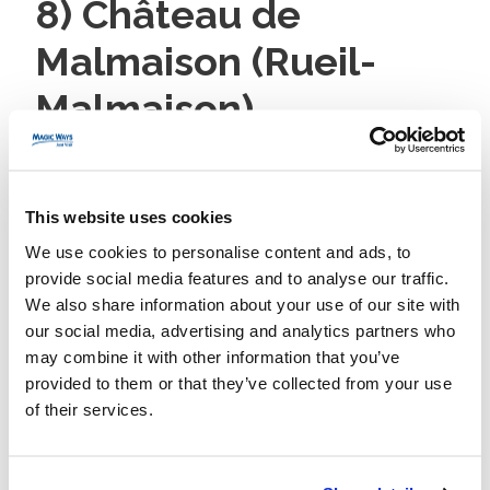
8) Château de
Malmaison (Rueil-
Malmaison)
Travel:
RER A to Rueil-Malmaison (~20 minutes) + bus
258/467 (~10–15 minutes) to the château.
This website uses cookies
Why it’s great:
Intimate Napoleonic history in a
We use cookies to personalise content and ads, to
compact manor where Bonaparte and Joséphine
provide social media features and to analyse our traffic.
lived. Easy to see in under two hours.
We also share information about your use of our site with
our social media, advertising and analytics partners who
Plan:
60–90 minutes indoors + 30 minutes in the
may combine it with other information that you’ve
gardens. Good option in any weather.
provided to them or that they’ve collected from your use
9) Château de
of their services.
Vincennes: Medieval