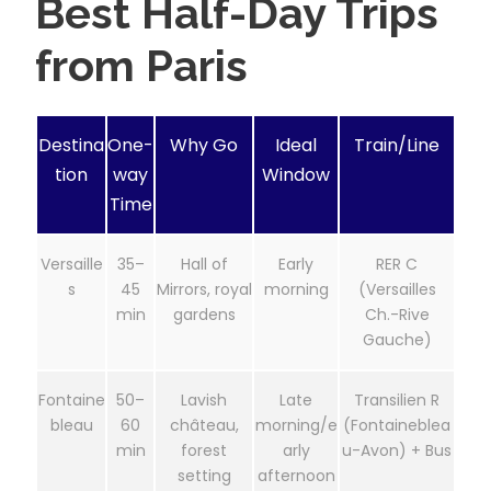
Best Half-Day Trips
from Paris
Destina
One-
Why Go
Ideal
Train/Line
tion
way
Window
Time
Versaille
35–
Hall of
Early
RER C
s
45
Mirrors, royal
morning
(Versailles
min
gardens
Ch.-Rive
Gauche)
Fontaine
50–
Lavish
Late
Transilien R
bleau
60
château,
morning/e
(Fontaineblea
min
forest
arly
u-Avon) + Bus
setting
afternoon