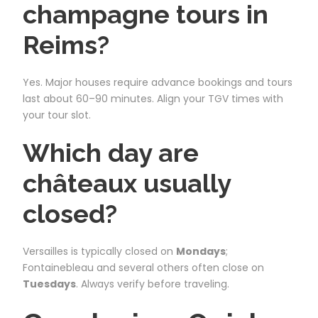
champagne tours in
Reims?
Yes. Major houses require advance bookings and tours
last about 60–90 minutes. Align your TGV times with
your tour slot.
Which day are
châteaux usually
closed?
Versailles is typically closed on
Mondays
;
Fontainebleau and several others often close on
Tuesdays
. Always verify before traveling.