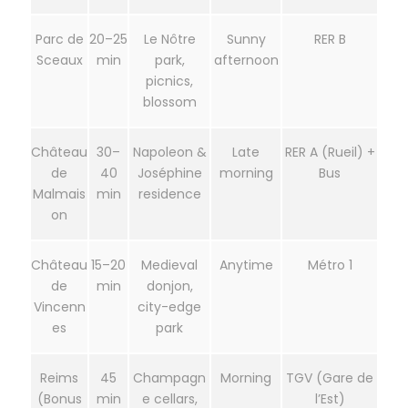
Parc de
20–25
Le Nôtre
Sunny
RER B
Sceaux
min
park,
afternoon
picnics,
blossom
Château
30–
Napoleon &
Late
RER A (Rueil) +
de
40
Joséphine
morning
Bus
Malmais
min
residence
on
Château
15–20
Medieval
Anytime
Métro 1
de
min
donjon,
Vincenn
city-edge
es
park
Reims
45
Champagn
Morning
TGV (Gare de
(Bonus
min
e cellars,
l’Est)