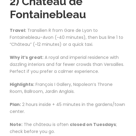
2) Château de
Fontainebleau
Travel:
Transilien R from Gare de Lyon to
Fontainebleau–Avon (~40 minutes), then bus line 1 to
“Château” (~12 minutes) or a quick taxi.
Why it’s great:
A royal and imperial residence with
dazzling interiors and far fewer crowds than Versailles.
Perfect if you prefer a calmer experience.
Highlights:
François I Gallery, Napoleon’s Throne
Room, Ballroom, Jardin Anglais.
Plan:
2 hours inside + 45 minutes in the gardens/town
center.
Note:
The château is often
closed on Tuesdays
;
check before you go.