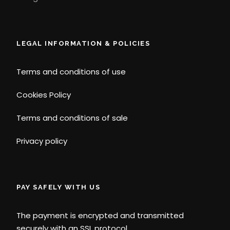
LEGAL INFORMATION & POLICIES
Terms and conditions of use
Cookies Policy
Terms and conditions of sale
Privacy policy
PAY SAFELY WITH US
The payment is encrypted and transmitted
securely with an SSL protocol.