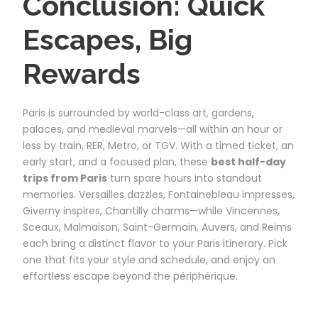
Conclusion: Quick
Escapes, Big
Rewards
Paris is surrounded by world-class art, gardens,
palaces, and medieval marvels—all within an hour or
less by train, RER, Metro, or TGV. With a timed ticket, an
early start, and a focused plan, these
best half-day
trips from Paris
turn spare hours into standout
memories. Versailles dazzles, Fontainebleau impresses,
Giverny inspires, Chantilly charms—while Vincennes,
Sceaux, Malmaison, Saint-Germain, Auvers, and Reims
each bring a distinct flavor to your Paris itinerary. Pick
one that fits your style and schedule, and enjoy an
effortless escape beyond the périphérique.