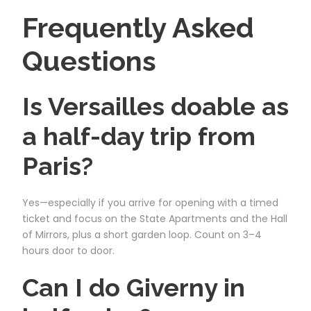
Frequently Asked
Questions
Is Versailles doable as
a half-day trip from
Paris?
Yes—especially if you arrive for opening with a timed
ticket and focus on the State Apartments and the Hall
of Mirrors, plus a short garden loop. Count on 3–4
hours door to door.
Can I do Giverny in