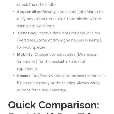
check the official site.
Seasonality:
Giverny is seasonal (late March to
early November). Versailles’ fountain shows run
spring–fall weekends.
Ticketing:
Reserve time slots for popular sites
(Versailles, some champagne houses in Reims)
to avoid queues.
Mobility:
Choose compact sites (Malmaison,
Vincennes) for the easiest in-and-out
experience.
Passes:
Day/weekly transport passes for zones 1–
5 can cover many of these rides. Always verify
current fares and coverage.
Quick Comparison: