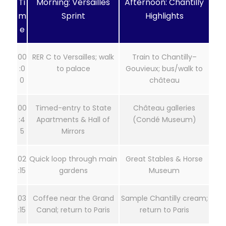
Ti
Morning: Versailles
Afternoon: Chantilly
m
Sprint
Highlights
e
00
RER C to Versailles; walk
Train to Chantilly–
:0
to palace
Gouvieux; bus/walk to
0
château
00
Timed-entry to State
Château galleries
:4
Apartments & Hall of
(Condé Museum)
5
Mirrors
02
Quick loop through main
Great Stables & Horse
:15
gardens
Museum
03
Coffee near the Grand
Sample Chantilly cream;
:15
Canal; return to Paris
return to Paris