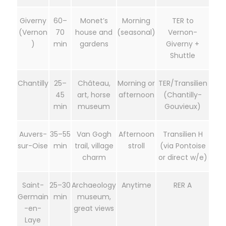
Giverny
60–
Monet’s
Morning
TER to
(Vernon
70
house and
(seasonal)
Vernon-
)
min
gardens
Giverny +
Shuttle
Chantilly
25–
Château,
Morning or
TER/Transilien
45
art, horse
afternoon
(Chantilly-
min
museum
Gouvieux)
Auvers-
35–55
Van Gogh
Afternoon
Transilien H
sur-Oise
min
trail, village
stroll
(via Pontoise
charm
or direct w/e)
Saint-
25–30
Archaeology
Anytime
RER A
Germain
min
museum,
-en-
great views
Laye