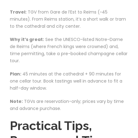
Travel:
TGV from Gare de l’Est to Reims (~45
minutes). From Reims station, it’s a short walk or tram
to the cathedral and city center.
Why it’s great:
See the UNESCO-listed Notre-Dame
de Reims (where French kings were crowned) and,
time permitting, take a pre-booked champagne cellar
tour.
Plan:
45 minutes at the cathedral + 90 minutes for
one cellar tour. Book tastings well in advance to fit a
half-day window.
Note:
TGVs are reservation-only; prices vary by time
and advance purchase.
Practical Tips,