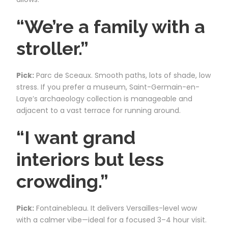
“We’re a family with a
stroller.”
Pick:
Parc de Sceaux. Smooth paths, lots of shade, low
stress. If you prefer a museum, Saint-Germain-en-
Laye’s archaeology collection is manageable and
adjacent to a vast terrace for running around.
“I want grand
interiors but less
crowding.”
Pick:
Fontainebleau. It delivers Versailles-level wow
with a calmer vibe—ideal for a focused 3–4 hour visit.