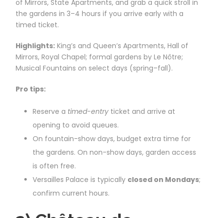
of Mirrors, State Apartments, and grab a quick stroll in
the gardens in 3–4 hours if you arrive early with a
timed ticket.
Highlights:
King’s and Queen’s Apartments, Hall of
Mirrors, Royal Chapel; formal gardens by Le Nôtre;
Musical Fountains on select days (spring–fall).
Pro tips:
Reserve a
timed-entry
ticket and arrive at
opening to avoid queues.
On fountain-show days, budget extra time for
the gardens. On non-show days, garden access
is often free.
Versailles Palace is typically
closed on Mondays
;
confirm current hours.