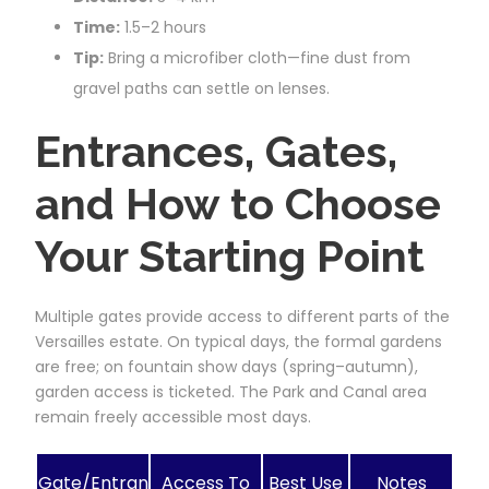
Time:
1.5–2 hours
Tip:
Bring a microfiber cloth—fine dust from
gravel paths can settle on lenses.
Entrances, Gates,
and How to Choose
Your Starting Point
Multiple gates provide access to different parts of the
Versailles estate. On typical days, the formal gardens
are free; on fountain show days (spring–autumn),
garden access is ticketed. The Park and Canal area
remain freely accessible most days.
Gate/Entran
Access To
Best Use
Notes