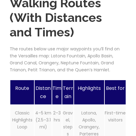
Walking Routes
(With Distances
and Times)
The routes below use major waypoints you’ll find on
the Versailles map: Latona Fountain, Apollo Basin,
Grand Canal, Orangery, Neptune Fountain, Grand
Trianon, Petit Trianon, and the Queen’s Hamlet.
Route
Distan
Tim
Terr
Highlights
Best for
ce
e
ain
Classic
4–5 km
2–3
Grav
Latona,
First-time
Highlights
(2.5–3.1
hrs
el,
Apollo,
visitors
Loop
mi)
step
Orangery,
s
Parterres