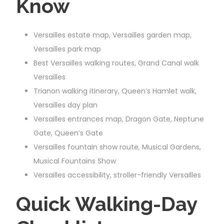
Know
Versailles estate map, Versailles garden map,
Versailles park map
Best Versailles walking routes, Grand Canal walk
Versailles
Trianon walking itinerary, Queen’s Hamlet walk,
Versailles day plan
Versailles entrances map, Dragon Gate, Neptune
Gate, Queen’s Gate
Versailles fountain show route, Musical Gardens,
Musical Fountains Show
Versailles accessibility, stroller-friendly Versailles
Quick Walking-Day