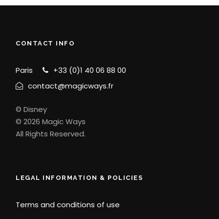
CONTACT INFO
Paris
+33 (0)1 40 06 88 00
contact@magicways.fr
© Disney
© 2026 Magic Ways
All Rights Reserved.
LEGAL INFORMATION & POLICIES
Terms and conditions of use