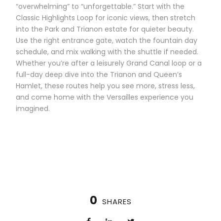
“overwhelming” to “unforgettable.” Start with the
Classic Highlights Loop for iconic views, then stretch
into the Park and Trianon estate for quieter beauty.
Use the right entrance gate, watch the fountain day
schedule, and mix walking with the shuttle if needed.
Whether you’re after a leisurely Grand Canal loop or a
full-day deep dive into the Trianon and Queen’s
Hamlet, these routes help you see more, stress less,
and come home with the Versailles experience you
imagined.
0
SHARES