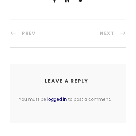
PREV
NEXT
LEAVE A REPLY
You must be
logged in
to post a comment.