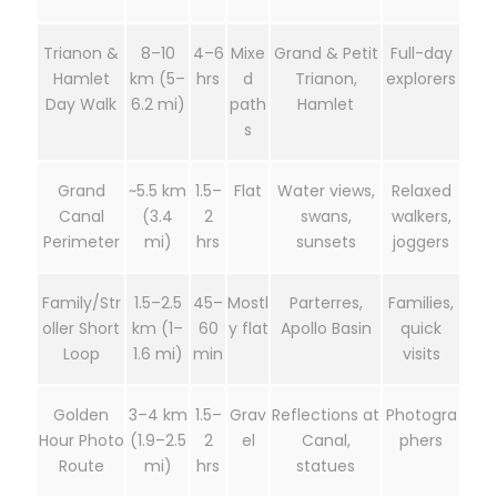
Trianon &
8–10
4–6
Mixe
Grand & Petit
Full-day
Hamlet
km (5–
hrs
d
Trianon,
explorers
Day Walk
6.2 mi)
path
Hamlet
s
Grand
~5.5 km
1.5–
Flat
Water views,
Relaxed
Canal
(3.4
2
swans,
walkers,
Perimeter
mi)
hrs
sunsets
joggers
Family/Str
1.5–2.5
45–
Mostl
Parterres,
Families,
oller Short
km (1–
60
y flat
Apollo Basin
quick
Loop
1.6 mi)
min
visits
Golden
3–4 km
1.5–
Grav
Reflections at
Photogra
Hour Photo
(1.9–2.5
2
el
Canal,
phers
Route
mi)
hrs
statues