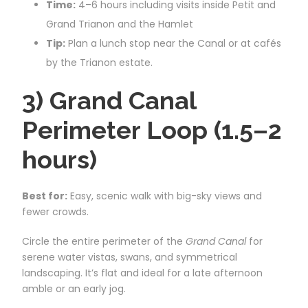
Time:
4–6 hours including visits inside Petit and
Grand Trianon and the Hamlet
Tip:
Plan a lunch stop near the Canal or at cafés
by the Trianon estate.
3) Grand Canal
Perimeter Loop (1.5–2
hours)
Best for:
Easy, scenic walk with big-sky views and
fewer crowds.
Circle the entire perimeter of the
Grand Canal
for
serene water vistas, swans, and symmetrical
landscaping. It’s flat and ideal for a late afternoon
amble or an early jog.