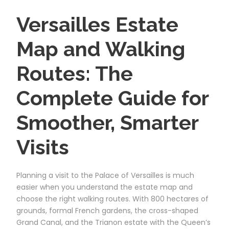
Versailles Estate
Map and Walking
Routes: The
Complete Guide for
Smoother, Smarter
Visits
Planning a visit to the Palace of Versailles is much
easier when you understand the estate map and
choose the right walking routes. With 800 hectares of
grounds, formal French gardens, the cross-shaped
Grand Canal, and the Trianon estate with the Queen’s