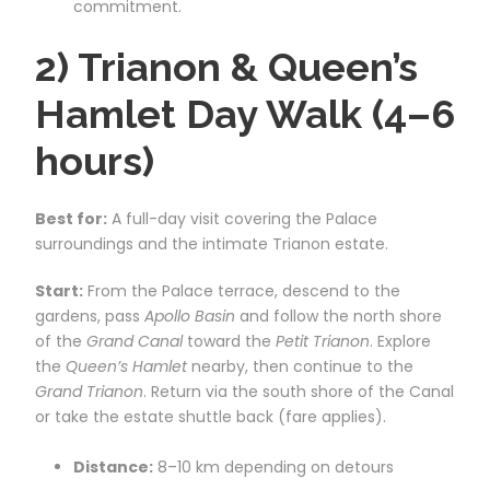
commitment.
2) Trianon & Queen’s
Hamlet Day Walk (4–6
hours)
Best for:
A full-day visit covering the Palace
surroundings and the intimate Trianon estate.
Start:
From the Palace terrace, descend to the
gardens, pass
Apollo Basin
and follow the north shore
of the
Grand Canal
toward the
Petit Trianon
. Explore
the
Queen’s Hamlet
nearby, then continue to the
Grand Trianon
. Return via the south shore of the Canal
or take the estate shuttle back (fare applies).
Distance:
8–10 km depending on detours