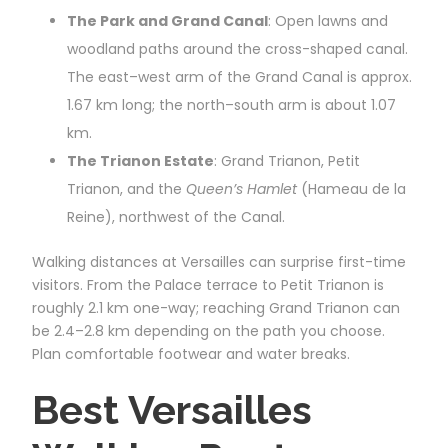
The Park and Grand Canal
: Open lawns and
woodland paths around the cross-shaped canal.
The east–west arm of the Grand Canal is approx.
1.67 km long; the north–south arm is about 1.07
km.
The Trianon Estate
: Grand Trianon, Petit
Trianon, and the
Queen’s Hamlet
(Hameau de la
Reine), northwest of the Canal.
Walking distances at Versailles can surprise first-time
visitors. From the Palace terrace to Petit Trianon is
roughly 2.1 km one-way; reaching Grand Trianon can
be 2.4–2.8 km depending on the path you choose.
Plan comfortable footwear and water breaks.
Best Versailles