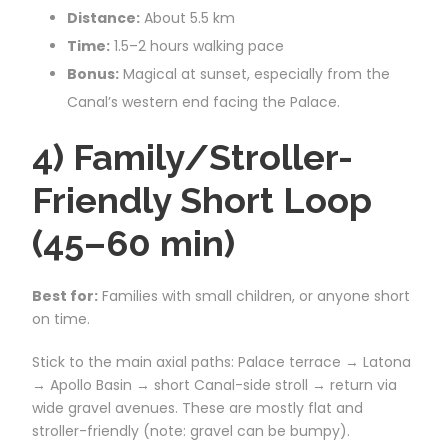
Distance:
About 5.5 km
Time:
1.5–2 hours walking pace
Bonus:
Magical at sunset, especially from the
Canal’s western end facing the Palace.
4) Family/Stroller-
Friendly Short Loop
(45–60 min)
Best for:
Families with small children, or anyone short
on time.
Stick to the main axial paths: Palace terrace → Latona
→ Apollo Basin → short Canal-side stroll → return via
wide gravel avenues. These are mostly flat and
stroller-friendly (note: gravel can be bumpy).