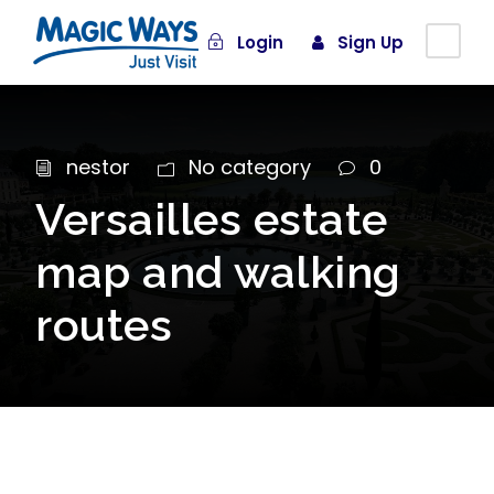
Login
Sign Up
nestor
No category
0
Versailles estate
map and walking
routes