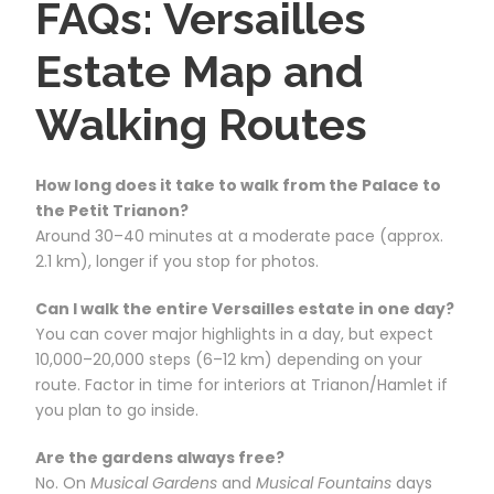
FAQs: Versailles
Estate Map and
Walking Routes
How long does it take to walk from the Palace to
the Petit Trianon?
Around 30–40 minutes at a moderate pace (approx.
2.1 km), longer if you stop for photos.
Can I walk the entire Versailles estate in one day?
You can cover major highlights in a day, but expect
10,000–20,000 steps (6–12 km) depending on your
route. Factor in time for interiors at Trianon/Hamlet if
you plan to go inside.
Are the gardens always free?
No. On
Musical Gardens
and
Musical Fountains
days