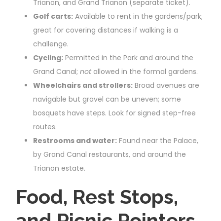
Trianon, and Grand Trianon (separate ticket).
Golf carts:
Available to rent in the gardens/park;
great for covering distances if walking is a
challenge.
Cycling:
Permitted in the Park and around the
Grand Canal;
not
allowed in the formal gardens.
Wheelchairs and strollers:
Broad avenues are
navigable but gravel can be uneven; some
bosquets have steps. Look for signed step-free
routes.
Restrooms and water:
Found near the Palace,
by Grand Canal restaurants, and around the
Trianon estate.
Food, Rest Stops,
and Picnic Pointers