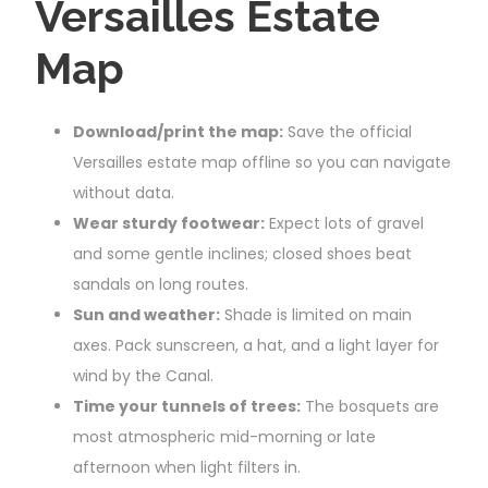
Versailles Estate
Map
Download/print the map:
Save the official
Versailles estate map offline so you can navigate
without data.
Wear sturdy footwear:
Expect lots of gravel
and some gentle inclines; closed shoes beat
sandals on long routes.
Sun and weather:
Shade is limited on main
axes. Pack sunscreen, a hat, and a light layer for
wind by the Canal.
Time your tunnels of trees:
The bosquets are
most atmospheric mid-morning or late
afternoon when light filters in.