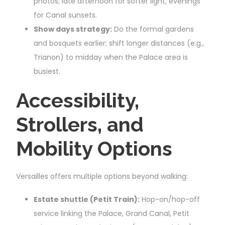
photos; late afternoon for softer light; evenings
for Canal sunsets.
Show days strategy:
Do the formal gardens
and bosquets earlier; shift longer distances (e.g.,
Trianon) to midday when the Palace area is
busiest.
Accessibility,
Strollers, and
Mobility Options
Versailles offers multiple options beyond walking:
Estate shuttle (Petit Train):
Hop-on/hop-off
service linking the Palace, Grand Canal, Petit