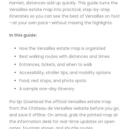
Hamlet, distances add up quickly. This guide turns the
Versailles estate map into practical, step-by-step
itineraries so you can see the best of Versailles on foot
—at your own pace—without missing the highlights.
In this guide:
How the Versailles estate map is organized
Best walking routes with distances and times
Entrances, tickets, and when to walk
Accessibility, stroller tips, and mobility options
Food, rest stops, and photo spots
A sample one-day itinerary
Pro tip:
Download the official Versailles estate map
from the Château de Versailles website before you go,
and save it offline. On arrival, grab the printed map at
the information desk for real-time updates on open
gates, fountain shows, and shuttle routes.