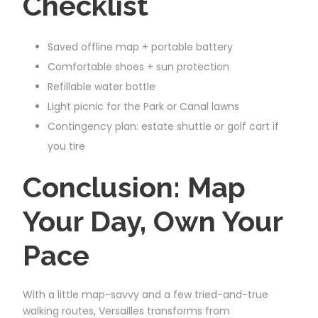
Checklist
Saved offline map + portable battery
Comfortable shoes + sun protection
Refillable water bottle
Light picnic for the Park or Canal lawns
Contingency plan: estate shuttle or golf cart if
you tire
Conclusion: Map
Your Day, Own Your
Pace
With a little map-savvy and a few tried-and-true
walking routes, Versailles transforms from