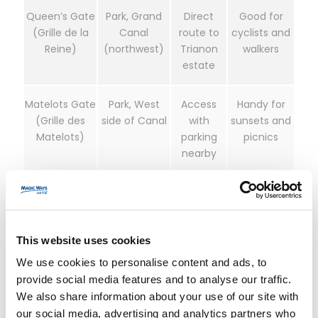
Queen’s Gate
Park, Grand
Direct
Good for
(Grille de la
Canal
route to
cyclists and
Reine)
(northwest)
Trianon
walkers
estate
Matelots Gate
Park, West
Access
Handy for
(Grille des
side of Canal
with
sunsets and
Matelots)
parking
picnics
nearby
How to choose:
First visit with Palace entry:
Start at the Palace,
This website uses cookies
then walk into the gardens.
We use cookies to personalise content and ads, to
Focused garden/park stroll:
Use
provide social media features and to analyse our traffic.
Dragon/Neptune gates if open; otherwise
We also share information about your use of our site with
Queen’s Gate for easy Park access.
our social media, advertising and analytics partners who