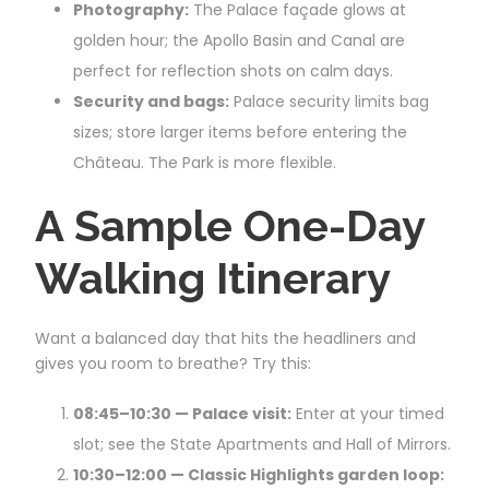
Photography:
The Palace façade glows at
golden hour; the Apollo Basin and Canal are
perfect for reflection shots on calm days.
Security and bags:
Palace security limits bag
sizes; store larger items before entering the
Château. The Park is more flexible.
A Sample One-Day
Walking Itinerary
Want a balanced day that hits the headliners and
gives you room to breathe? Try this:
08:45–10:30 — Palace visit:
Enter at your timed
slot; see the State Apartments and Hall of Mirrors.
10:30–12:00 — Classic Highlights garden loop: