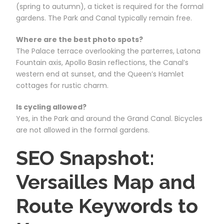
(spring to autumn), a ticket is required for the formal
gardens. The Park and Canal typically remain free.
Where are the best photo spots?
The Palace terrace overlooking the parterres, Latona
Fountain axis, Apollo Basin reflections, the Canal’s
western end at sunset, and the Queen’s Hamlet
cottages for rustic charm.
Is cycling allowed?
Yes, in the Park and around the Grand Canal. Bicycles
are not allowed in the formal gardens.
SEO Snapshot:
Versailles Map and
Route Keywords to