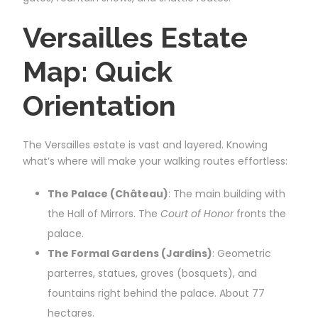
Versailles Estate
Map: Quick
Orientation
The Versailles estate is vast and layered. Knowing
what’s where will make your walking routes effortless:
The Palace (Château)
: The main building with
the Hall of Mirrors. The
Court of Honor
fronts the
palace.
The Formal Gardens (Jardins)
: Geometric
parterres, statues, groves (bosquets), and
fountains right behind the palace. About 77
hectares.