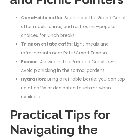
Canal-side cafés:
Spots near the Grand Canal
offer meals, drinks, and restrooms—popular
choices for lunch breaks.
Trianon estate cafés:
Light meals and
refreshments near Petit/Grand Trianon.
Picnics:
Allowed in the Park and Canal lawns.
Avoid picnicking in the formal gardens.
Hydration:
Bring a refillable bottle; you can top
up at cafés or dedicated fountains when
available.
Practical Tips for
Navigating the