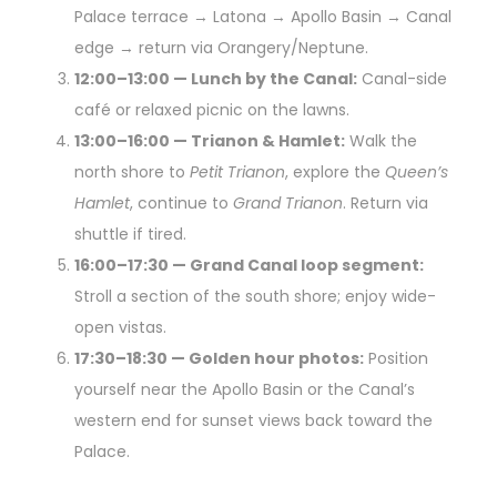
Palace terrace → Latona → Apollo Basin → Canal
edge → return via Orangery/Neptune.
12:00–13:00 — Lunch by the Canal:
Canal-side
café or relaxed picnic on the lawns.
13:00–16:00 — Trianon & Hamlet:
Walk the
north shore to
Petit Trianon
, explore the
Queen’s
Hamlet
, continue to
Grand Trianon
. Return via
shuttle if tired.
16:00–17:30 — Grand Canal loop segment:
Stroll a section of the south shore; enjoy wide-
open vistas.
17:30–18:30 — Golden hour photos:
Position
yourself near the Apollo Basin or the Canal’s
western end for sunset views back toward the
Palace.