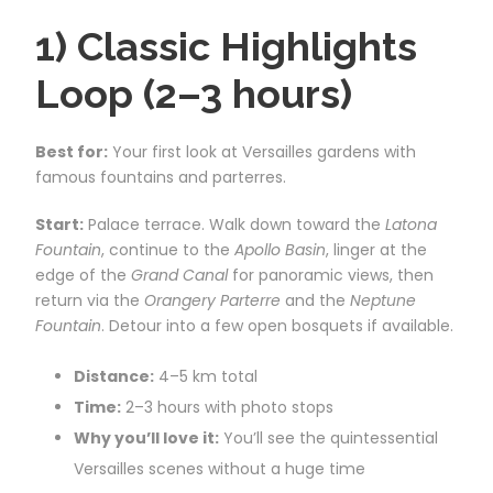
1) Classic Highlights
Loop (2–3 hours)
Best for:
Your first look at Versailles gardens with
famous fountains and parterres.
Start:
Palace terrace. Walk down toward the
Latona
Fountain
, continue to the
Apollo Basin
, linger at the
edge of the
Grand Canal
for panoramic views, then
return via the
Orangery Parterre
and the
Neptune
Fountain
. Detour into a few open bosquets if available.
Distance:
4–5 km total
Time:
2–3 hours with photo stops
Why you’ll love it:
You’ll see the quintessential
Versailles scenes without a huge time