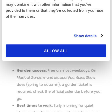
Trianon-first strategy:
Enter via Queen’s Gate,
may combine it with other information that you’ve
walk directly to Petit Trianon to beat crowds, then
provided to them or that they’ve collected from your use
of their services.
loop back to the Palace.
Tickets, Fountain
Show details
Shows, and When
ALLOW ALL
to Walk
Garden access:
Free on most weekdays. On
Musical Gardens
and
Musical Fountains Show
days (spring to autumn), a garden ticket is
required; check the official calendar before you
go.
Best times to walk:
Early morning for quiet