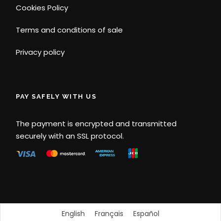
Cookies Policy
Terms and conditions of sale
Privacy policy
PAY SAFELY WITH US
The payment is encrypted and transmitted
securely with an SSL protocol.
English
Français
Español