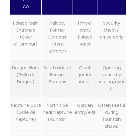
ce
Palace Main
Palace,
Timed-
Security
Entrance
Formal
entry
checks;
(Cour
Gardens
Palace
arrive early
d’Honneur)
(from
visits
terrace)
Dragon Gate
South side of
Quick
Opening
(Grille du
Formal
garden
varies by
Dragon)
Gardens
access
season/even
ts
Neptune Gate
North side
Garden
Often useful
(Grille de
near Neptune
entry/exit
during
Neptune)
Fountain
fountain
shows