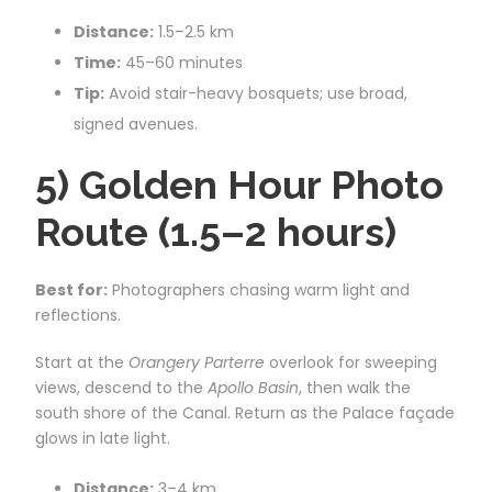
Distance:
1.5–2.5 km
Time:
45–60 minutes
Tip:
Avoid stair-heavy bosquets; use broad,
signed avenues.
5) Golden Hour Photo
Route (1.5–2 hours)
Best for:
Photographers chasing warm light and
reflections.
Start at the
Orangery Parterre
overlook for sweeping
views, descend to the
Apollo Basin
, then walk the
south shore of the Canal. Return as the Palace façade
glows in late light.
Distance:
3–4 km