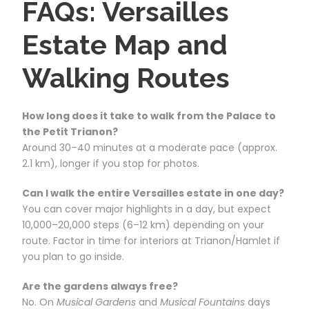
FAQs: Versailles
Estate Map and
Walking Routes
How long does it take to walk from the Palace to
the Petit Trianon?
Around 30–40 minutes at a moderate pace (approx.
2.1 km), longer if you stop for photos.
Can I walk the entire Versailles estate in one day?
You can cover major highlights in a day, but expect
10,000–20,000 steps (6–12 km) depending on your
route. Factor in time for interiors at Trianon/Hamlet if
you plan to go inside.
Are the gardens always free?
No. On
Musical Gardens
and
Musical Fountains
days