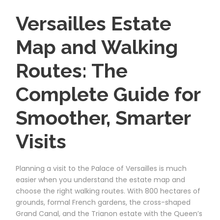
Versailles Estate
Map and Walking
Routes: The
Complete Guide for
Smoother, Smarter
Visits
Planning a visit to the Palace of Versailles is much
easier when you understand the estate map and
choose the right walking routes. With 800 hectares of
grounds, formal French gardens, the cross-shaped
Grand Canal, and the Trianon estate with the Queen’s