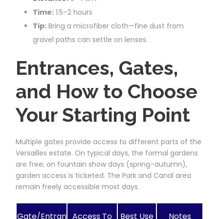
Time:
1.5–2 hours
Tip:
Bring a microfiber cloth—fine dust from
gravel paths can settle on lenses.
Entrances, Gates,
and How to Choose
Your Starting Point
Multiple gates provide access to different parts of the
Versailles estate. On typical days, the formal gardens
are free; on fountain show days (spring–autumn),
garden access is ticketed. The Park and Canal area
remain freely accessible most days.
Gate/Entran
Access To
Best Use
Notes