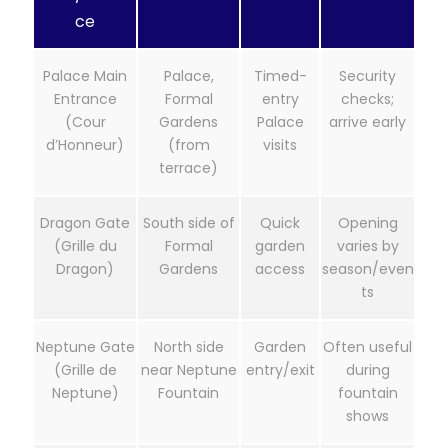
ce
Palace Main
Palace,
Timed-
Security
Entrance
Formal
entry
checks;
(Cour
Gardens
Palace
arrive early
d’Honneur)
(from
visits
terrace)
Dragon Gate
South side of
Quick
Opening
(Grille du
Formal
garden
varies by
Dragon)
Gardens
access
season/even
ts
Neptune Gate
North side
Garden
Often useful
(Grille de
near Neptune
entry/exit
during
Neptune)
Fountain
fountain
shows