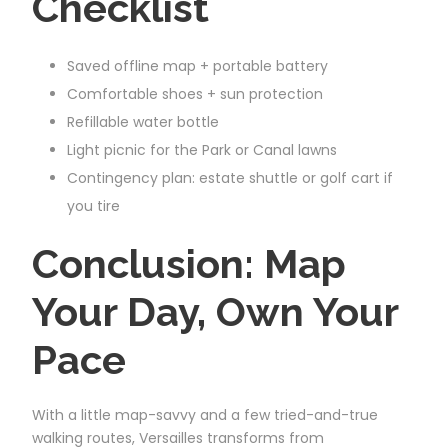
Checklist
Saved offline map + portable battery
Comfortable shoes + sun protection
Refillable water bottle
Light picnic for the Park or Canal lawns
Contingency plan: estate shuttle or golf cart if
you tire
Conclusion: Map
Your Day, Own Your
Pace
With a little map-savvy and a few tried-and-true
walking routes, Versailles transforms from