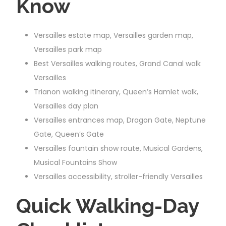
Know
Versailles estate map, Versailles garden map,
Versailles park map
Best Versailles walking routes, Grand Canal walk
Versailles
Trianon walking itinerary, Queen’s Hamlet walk,
Versailles day plan
Versailles entrances map, Dragon Gate, Neptune
Gate, Queen’s Gate
Versailles fountain show route, Musical Gardens,
Musical Fountains Show
Versailles accessibility, stroller-friendly Versailles
Quick Walking-Day