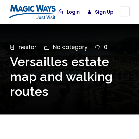
Login
Sign Up
nestor
No category
0
Versailles estate
map and walking
routes