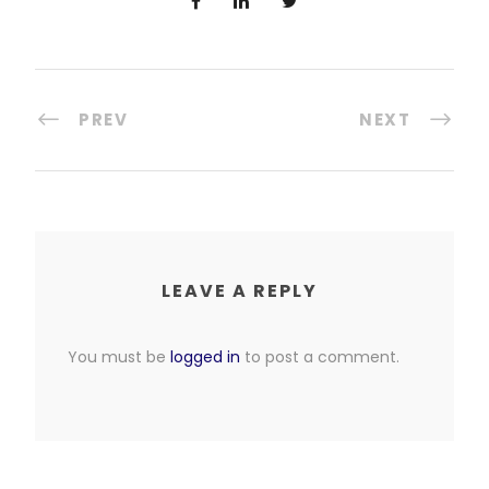
PREV
NEXT
LEAVE A REPLY
You must be
logged in
to post a comment.