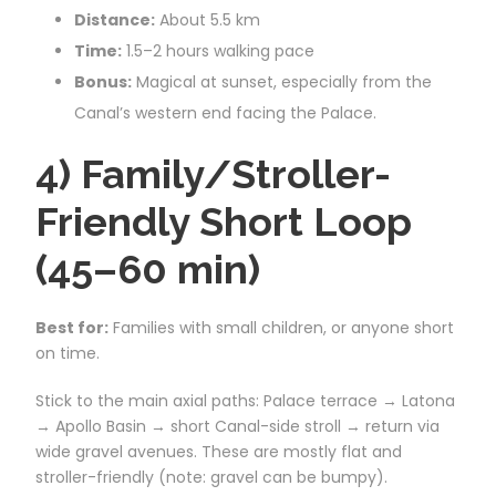
Distance:
About 5.5 km
Time:
1.5–2 hours walking pace
Bonus:
Magical at sunset, especially from the
Canal’s western end facing the Palace.
4) Family/Stroller-
Friendly Short Loop
(45–60 min)
Best for:
Families with small children, or anyone short
on time.
Stick to the main axial paths: Palace terrace → Latona
→ Apollo Basin → short Canal-side stroll → return via
wide gravel avenues. These are mostly flat and
stroller-friendly (note: gravel can be bumpy).