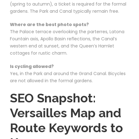
(spring to autumn), a ticket is required for the formal
gardens. The Park and Canal typically remain free.
Where are the best photo spots?
The Palace terrace overlooking the parterres, Latona
Fountain axis, Apollo Basin reflections, the Canal’s
western end at sunset, and the Queen’s Hamlet
cottages for rustic charm.
Is cycling allowed?
Yes, in the Park and around the Grand Canal. Bicycles
are not allowed in the formal gardens.
SEO Snapshot:
Versailles Map and
Route Keywords to