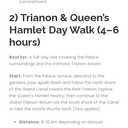
commitment.
2) Trianon & Queen’s
Hamlet Day Walk (4–6
hours)
Best for:
A full-day visit covering the Palace
surroundings and the intimate Trianon estate.
Start:
From the Palace terrace, descend to the
gardens, pass
Apollo Basin
and follow the north shore
of the
Grand Canal
toward the
Petit Trianon
. Explore
the
Queen’s Hamlet
nearby, then continue to the
Grand Trianon
. Return via the south shore of the Canal
or take the estate shuttle back (fare applies).
Distance:
8–10 km depending on detours