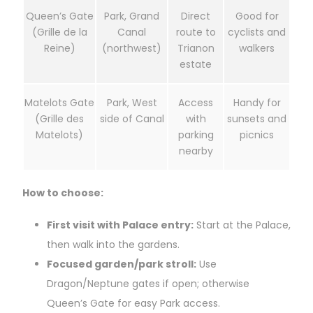
Queen’s Gate
Park, Grand
Direct
Good for
(Grille de la
Canal
route to
cyclists and
Reine)
(northwest)
Trianon
walkers
estate
Matelots Gate
Park, West
Access
Handy for
(Grille des
side of Canal
with
sunsets and
Matelots)
parking
picnics
nearby
How to choose:
First visit with Palace entry:
Start at the Palace,
then walk into the gardens.
Focused garden/park stroll:
Use
Dragon/Neptune gates if open; otherwise
Queen’s Gate for easy Park access.