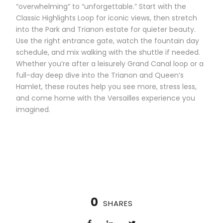
“overwhelming” to “unforgettable.” Start with the
Classic Highlights Loop for iconic views, then stretch
into the Park and Trianon estate for quieter beauty.
Use the right entrance gate, watch the fountain day
schedule, and mix walking with the shuttle if needed.
Whether you’re after a leisurely Grand Canal loop or a
full-day deep dive into the Trianon and Queen’s
Hamlet, these routes help you see more, stress less,
and come home with the Versailles experience you
imagined.
0
SHARES