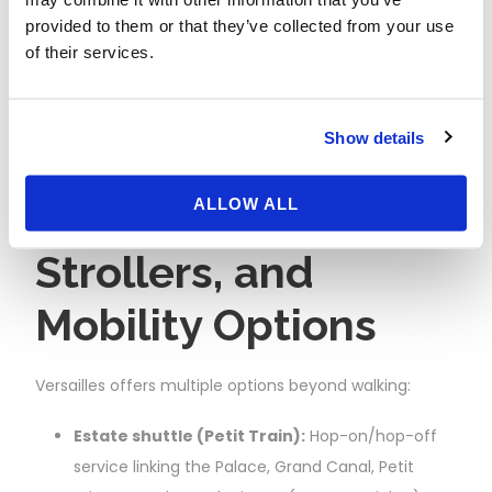
photos; late afternoon for softer light; evenings
provided to them or that they’ve collected from your use
for Canal sunsets.
of their services.
Show days strategy:
Do the formal gardens
and bosquets earlier; shift longer distances (e.g.,
Trianon) to midday when the Palace area is
Show details
busiest.
Accessibility,
ALLOW ALL
Strollers, and
Mobility Options
Versailles offers multiple options beyond walking:
Estate shuttle (Petit Train):
Hop-on/hop-off
service linking the Palace, Grand Canal, Petit