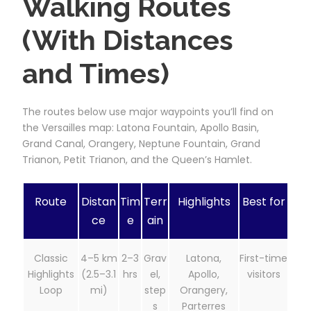
Walking Routes
(With Distances
and Times)
The routes below use major waypoints you’ll find on
the Versailles map: Latona Fountain, Apollo Basin,
Grand Canal, Orangery, Neptune Fountain, Grand
Trianon, Petit Trianon, and the Queen’s Hamlet.
Route
Distan
Tim
Terr
Highlights
Best for
ce
e
ain
Classic
4–5 km
2–3
Grav
Latona,
First-time
Highlights
(2.5–3.1
hrs
el,
Apollo,
visitors
Loop
mi)
step
Orangery,
s
Parterres