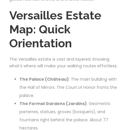
Versailles Estate
Map: Quick
Orientation
The Versailles estate is vast and layered. Knowing
what’s where will make your walking routes effortless:
The Palace (Château)
: The main building with
the Hall of Mirrors. The
Court of Honor
fronts the
palace.
The Formal Gardens (Jardins)
: Geometric
parterres, statues, groves (bosquets), and
fountains right behind the palace. About 77
hectares.