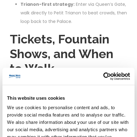
Trianon-first strategy:
Enter via Queen’s Gate,
walk directly to Petit Trianon to beat crowds, then
loop back to the Palace.
Tickets, Fountain
Shows, and When
to Walk
Garden access:
Free on most weekdays. On
Musical Gardens
and
Musical Fountains Show
This website uses cookies
days (spring to autumn), a garden ticket is
We use cookies to personalise content and ads, to
required; check the official calendar before you
provide social media features and to analyse our traffic.
go.
We also share information about your use of our site with
Best times to walk:
Early morning for quiet
our social media, advertising and analytics partners who
may combine it with other information that you’ve