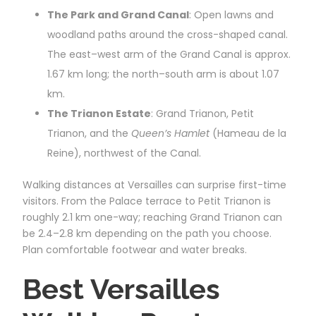
The Park and Grand Canal
: Open lawns and
woodland paths around the cross-shaped canal.
The east–west arm of the Grand Canal is approx.
1.67 km long; the north–south arm is about 1.07
km.
The Trianon Estate
: Grand Trianon, Petit
Trianon, and the
Queen’s Hamlet
(Hameau de la
Reine), northwest of the Canal.
Walking distances at Versailles can surprise first-time
visitors. From the Palace terrace to Petit Trianon is
roughly 2.1 km one-way; reaching Grand Trianon can
be 2.4–2.8 km depending on the path you choose.
Plan comfortable footwear and water breaks.
Best Versailles