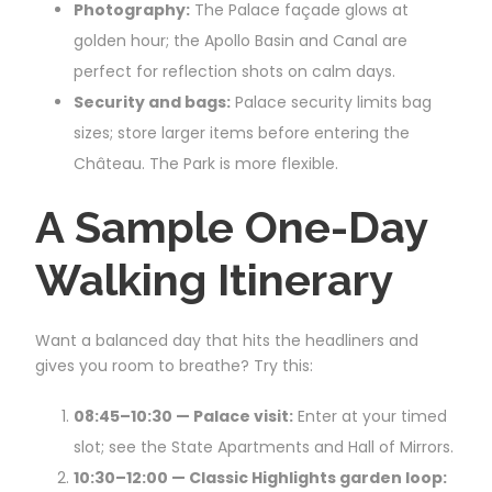
Photography:
The Palace façade glows at
golden hour; the Apollo Basin and Canal are
perfect for reflection shots on calm days.
Security and bags:
Palace security limits bag
sizes; store larger items before entering the
Château. The Park is more flexible.
A Sample One-Day
Walking Itinerary
Want a balanced day that hits the headliners and
gives you room to breathe? Try this:
08:45–10:30 — Palace visit:
Enter at your timed
slot; see the State Apartments and Hall of Mirrors.
10:30–12:00 — Classic Highlights garden loop: