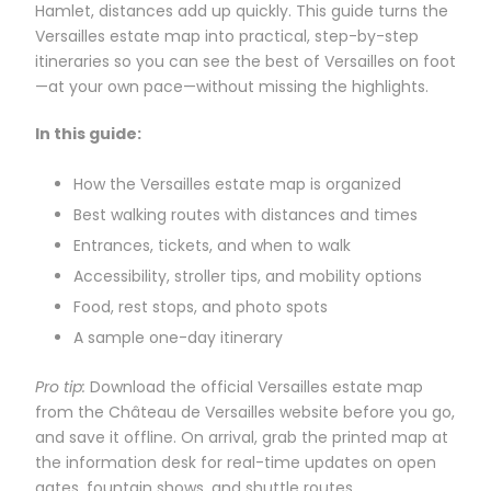
Hamlet, distances add up quickly. This guide turns the
Versailles estate map into practical, step-by-step
itineraries so you can see the best of Versailles on foot
—at your own pace—without missing the highlights.
In this guide:
How the Versailles estate map is organized
Best walking routes with distances and times
Entrances, tickets, and when to walk
Accessibility, stroller tips, and mobility options
Food, rest stops, and photo spots
A sample one-day itinerary
Pro tip:
Download the official Versailles estate map
from the Château de Versailles website before you go,
and save it offline. On arrival, grab the printed map at
the information desk for real-time updates on open
gates, fountain shows, and shuttle routes.