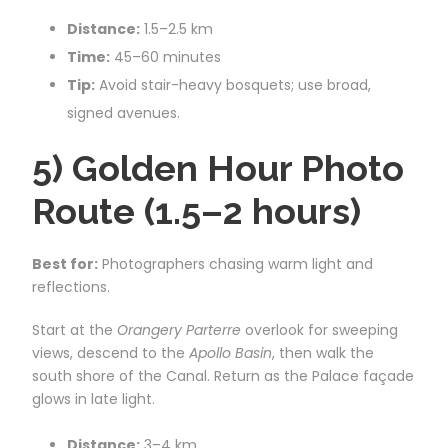
Distance:
1.5–2.5 km
Time:
45–60 minutes
Tip:
Avoid stair-heavy bosquets; use broad,
signed avenues.
5) Golden Hour Photo
Route (1.5–2 hours)
Best for:
Photographers chasing warm light and
reflections.
Start at the
Orangery Parterre
overlook for sweeping
views, descend to the
Apollo Basin
, then walk the
south shore of the Canal. Return as the Palace façade
glows in late light.
Distance:
3–4 km