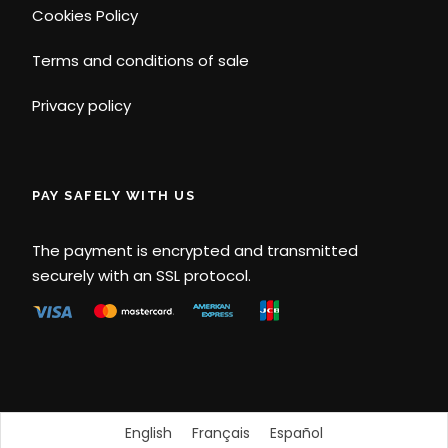
Cookies Policy
Terms and conditions of sale
Privacy policy
PAY SAFELY WITH US
The payment is encrypted and transmitted
securely with an SSL protocol.
English
Français
Español