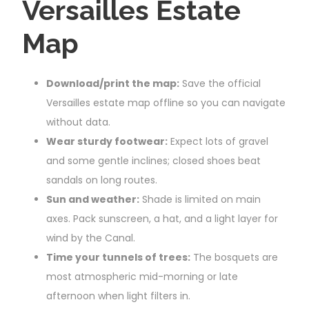
Versailles Estate
Map
Download/print the map:
Save the official
Versailles estate map offline so you can navigate
without data.
Wear sturdy footwear:
Expect lots of gravel
and some gentle inclines; closed shoes beat
sandals on long routes.
Sun and weather:
Shade is limited on main
axes. Pack sunscreen, a hat, and a light layer for
wind by the Canal.
Time your tunnels of trees:
The bosquets are
most atmospheric mid-morning or late
afternoon when light filters in.