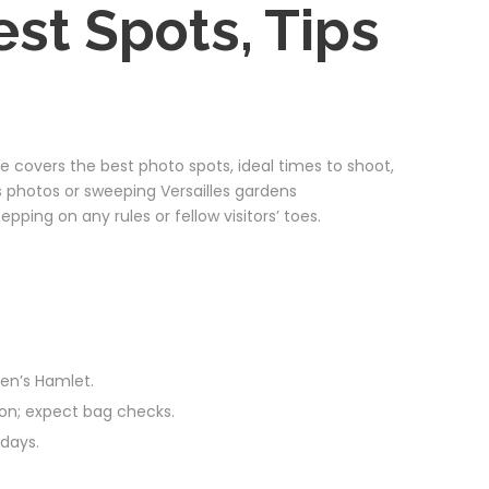
st Spots, Tips
 covers the best photo spots, ideal times to shoot,
rs photos or sweeping Versailles gardens
ping on any rules or fellow visitors’ toes.
een’s Hamlet.
tion; expect bag checks.
days.