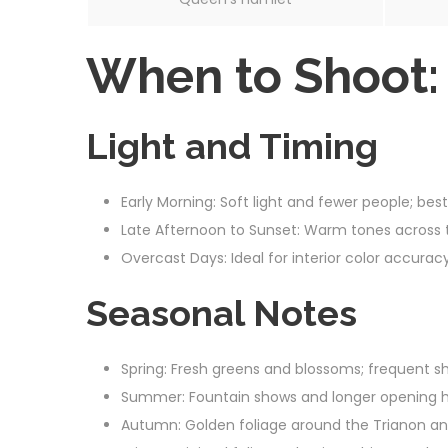
When to Shoot:
Light and Timing
Early Morning: Soft light and fewer people; best
Late Afternoon to Sunset: Warm tones across 
Overcast Days: Ideal for interior color accurac
Seasonal Notes
Spring: Fresh greens and blossoms; frequent sh
Summer: Fountain shows and longer opening h
Autumn: Golden foliage around the Trianon and 