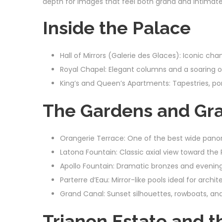
depth for images that feel both grand and intimate
Inside the Palace
Hall of Mirrors (Galerie des Glaces): Iconic cha
Royal Chapel: Elegant columns and a soaring o
King’s and Queen’s Apartments: Tapestries, port
The Gardens and Gr
Orangerie Terrace: One of the best wide pano
Latona Fountain: Classic axial view toward the 
Apollo Fountain: Dramatic bronzes and evening 
Parterre d’Eau: Mirror-like pools ideal for archit
Grand Canal: Sunset silhouettes, rowboats, an
Trianon Estate and 