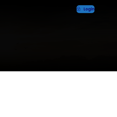
Login