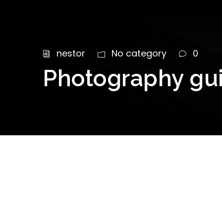
nestor
No category
0
Photography guid