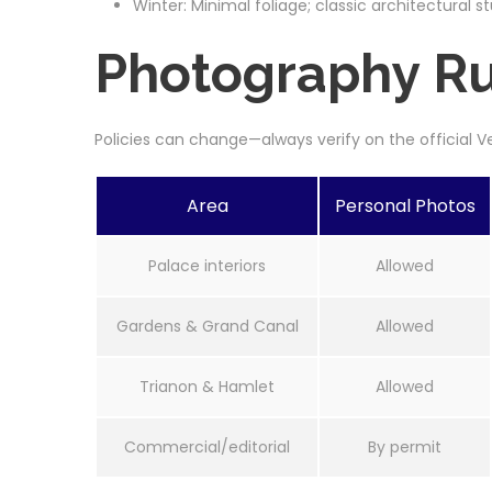
Winter: Minimal foliage; classic architectural st
Photography Rul
Policies can change—always verify on the official 
Area
Personal Photos
Palace interiors
Allowed
Gardens & Grand Canal
Allowed
Trianon & Hamlet
Allowed
Commercial/editorial
By permit