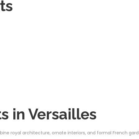
ts
 in Versailles
ine royal architecture, ornate interiors, and formal French gard