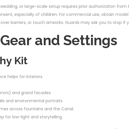
wedding, or large-scale setup requires prior authorization from t
onsent, especially of children. For commercial use, obtain model
over barriers, or touch artworks. Guards may ask you to stop if
ear and Settings
hy Kit
 helps for interiors.
Mirrors) and grand facades.
ls and environmental portraits.
es across fountains and the Canal.
or low-light and storytelling.