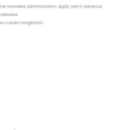
he Versailles administration. Apply well in advance.
 releases.
 you cause congestion.