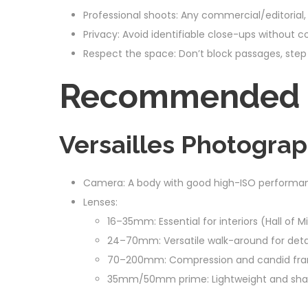
Professional shoots: Any commercial/editorial, 
Privacy: Avoid identifiable close-ups without c
Respect the space: Don’t block passages, step 
Recommended G
Versailles Photograp
Camera: A body with good high-ISO performance
Lenses:
16–35mm: Essential for interiors (Hall of 
24–70mm: Versatile walk-around for detai
70–200mm: Compression and candid fram
35mm/50mm prime: Lightweight and sharp f