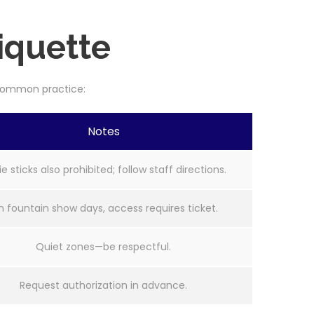
iquette
s common practice:
Notes
ie sticks also prohibited; follow staff directions.
 fountain show days, access requires ticket.
Quiet zones—be respectful.
Request authorization in advance.