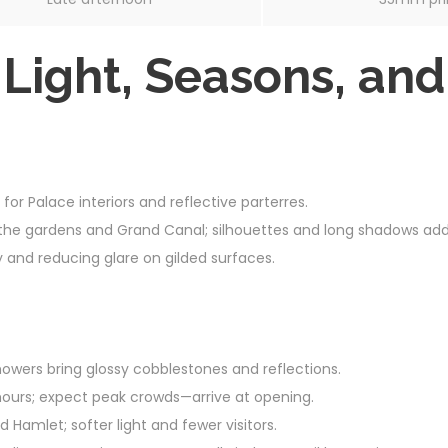
 Light, Seasons, an
 for Palace interiors and reflective parterres.
the gardens and Grand Canal; silhouettes and long shadows add
y and reducing glare on gilded surfaces.
owers bring glossy cobblestones and reflections.
ours; expect peak crowds—arrive at opening.
Hamlet; softer light and fewer visitors.