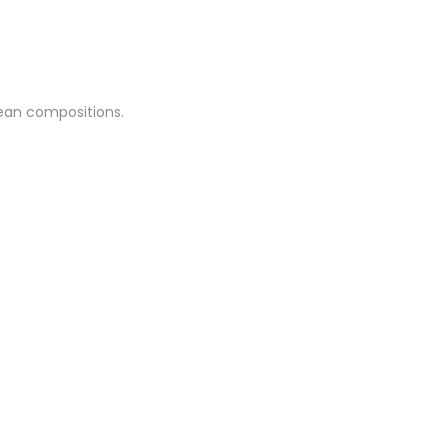
clean compositions.