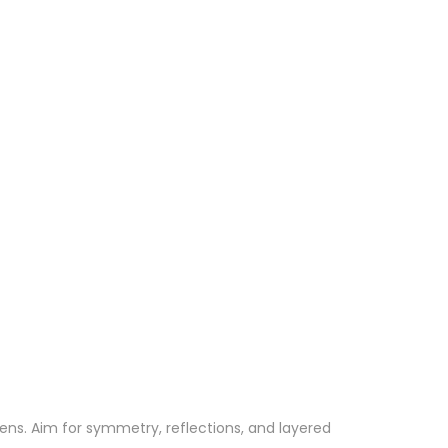
ens. Aim for symmetry, reflections, and layered