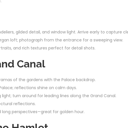
.
ndeliers, gilded detail, and window light. Arrive early to capture 
rgan loft; photograph from the entrance for a sweeping view.
raits, and rich textures perfect for detail shots.
and Canal
ramas of the gardens with the Palace backdrop.
Palace; reflections shine on calm days.
light; turn around for leading lines along the Grand Canal.
ectural reflections.
d long perspectives—great for golden hour.
the Hamlet