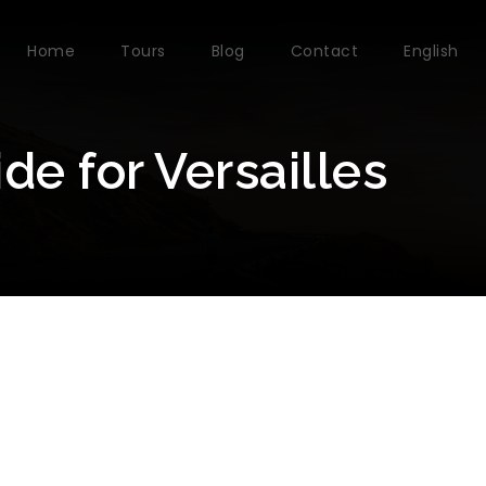
Home
Tours
Blog
Contact
English
e for Versailles