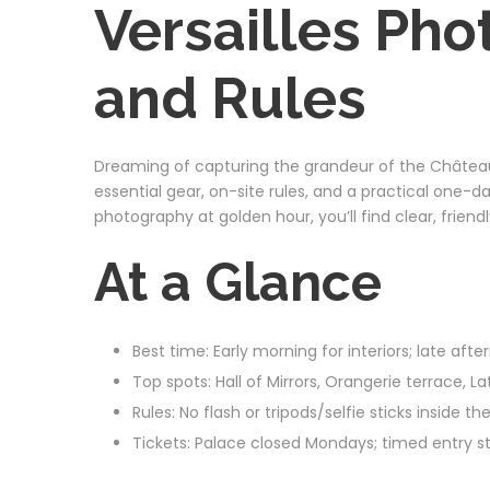
Versailles Pho
and Rules
Dreaming of capturing the grandeur of the Château 
essential gear, on-site rules, and a practical one-d
photography at golden hour, you’ll find clear, frien
At a Glance
Best time: Early morning for interiors; late af
Top spots: Hall of Mirrors, Orangerie terrace, 
Rules: No flash or tripods/selfie sticks inside
Tickets: Palace closed Mondays; timed entry 