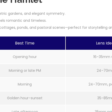
etric gardens, and elegant symmetry.
feels romantic and timeless.
ottages, ponds, and pastoral scenes—perfect for storytelling an
Best Time
Lens Id
Opening hour
16–35mm 
Morning or late PM
24–70
Morning
24–70mm, pol
Golden hour–sunset
35–85
Late afternoon
35mm pr