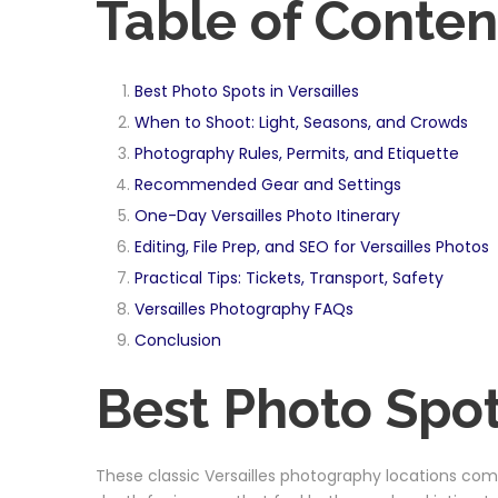
Table of Conten
Best Photo Spots in Versailles
When to Shoot: Light, Seasons, and Crowds
Photography Rules, Permits, and Etiquette
Recommended Gear and Settings
One-Day Versailles Photo Itinerary
Editing, File Prep, and SEO for Versailles Photos
Practical Tips: Tickets, Transport, Safety
Versailles Photography FAQs
Conclusion
Best Photo Spots
These classic Versailles photography locations comb