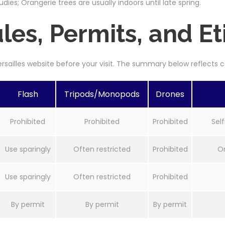
udies; Orangerie trees are usually indoors until late spring.
es, Permits, and Et
Versailles website before your visit. The summary below reflect
Flash
Tripods/Monopods
Drones
Prohibited
Prohibited
Prohibited
Self
Use sparingly
Often restricted
Prohibited
On
Use sparingly
Often restricted
Prohibited
By permit
By permit
By permit