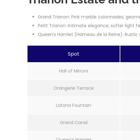
Grand Trianon: Pink marble colonnades, geom
Petit Trianon: Intimate elegance; softer light 
Queen’s Hamlet (Hameau de la Reine): Rustic c
Spot
Hall of Mirrors
Orangerie Terrace
Latona Fountain
Grand Canal
Queen’s Hamlet