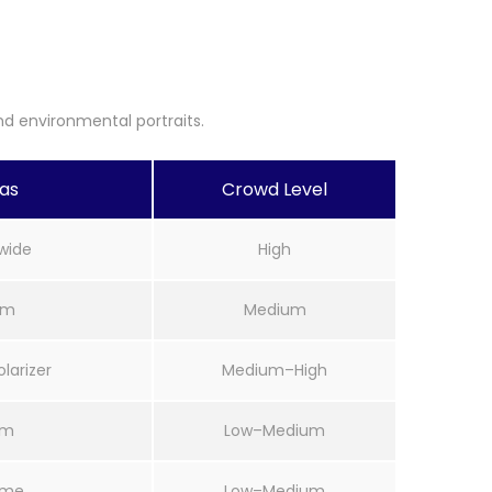
d environmental portraits.
eas
Crowd Level
wide
High
mm
Medium
arizer
Medium–High
mm
Low–Medium
ime
Low–Medium