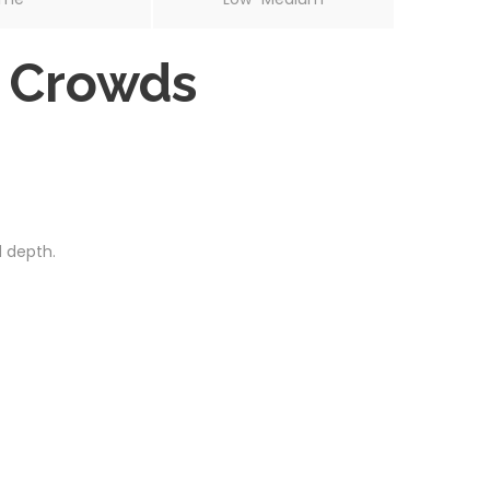
d Crowds
 depth.