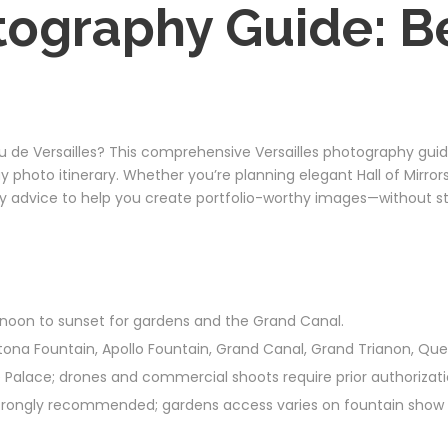
tography Guide: Be
de Versailles? This comprehensive Versailles photography guide
ay photo itinerary. Whether you’re planning elegant Hall of Mirro
dly advice to help you create portfolio-worthy images—without step
ternoon to sunset for gardens and the Grand Canal.
Latona Fountain, Apollo Fountain, Grand Canal, Grand Trianon, Qu
 the Palace; drones and commercial shoots require prior authoriza
strongly recommended; gardens access varies on fountain show 