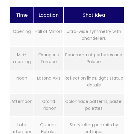
Time
Location
Shot Idea
Opening
Hall of Mirrors
Ultra-wide symmetry with
chandeliers
Mid-
Orangerie
Panorama of parterres and
morning
Terrace
Palace
Noon
Latona Axis
Reflection lines; tight statue
details
Afternoon
Grand
Colonnade patterns; pastel
Trianon
palettes
Late
Queen’s
Storytelling portraits by
afternoon
Hamlet
cottages