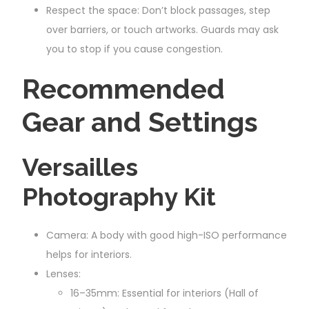
Respect the space: Don’t block passages, step
over barriers, or touch artworks. Guards may ask
you to stop if you cause congestion.
Recommended
Gear and Settings
Versailles
Photography Kit
Camera: A body with good high-ISO performance
helps for interiors.
Lenses:
16–35mm: Essential for interiors (Hall of