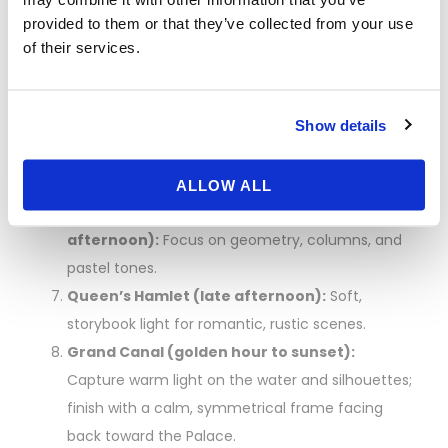
wide garden panorama; use a 24–70mm for
provided to them or that they’ve collected from your use
variety.
of their services.
Latona to Apollo Fountains:
Follow the central
axis for classic Versailles photos; shoot reflections
Show details
and leading lines.
Lunch break:
Refuel near the gardens or by the
Grand Canal; avoid peak heat/crowds midday.
ALLOW ALL
Grand Trianon and Petit Trianon (early
afternoon):
Focus on geometry, columns, and
pastel tones.
Queen’s Hamlet (late afternoon):
Soft,
storybook light for romantic, rustic scenes.
Grand Canal (golden hour to sunset):
Capture warm light on the water and silhouettes;
finish with a calm, symmetrical frame facing
back toward the Palace.