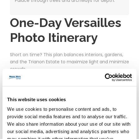
Palace through trees and archways for depth.
One-Day Versailles
Photo Itinerary
Short on time? This plan balances interiors, gardens,
and the Trianon Estate to maximize light and minimize
crowds.
Arrive early
at the Palace entrance before
opening. Clear security promptly.
This website uses cookies
Palace interiors (morning):
Walk straight to
the Hall of Mirrors for wide shots, then loop back
We use cookies to personalise content and ads, to
provide social media features and to analyse our traffic.
for details in the Royal Chapel and state
We also share information about your use of our site with
apartments.
our social media, advertising and analytics partners who
Orangerie Terrace:
Exit to the terrace for a
may combine it with other information that you’ve