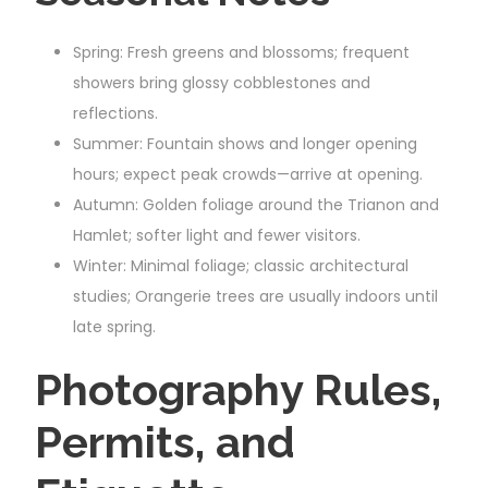
Spring: Fresh greens and blossoms; frequent
showers bring glossy cobblestones and
reflections.
Summer: Fountain shows and longer opening
hours; expect peak crowds—arrive at opening.
Autumn: Golden foliage around the Trianon and
Hamlet; softer light and fewer visitors.
Winter: Minimal foliage; classic architectural
studies; Orangerie trees are usually indoors until
late spring.
Photography Rules,
Permits, and