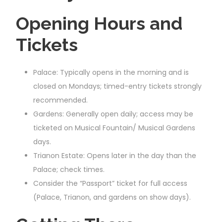
Opening Hours and
Tickets
Palace: Typically opens in the morning and is
closed on Mondays; timed-entry tickets strongly
recommended.
Gardens: Generally open daily; access may be
ticketed on Musical Fountain/ Musical Gardens
days.
Trianon Estate: Opens later in the day than the
Palace; check times.
Consider the “Passport” ticket for full access
(Palace, Trianon, and gardens on show days).