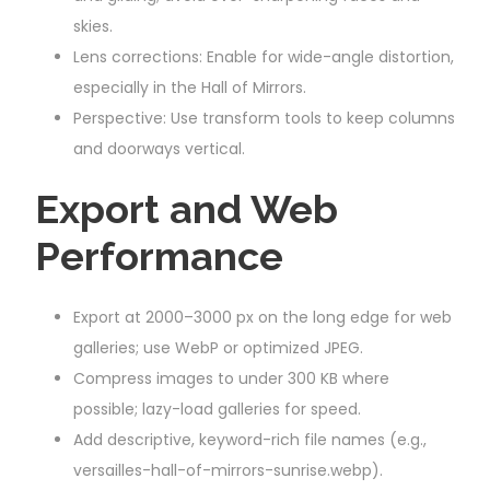
skies.
Lens corrections: Enable for wide-angle distortion,
especially in the Hall of Mirrors.
Perspective: Use transform tools to keep columns
and doorways vertical.
Export and Web
Performance
Export at 2000–3000 px on the long edge for web
galleries; use WebP or optimized JPEG.
Compress images to under 300 KB where
possible; lazy-load galleries for speed.
Add descriptive, keyword-rich file names (e.g.,
versailles-hall-of-mirrors-sunrise.webp).