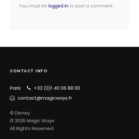
You must be
logged in
to post a comment.
CONTACT INFO
Paris
+33 (0)1 40 06 88 00
contact@magicways.fr
© Disney
© 2026 Magic Ways
All Rights Reserved.