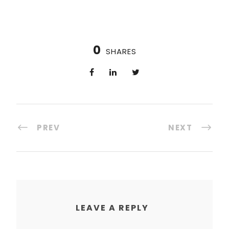
0
SHARES
PREV
NEXT
LEAVE A REPLY