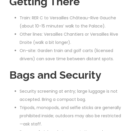
Getting There
Train: RER C to Versailles Château–Rive Gauche
(about 10–15 minutes’ walk to the Palace).
Other lines: Versailles Chantiers or Versailles Rive
Droite (walk a bit longer).
On-site: Garden train and golf carts (licensed
drivers) can save time between distant spots.
Bags and Security
Security screening at entry; large luggage is not
accepted. Bring a compact bag.
Tripods, monopods, and selfie sticks are generally
prohibited inside; outdoors may also be restricted
—ask staff.