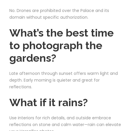
No. Drones are prohibited over the Palace and its
domain without specific authorization.
What’s the best time
to photograph the
gardens?
Late afternoon through sunset offers warm light and
depth. Early morning is quieter and great for
reflections.
What if it rains?
Use interiors for rich details, and outside embrace
reflections on stone and calm water—rain can elevate