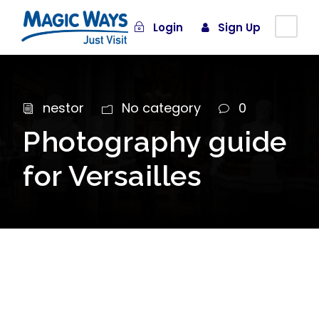
Login
Sign Up
nestor
No category
0
Photography guide
for Versailles