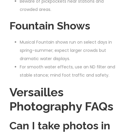
Beware of pickpockets near stations and
crowded areas.
Fountain Shows
Musical Fountain shows run on select days in
spring–summer; expect larger crowds but
dramatic water displays.
For smooth water effects, use an ND filter and
stable stance; mind foot traffic and safety.
Versailles
Photography FAQs
Can I take photos in