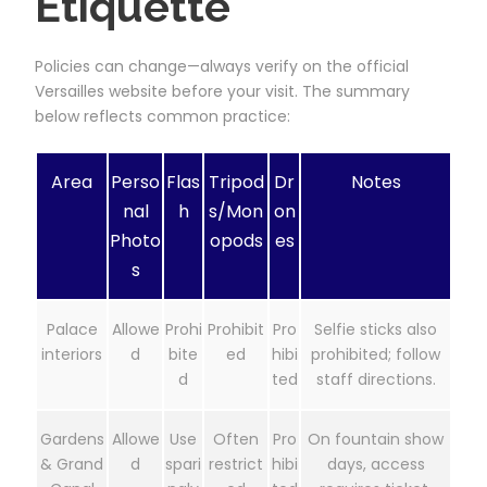
Etiquette
Policies can change—always verify on the official
Versailles website before your visit. The summary
below reflects common practice:
Area
Perso
Flas
Tripod
Dr
Notes
nal
h
s/Mon
on
Photo
opods
es
s
Palace
Allowe
Prohi
Prohibit
Pro
Selfie sticks also
interiors
d
bite
ed
hibi
prohibited; follow
d
ted
staff directions.
Gardens
Allowe
Use
Often
Pro
On fountain show
& Grand
d
spari
restrict
hibi
days, access