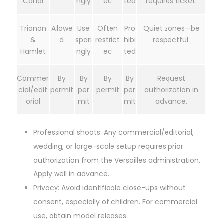
Canal
ngly
ed
ted
requires ticket.
Trianon
Allowe
Use
Often
Pro
Quiet zones—be
&
d
spari
restrict
hibi
respectful.
Hamlet
ngly
ed
ted
Commer
By
By
By
By
Request
cial/edit
permit
per
permit
per
authorization in
orial
mit
mit
advance.
Professional shoots: Any commercial/editorial,
wedding, or large-scale setup requires prior
authorization from the Versailles administration.
Apply well in advance.
Privacy: Avoid identifiable close-ups without
consent, especially of children. For commercial
use, obtain model releases.