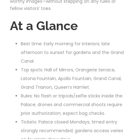
worthy images—without stepping on any rules or
fellow visitors’ toes.
At a Glance
Best time: Early morning for interiors; late
afternoon to sunset for gardens and the Grand
Canal.
Top spots: Hall of Mirrors, Orangerie terrace,
Latona Fountain, Apollo Fountain, Grand Canal,
Grand Trianon, Queen’s Hamlet.
Rules: No flash or tripods/selfie sticks inside the
Palace; drones and commercial shoots require
prior authorization; expect bag checks.
Tickets: Palace closed Mondays; timed entry
strongly recommended; gardens access varies