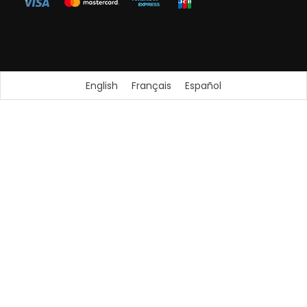
English
Français
Español