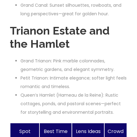
Grand Canal: Sunset silhouettes, rowboats, and
long perspectives—great for golden hour.
Trianon Estate and
the Hamlet
Grand Trianon: Pink marble colonnades,
geometric gardens, and elegant symmetry.
Petit Trianon: Intimate elegance; softer light feels
romantic and timeless.
Queen’s Hamlet (Hameau de la Reine): Rustic
cottages, ponds, and pastoral scenes—perfect
for storytelling and environmental portraits.
Spot
Best Time
Lens Ideas
Crowd