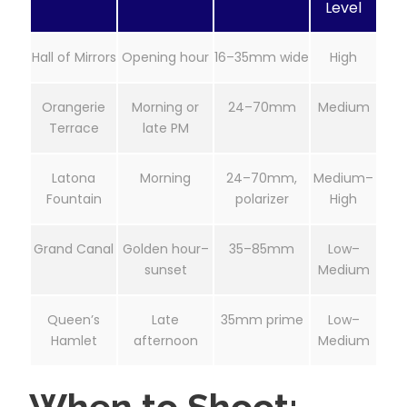
Level
Hall of Mirrors
Opening hour
16–35mm wide
High
Orangerie
Morning or
24–70mm
Medium
Terrace
late PM
Latona
Morning
24–70mm,
Medium–
Fountain
polarizer
High
Grand Canal
Golden hour–
35–85mm
Low–
sunset
Medium
Queen’s
Late
35mm prime
Low–
Hamlet
afternoon
Medium
When to Shoot: