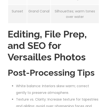
Sunset
Grand Canal
Silhouettes; warm tones
over water
Editing, File Prep,
and SEO for
Versailles Photos
Post-Processing Tips
White balance: Interiors skew warm; correct
gently to preserve atmosphere.
Texture vs. Clarity: Increase texture for tapestries
and gilding; avoid over-sharpening faces and