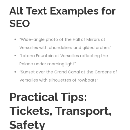
Alt Text Examples for
SEO
“Wide-angle photo of the Hall of Mirrors at
Versailles with chandeliers and gilded arches”
“Latona Fountain at Versailles reflecting the
Palace under morning light”
“Sunset over the Grand Canal at the Gardens of
Versailles with silhouettes of rowboats”
Practical Tips:
Tickets, Transport,
Safety