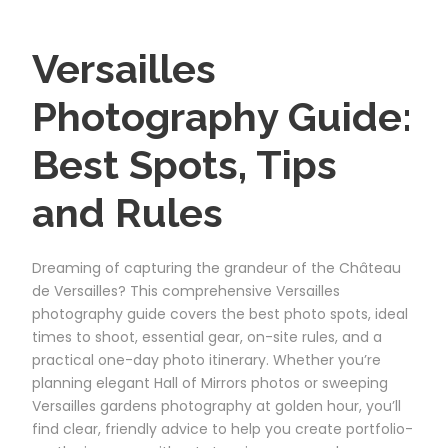
Versailles
Photography Guide:
Best Spots, Tips
and Rules
Dreaming of capturing the grandeur of the Château
de Versailles? This comprehensive Versailles
photography guide covers the best photo spots, ideal
times to shoot, essential gear, on-site rules, and a
practical one-day photo itinerary. Whether you’re
planning elegant Hall of Mirrors photos or sweeping
Versailles gardens photography at golden hour, you’ll
find clear, friendly advice to help you create portfolio-