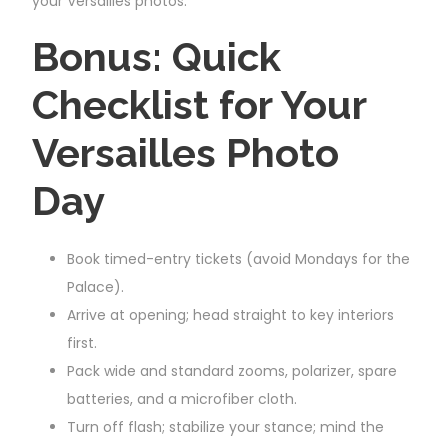
your Versailles photos.
Bonus: Quick
Checklist for Your
Versailles Photo
Day
Book timed-entry tickets (avoid Mondays for the
Palace).
Arrive at opening; head straight to key interiors
first.
Pack wide and standard zooms, polarizer, spare
batteries, and a microfiber cloth.
Turn off flash; stabilize your stance; mind the