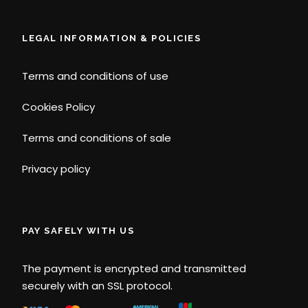
LEGAL INFORMATION & POLICIES
Terms and conditions of use
Cookies Policy
Terms and conditions of sale
Privacy policy
PAY SAFELY WITH US
The payment is encrypted and transmitted
securely with an SSL protocol.