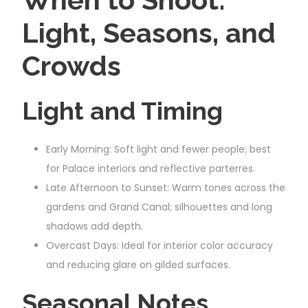
Light, Seasons, and
Crowds
Light and Timing
Early Morning: Soft light and fewer people; best
for Palace interiors and reflective parterres.
Late Afternoon to Sunset: Warm tones across the
gardens and Grand Canal; silhouettes and long
shadows add depth.
Overcast Days: Ideal for interior color accuracy
and reducing glare on gilded surfaces.
Seasonal Notes