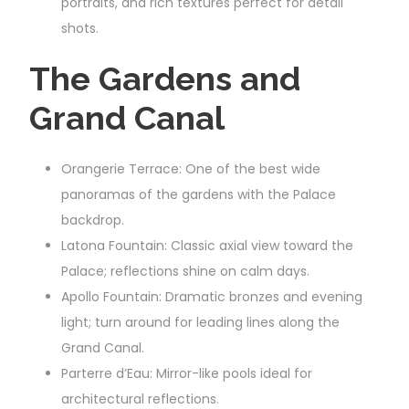
portraits, and rich textures perfect for detail
shots.
The Gardens and
Grand Canal
Orangerie Terrace: One of the best wide
panoramas of the gardens with the Palace
backdrop.
Latona Fountain: Classic axial view toward the
Palace; reflections shine on calm days.
Apollo Fountain: Dramatic bronzes and evening
light; turn around for leading lines along the
Grand Canal.
Parterre d’Eau: Mirror-like pools ideal for
architectural reflections.