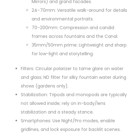
Mirrors) and grand facades.
24–70mm: Versatile walk-around for details
and environmental portraits.
70–200mm: Compression and candid
frames across fountains and the Canal.
35mm/50mm prime: Lightweight and sharp
for low-light and storytelling.
Filters: Circular polarizer to tame glare on water
and glass; ND filter for silky fountain water during
shows (gardens only).
Stabilization: Tripods and monopods are typically
not allowed inside; rely on in-body/lens
stabilization and a steady stance.
Smartphones: Use Night/Pro modes, enable
gridlines, and lock exposure for backlit scenes.