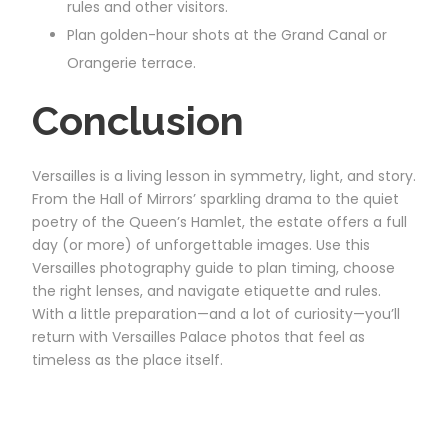
rules and other visitors.
Plan golden-hour shots at the Grand Canal or
Orangerie terrace.
Conclusion
Versailles is a living lesson in symmetry, light, and story.
From the Hall of Mirrors’ sparkling drama to the quiet
poetry of the Queen’s Hamlet, the estate offers a full
day (or more) of unforgettable images. Use this
Versailles photography guide to plan timing, choose
the right lenses, and navigate etiquette and rules.
With a little preparation—and a lot of curiosity—you’ll
return with Versailles Palace photos that feel as
timeless as the place itself.