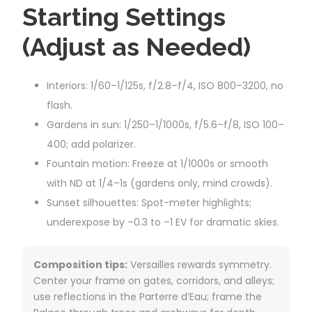
Starting Settings
(Adjust as Needed)
Interiors: 1/60–1/125s, f/2.8–f/4, ISO 800–3200, no
flash.
Gardens in sun: 1/250–1/1000s, f/5.6–f/8, ISO 100–
400; add polarizer.
Fountain motion: Freeze at 1/1000s or smooth
with ND at 1/4–1s (gardens only, mind crowds).
Sunset silhouettes: Spot-meter highlights;
underexpose by –0.3 to –1 EV for dramatic skies.
Composition tips:
Versailles rewards symmetry.
Center your frame on gates, corridors, and alleys;
use reflections in the Parterre d’Eau; frame the