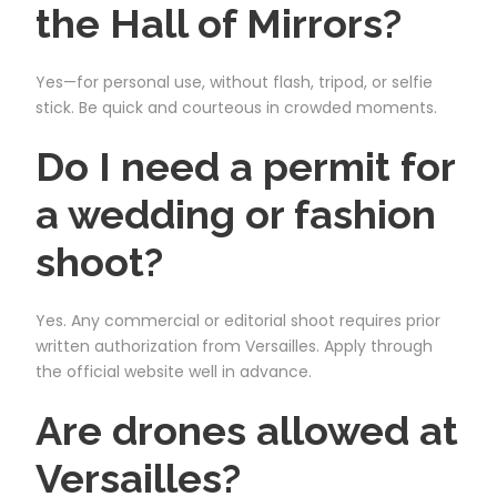
the Hall of Mirrors?
Yes—for personal use, without flash, tripod, or selfie
stick. Be quick and courteous in crowded moments.
Do I need a permit for
a wedding or fashion
shoot?
Yes. Any commercial or editorial shoot requires prior
written authorization from Versailles. Apply through
the official website well in advance.
Are drones allowed at
Versailles?