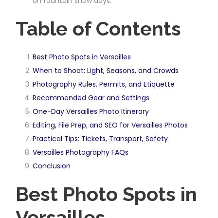
on fountain show days.
Table of Contents
Best Photo Spots in Versailles
When to Shoot: Light, Seasons, and Crowds
Photography Rules, Permits, and Etiquette
Recommended Gear and Settings
One-Day Versailles Photo Itinerary
Editing, File Prep, and SEO for Versailles Photos
Practical Tips: Tickets, Transport, Safety
Versailles Photography FAQs
Conclusion
Best Photo Spots in
Versailles