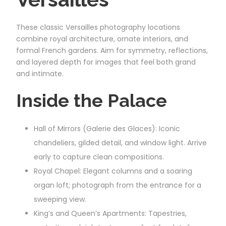
These classic Versailles photography locations
combine royal architecture, ornate interiors, and
formal French gardens. Aim for symmetry, reflections,
and layered depth for images that feel both grand
and intimate.
Inside the Palace
Hall of Mirrors (Galerie des Glaces): Iconic
chandeliers, gilded detail, and window light. Arrive
early to capture clean compositions.
Royal Chapel: Elegant columns and a soaring
organ loft; photograph from the entrance for a
sweeping view.
King’s and Queen’s Apartments: Tapestries,