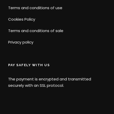
Terms and conditions of use
Cookies Policy
Terms and conditions of sale
Privacy policy
PAY SAFELY WITH US
The payment is encrypted and transmitted
securely with an SSL protocol.