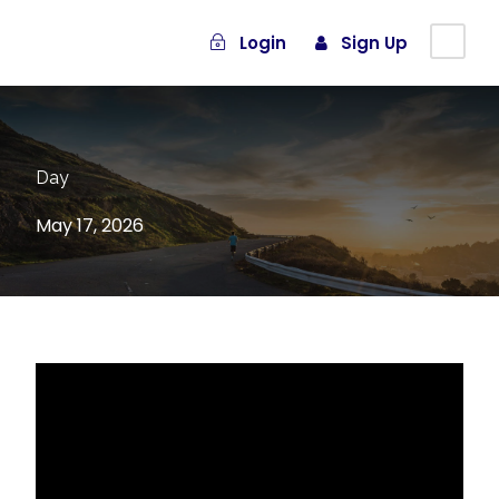
Login
Sign Up
Day
May 17, 2026