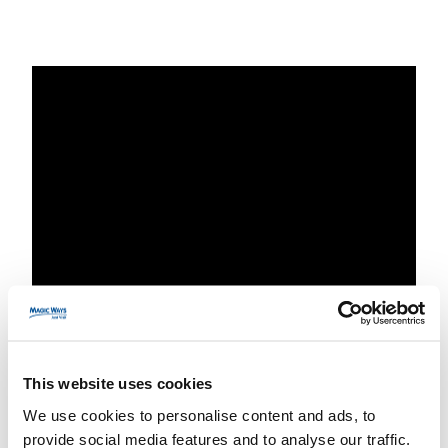
Planning a weekend
This website uses cookies
trip to Disneyland
We use cookies to personalise content and ads, to
provide social media features and to analyse our traffic.