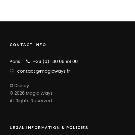
CONTACT INFO
Paris
+33 (0)1 40 06 88 00
contact@magicways.fr
© Disney
© 2026 Magic Ways
All Rights Reserved.
LEGAL INFORMATION & POLICIES