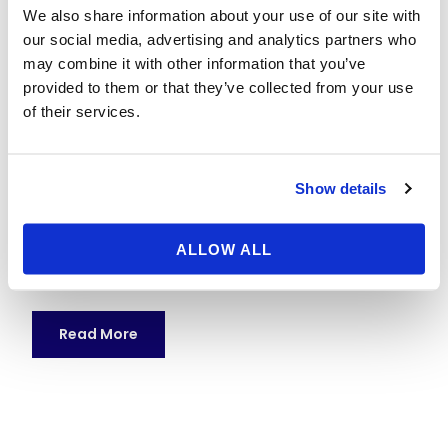
Paris
We also share information about your use of our site with
our social media, advertising and analytics partners who
17 May 2026
nestor
No category
may combine it with other information that you’ve
provided to them or that they’ve collected from your use
Planning a Weekend Trip to Disneyland Paris: The
of their services.
Complete Guide Thinking about a weekend trip to
Disneyland Paris? With two dazzling theme parks,
immersive hotels, and world-class shows, Disneyland
Show details
Paris is a dream getaway for couples, families, and
Disney fans. This comprehensive, SEO-optimized
guide walks you through everything you need to plan
ALLOW ALL
a smooth and...
Read More