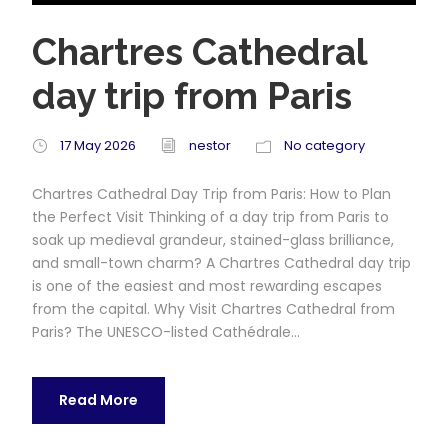
Chartres Cathedral
day trip from Paris
17 May 2026
nestor
No category
Chartres Cathedral Day Trip from Paris: How to Plan
the Perfect Visit Thinking of a day trip from Paris to
soak up medieval grandeur, stained-glass brilliance,
and small-town charm? A Chartres Cathedral day trip
is one of the easiest and most rewarding escapes
from the capital. Why Visit Chartres Cathedral from
Paris? The UNESCO-listed Cathédrale...
Read More