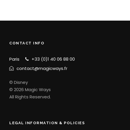
CONTACT INFO
Paris
+33 (0)1 40 06 88 00
contact@magicways.fr
© Disney
© 2026 Magic Ways
All Rights Reserved.
LEGAL INFORMATION & POLICIES