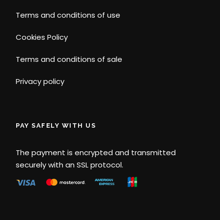
Terms and conditions of use
Cookies Policy
Terms and conditions of sale
Privacy policy
PAY SAFELY WITH US
The payment is encrypted and transmitted
securely with an SSL protocol.