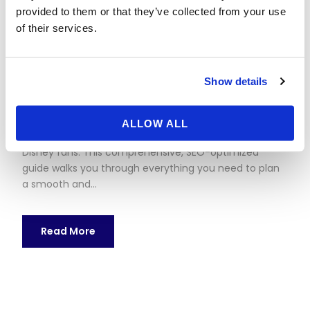
Paris
provided to them or that they’ve collected from your use
of their services.
17 May 2026
nestor
No category
Planning a Weekend Trip to Disneyland Paris: The
Show details
Complete Guide Thinking about a weekend trip to
Disneyland Paris? With two dazzling theme parks,
immersive hotels, and world-class shows, Disneyland
ALLOW ALL
Paris is a dream getaway for couples, families, and
Disney fans. This comprehensive, SEO-optimized
guide walks you through everything you need to plan
a smooth and...
Read More