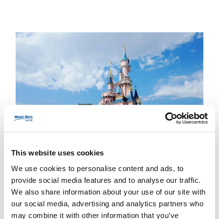
This website uses cookies
We use cookies to personalise content and ads, to
Planning a weekend
provide social media features and to analyse our traffic.
We also share information about your use of our site with
trip to Disneyland
our social media, advertising and analytics partners who
may combine it with other information that you’ve