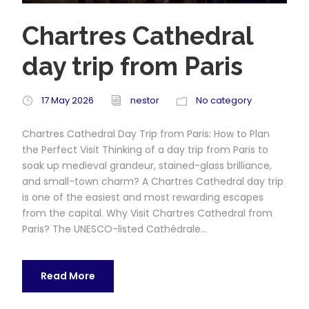
Chartres Cathedral
day trip from Paris
17 May 2026
nestor
No category
Chartres Cathedral Day Trip from Paris: How to Plan
the Perfect Visit Thinking of a day trip from Paris to
soak up medieval grandeur, stained-glass brilliance,
and small-town charm? A Chartres Cathedral day trip
is one of the easiest and most rewarding escapes
from the capital. Why Visit Chartres Cathedral from
Paris? The UNESCO-listed Cathédrale...
Read More