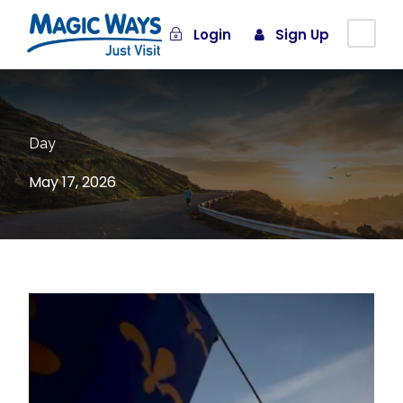
Login
Sign Up
Day
May 17, 2026