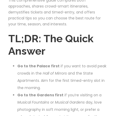
This comprehensive guide compares both
approaches, shares crowd-smart itineraries,
demystifies tickets and timed-entry, and offers
practical tips so you can choose the best route for
your time, season, and interests.
TL;DR: The Quick
Answer
Go to the Palace first
if you want to avoid peak
crowds in the
Hall of Mirrors
and the State
Apartments. Aim for the first timed-entry slot in
the morning.
Go to the Gardens first
if you’re visiting on a
Musical Fountains
or
Musical Gardens
day, love
photography in soft morning light, or prefer a