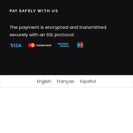
PAY SAFELY WITH US
The payment is encrypted and transmitted
securely with an SSL protocol.
English
Français
Español