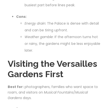
busiest part before lines peak.
Cons:
Energy drain:
The Palace is dense with detail
and can be tiring upfront.
Weather gamble:
If the afternoon turns hot
or rainy, the gardens might be less enjoyable
later.
Visiting the Versailles
Gardens First
Best for:
photographers, families who want space to
roam, and visitors on
Musical Fountains
/
Musical
Gardens
days.