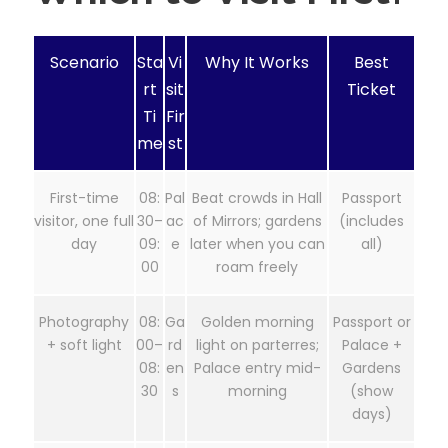
Scenario
Sta
Vi
Why It Works
Best
rt
sit
Ticket
Ti
Fir
me
st
First-time
08:
Pal
Beat crowds in Hall
Passport
visitor, one full
30–
ac
of Mirrors; gardens
(includes
day
09:
e
later when you can
all)
00
roam freely
Photography
08:
Ga
Golden morning
Passport or
+ soft light
00–
rd
light on parterres;
Palace +
08:
en
Palace entry mid-
Gardens
30
s
morning
(show
days)