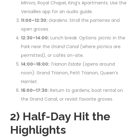
Mirrors
, Royal Chapel, King’s Apartments. Use the
Versailles app for an audio guide.
11:00–12:30:
Gardens
. Stroll the parterres and
open groves.
12:30–14:00:
Lunch break. Options: picnic in the
Park near the
Grand Canal
(where picnics are
permitted), or cafés on-site.
14:00–16:00:
Trianon Estate
(opens around
noon): Grand Trianon, Petit Trianon, Queen’s
Hamlet.
16:00–17:30:
Return to gardens, boat rental on
the Grand Canal, or revisit favorite groves.
2) Half-Day Hit the
Highlights