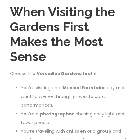
When Visiting the
Gardens First
Makes the Most
Sense
Choose the
Versailles Gardens first
if:
You’re visiting on a
Musical Fountains
day and
want to weave through groves to catch
performances.
You’re a
photographer
chasing early light and
fewer people.
You’re traveling with
children
or a
group
and