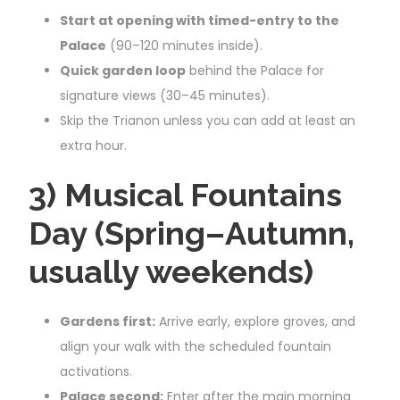
Start at opening with timed-entry to the
Palace
(90–120 minutes inside).
Quick garden loop
behind the Palace for
signature views (30–45 minutes).
Skip the Trianon unless you can add at least an
extra hour.
3) Musical Fountains
Day (Spring–Autumn,
usually weekends)
Gardens first:
Arrive early, explore groves, and
align your walk with the scheduled fountain
activations.
Palace second:
Enter after the main morning