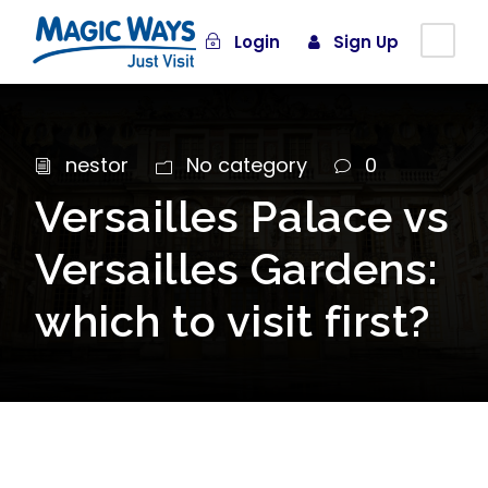
Login
Sign Up
nestor
No category
0
Versailles Palace vs
Versailles Gardens:
which to visit first?