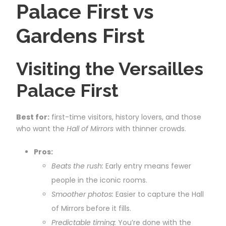
Palace First vs
Gardens First
Visiting the Versailles
Palace First
Best for:
first-time visitors, history lovers, and those
who want the
Hall of Mirrors
with thinner crowds.
Pros:
Beats the rush:
Early entry means fewer
people in the iconic rooms.
Smoother photos:
Easier to capture the Hall
of Mirrors before it fills.
Predictable timing:
You’re done with the