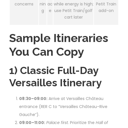
concerns
nin
ac
while energy is high;
Petit Train
g
e
use Petit Train/golf
add-on
cart later
Sample Itineraries
You Can Copy
1) Classic Full-Day
Versailles Itinerary
08:30–09:00:
Arrive at Versailles Château
entrance (RER C to “Versailles Château–Rive
Gauche”).
09:00–11:00:
Palace first
. Prioritize the
Hall of