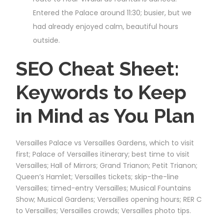
Entered the Palace around 11:30; busier, but we
had already enjoyed calm, beautiful hours
outside.
SEO Cheat Sheet:
Keywords to Keep
in Mind as You Plan
Versailles Palace vs Versailles Gardens, which to visit
first; Palace of Versailles itinerary; best time to visit
Versailles; Hall of Mirrors; Grand Trianon; Petit Trianon;
Queen’s Hamlet; Versailles tickets; skip-the-line
Versailles; timed-entry Versailles; Musical Fountains
Show; Musical Gardens; Versailles opening hours; RER C
to Versailles; Versailles crowds; Versailles photo tips.