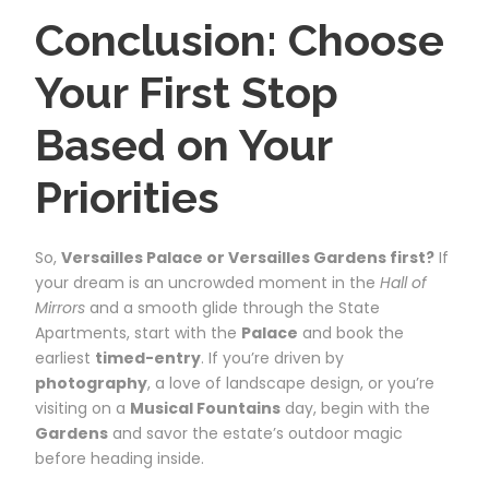
Conclusion: Choose
Your First Stop
Based on Your
Priorities
So,
Versailles Palace or Versailles Gardens first?
If
your dream is an uncrowded moment in the
Hall of
Mirrors
and a smooth glide through the State
Apartments, start with the
Palace
and book the
earliest
timed-entry
. If you’re driven by
photography
, a love of landscape design, or you’re
visiting on a
Musical Fountains
day, begin with the
Gardens
and savor the estate’s outdoor magic
before heading inside.