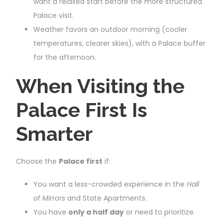
want a relaxed start before the more structured
Palace visit.
Weather favors an outdoor morning (cooler
temperatures, clearer skies), with a Palace buffer
for the afternoon.
When Visiting the
Palace First Is
Smarter
Choose the
Palace first
if:
You want a less-crowded experience in the
Hall
of Mirrors
and State Apartments.
You have
only a half day
or need to prioritize