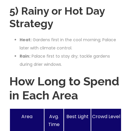
5) Rainy or Hot Day
Strategy
Heat:
Gardens first in the cool morning; Palace
later with climate control.
Rain:
Palace first to stay dry; tackle gardens
during drier windows.
How Long to Spend
in Each Area
Area
Avg.
Best Light
Crowd Level
Time