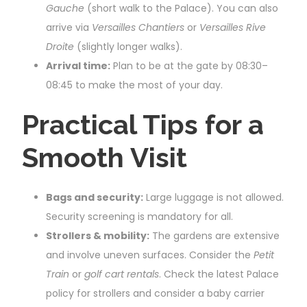
Gauche
(short walk to the Palace). You can also
arrive via
Versailles Chantiers
or
Versailles Rive
Droite
(slightly longer walks).
Arrival time:
Plan to be at the gate by 08:30–
08:45 to make the most of your day.
Practical Tips for a
Smooth Visit
Bags and security:
Large luggage is not allowed.
Security screening is mandatory for all.
Strollers & mobility:
The gardens are extensive
and involve uneven surfaces. Consider the
Petit
Train
or
golf cart rentals
. Check the latest Palace
policy for strollers and consider a baby carrier