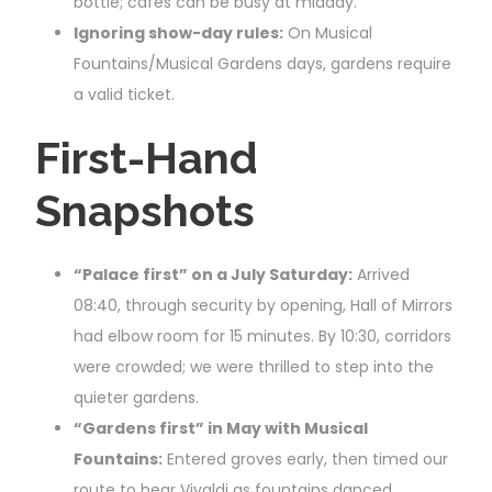
bottle; cafés can be busy at midday.
Ignoring show-day rules:
On Musical
Fountains/Musical Gardens days, gardens require
a valid ticket.
First-Hand
Snapshots
“Palace first” on a July Saturday:
Arrived
08:40, through security by opening, Hall of Mirrors
had elbow room for 15 minutes. By 10:30, corridors
were crowded; we were thrilled to step into the
quieter gardens.
“Gardens first” in May with Musical
Fountains:
Entered groves early, then timed our
route to hear Vivaldi as fountains danced.