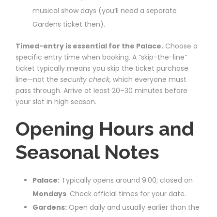
musical show days (you’ll need a separate
Gardens ticket then).
Timed-entry is essential for the Palace.
Choose a
specific entry time when booking. A “skip-the-line”
ticket typically means you skip the ticket purchase
line—not the
security check
, which everyone must
pass through. Arrive at least 20–30 minutes before
your slot in high season.
Opening Hours and
Seasonal Notes
Palace:
Typically opens around 9:00; closed on
Mondays
. Check official times for your date.
Gardens:
Open daily and usually earlier than the