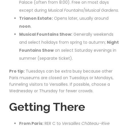
Palace (often from 8:00). Free on most days
except during
Musical Fountains
/
Musical Gardens
.
Trianon Estate:
Opens later, usually around
noon
.
Musical Fountains Show:
Generally weekends
and select holidays from spring to autumn;
Night
Fountains Show
on select Saturday evenings in
summer (separate ticket).
Pro tip:
Tuesdays can be extra busy because other
Paris museums are closed on Tuesdays or Mondays,
funneling visitors to Versailles. If possible, choose a
Wednesday or Thursday for fewer crowds.
Getting There
From Paris:
RER C to
Versailles Château–Rive