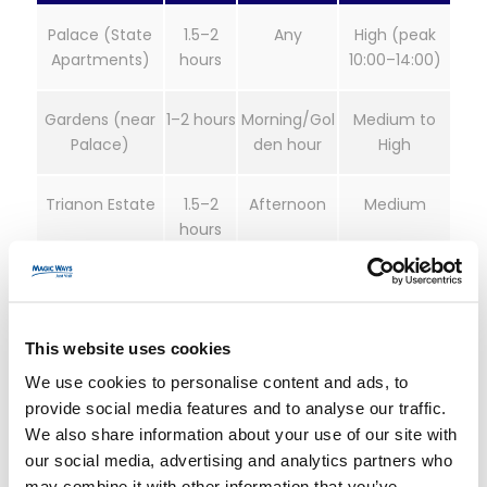
Palace (State
1.5–2
Any
High (peak
Apartments)
hours
10:00–14:00)
Gardens (near
1–2 hours
Morning/Gol
Medium to
Palace)
den hour
High
Trianon Estate
1.5–2
Afternoon
Medium
hours
Grand Canal &
45–90
Late
Low to
Park
minutes
afternoon
Medium
This website uses cookies
Tickets, Timed-
We use cookies to personalise content and ads, to
provide social media features and to analyse our traffic.
Entry, and “Skip-
We also share information about your use of our site with
our social media, advertising and analytics partners who
may combine it with other information that you’ve