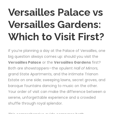
Versailles Palace vs
Versailles Gardens:
Which to Visit First?
If you’re planning a day at the Palace of Versailles, one
big question always comes up: should you visit the
Versailles Palace
or the
Versailles Gardens
first?
Both are showstoppers—the opulent
Hall of Mirrors
,
grand State Apartments, and the intimate Trianon
Estate on one side; sweeping lawns, secret groves, and
baroque fountains dancing to music on the other.
Your order of visit can make the difference between a
serene, unforgettable experience and a crowded
shuffle through royal splendor.