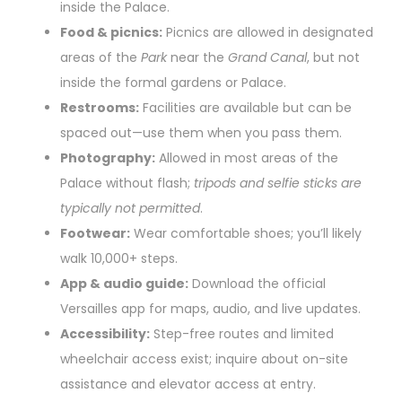
inside the Palace.
Food & picnics:
Picnics are allowed in designated
areas of the
Park
near the
Grand Canal
, but not
inside the formal gardens or Palace.
Restrooms:
Facilities are available but can be
spaced out—use them when you pass them.
Photography:
Allowed in most areas of the
Palace without flash;
tripods and selfie sticks are
typically not permitted
.
Footwear:
Wear comfortable shoes; you’ll likely
walk 10,000+ steps.
App & audio guide:
Download the official
Versailles app for maps, audio, and live updates.
Accessibility:
Step-free routes and limited
wheelchair access exist; inquire about on-site
assistance and elevator access at entry.