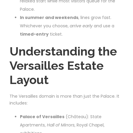
relaxed start while most visitors queue for the
Palace.
In summer and weekends
, lines grow fast.
Whichever you choose,
arrive early
and use a
timed-entry
ticket.
Understanding the
Versailles Estate
Layout
The Versailles domain is more than just the Palace. It
includes:
Palace of Versailles
(Château): State
Apartments,
Hall of Mirrors
, Royal Chapel,