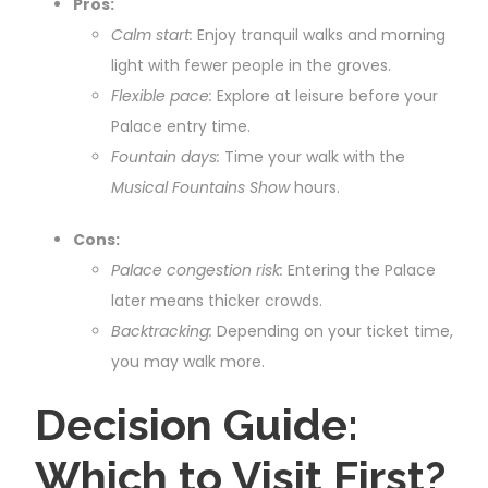
Pros:
Calm start:
Enjoy tranquil walks and morning
light with fewer people in the groves.
Flexible pace:
Explore at leisure before your
Palace entry time.
Fountain days:
Time your walk with the
Musical Fountains Show
hours.
Cons:
Palace congestion risk:
Entering the Palace
later means thicker crowds.
Backtracking:
Depending on your ticket time,
you may walk more.
Decision Guide:
Which to Visit First?