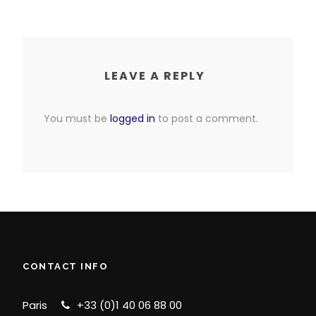
LEAVE A REPLY
You must be
logged in
to post a comment.
CONTACT INFO
Paris
+33 (0)1 40 06 88 00