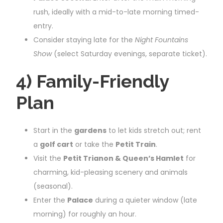
rush, ideally with a mid-to-late morning timed-
entry.
Consider staying late for the
Night Fountains
Show
(select Saturday evenings, separate ticket).
4) Family-Friendly
Plan
Start in the
gardens
to let kids stretch out; rent
a
golf cart
or take the
Petit Train
.
Visit the
Petit Trianon & Queen’s Hamlet
for
charming, kid-pleasing scenery and animals
(seasonal).
Enter the
Palace
during a quieter window (late
morning) for roughly an hour.