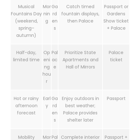
Musical
Mor
Ga
Catch timed
Passport or
Fountains Day
nin
rd
fountain displays,
Gardens
(weekend,
g
en
then Palace
Show ticket
spring–
s
+ Palace
autumn)
Half-day,
Op
Pal
Prioritize State
Palace
limited time
eni
ac
Apartments and
ticket
ng
e
Hall of Mirrors
hou
r
Hot or rainy
Earl
Ga
Enjoy outdoors in
Passport
afternoon
y
rd
best weather;
forecast
en
Palace provides
s
shelter later
Mobility
Mor
Pal
Complete interior
Passport +