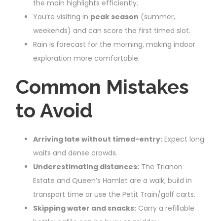
the main highlights efficiently.
You’re visiting in
peak season
(summer,
weekends) and can score the first timed slot.
Rain is forecast for the morning, making indoor
exploration more comfortable.
Common Mistakes
to Avoid
Arriving late without timed-entry:
Expect long
waits and dense crowds.
Underestimating distances:
The Trianon
Estate and Queen’s Hamlet are a walk; build in
transport time or use the Petit Train/golf carts.
Skipping water and snacks:
Carry a refillable