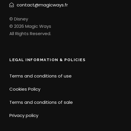
contact@magicways.fr
© Disney
© 2026 Magic Ways
All Rights Reserved.
LEGAL INFORMATION & POLICIES
Terms and conditions of use
Cookies Policy
Terms and conditions of sale
Privacy policy