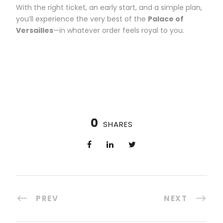
With the right ticket, an early start, and a simple plan,
you’ll experience the very best of the
Palace of
Versailles
—in whatever order feels royal to you.
0
SHARES
PREV
NEXT