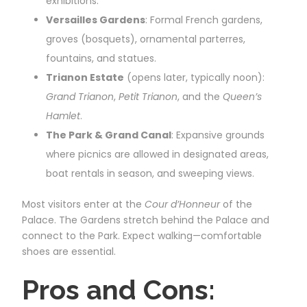
exhibitions.
Versailles Gardens
: Formal French gardens,
groves (bosquets), ornamental parterres,
fountains, and statues.
Trianon Estate
(opens later, typically noon):
Grand Trianon
,
Petit Trianon
, and the
Queen’s
Hamlet
.
The Park & Grand Canal
: Expansive grounds
where picnics are allowed in designated areas,
boat rentals in season, and sweeping views.
Most visitors enter at the
Cour d’Honneur
of the
Palace. The Gardens stretch behind the Palace and
connect to the Park. Expect walking—comfortable
shoes are essential.
Pros and Cons: