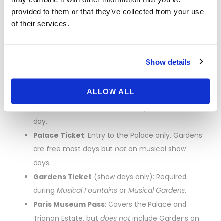
the-Line” Explained
provided to them or that they’ve collected from your use
of their services.
Versailles ticketing can be confusing. Here’s a simple
breakdown:
Show details
Passport
: All-in-one ticket that covers the
Palace, Trianon Estate, and the Gardens
ALLOW ALL
(including
Musical Fountains/Musical Gardens
days). This is the most flexible option for a full
day.
Palace Ticket
: Entry to the Palace only. Gardens
are free most days but
not
on musical show
days.
Gardens Ticket
(show days only): Required
during
Musical Fountains
or
Musical Gardens
.
Paris Museum Pass
: Covers the Palace and
Trianon Estate, but
does not
include Gardens on