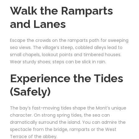
Walk the Ramparts
and Lanes
Escape the crowds on the ramparts path for sweeping
sea views. The village’s steep, cobbled alleys lead to
small chapels, lookout points and timbered houses.
Wear sturdy shoes; steps can be slick in rain.
Experience the Tides
(Safely)
The bay’s fast-moving tides shape the Mont’s unique
character. On strong spring tides, the sea can
dramatically surround the island. You can admire the
spectacle from the bridge, ramparts or the West
Terrace of the abbey.