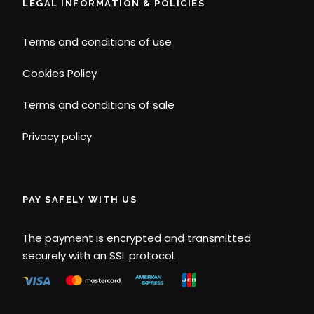
LEGAL INFORMATION & POLICIES
Terms and conditions of use
Cookies Policy
Terms and conditions of sale
Privacy policy
PAY SAFELY WITH US
The payment is encrypted and transmitted
securely with an SSL protocol.