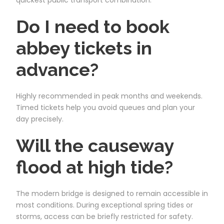
Do I need to book
abbey tickets in
advance?
Highly recommended in peak months and weekends.
Timed tickets help you avoid queues and plan your
day precisely.
Will the causeway
flood at high tide?
The modern bridge is designed to remain accessible in
most conditions. During exceptional spring tides or
storms, access can be briefly restricted for safety.