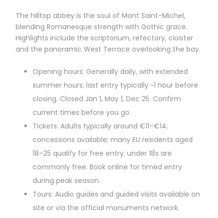
The hilltop abbey is the soul of Mont Saint-Michel,
blending Romanesque strength with Gothic grace.
Highlights include the scriptorium, refectory, cloister
and the panoramic West Terrace overlooking the bay.
Opening hours: Generally daily, with extended
summer hours; last entry typically ~1 hour before
closing. Closed Jan 1, May 1, Dec 25. Confirm
current times before you go.
Tickets: Adults typically around €11–€14;
concessions available; many EU residents aged
18–25 qualify for free entry; under 18s are
commonly free. Book online for timed entry
during peak season.
Tours: Audio guides and guided visits available on
site or via the official monuments network.