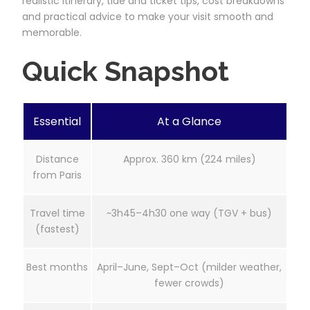
realistic itinerary, tide and ticket tips, cost breakdowns
and practical advice to make your visit smooth and
memorable.
Quick Snapshot
Essential
At a Glance
Distance
Approx. 360 km (224 miles)
from Paris
Travel time
~3h45–4h30 one way (TGV + bus)
(fastest)
Best months
April–June, Sept–Oct (milder weather,
fewer crowds)