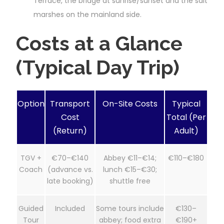
Terrace, the bridge at sunrise/sunset and the salt
marshes on the mainland side.
Costs at a Glance
(Typical Day Trip)
Option
Transport
On-Site Costs
Typical
Cost
Total (Per
(Return)
Adult)
TGV +
€70–€140
Abbey €11–€14;
€110–€180
Coach
(advance vs.
lunch €15–€30;
late booking)
shuttle free
Guided
Included
Some tours include
€130–
Tour
abbey; food extra
€190+