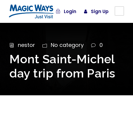
Login
Sign Up
nestor
No category
0
Mont Saint-Michel
day trip from Paris