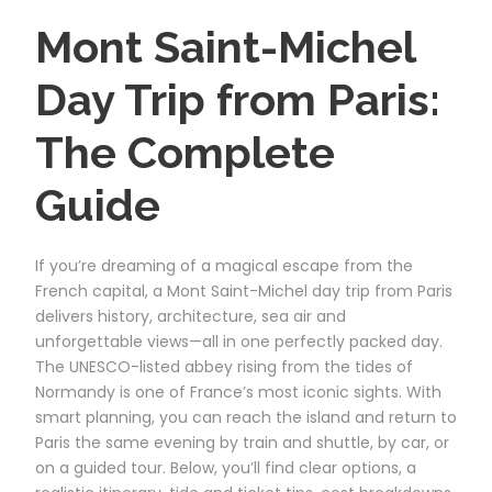
Mont Saint-Michel
Day Trip from Paris:
The Complete
Guide
If you’re dreaming of a magical escape from the
French capital, a Mont Saint-Michel day trip from Paris
delivers history, architecture, sea air and
unforgettable views—all in one perfectly packed day.
The UNESCO-listed abbey rising from the tides of
Normandy is one of France’s most iconic sights. With
smart planning, you can reach the island and return to
Paris the same evening by train and shuttle, by car, or
on a guided tour. Below, you’ll find clear options, a