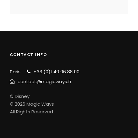
CONTACT INFO
Paris
+33 (0)1 40 06 88 00
contact@magicways.fr
© Disney
© 2026 Magic Ways
All Rights Reserved.