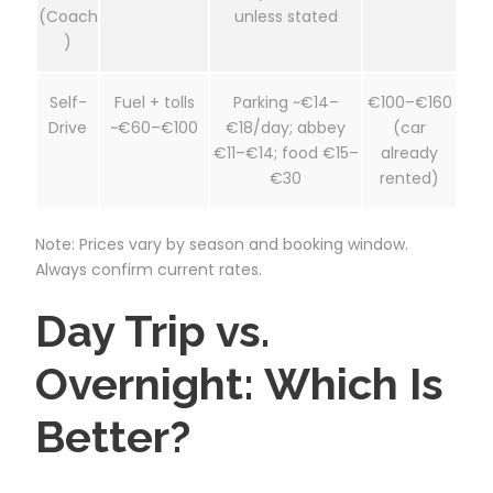
(Coach
unless stated
)
Self-
Fuel + tolls
Parking ~€14–
€100–€160
Drive
~€60–€100
€18/day; abbey
(car
€11–€14; food €15–
already
€30
rented)
Note: Prices vary by season and booking window.
Always confirm current rates.
Day Trip vs.
Overnight: Which Is
Better?