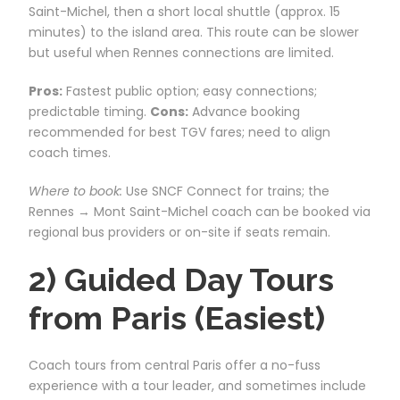
Saint-Michel, then a short local shuttle (approx. 15
minutes) to the island area. This route can be slower
but useful when Rennes connections are limited.
Pros:
Fastest public option; easy connections;
predictable timing.
Cons:
Advance booking
recommended for best TGV fares; need to align
coach times.
Where to book:
Use SNCF Connect for trains; the
Rennes → Mont Saint-Michel coach can be booked via
regional bus providers or on-site if seats remain.
2) Guided Day Tours
from Paris (Easiest)
Coach tours from central Paris offer a no-fuss
experience with a tour leader, and sometimes include