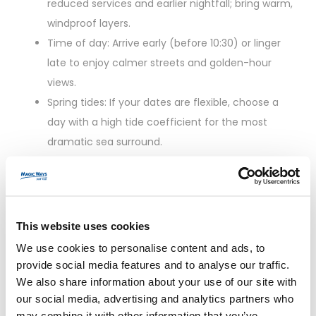
reduced services and earlier nightfall; bring warm,
windproof layers.
Time of day: Arrive early (before 10:30) or linger
late to enjoy calmer streets and golden-hour
views.
Spring tides: If your dates are flexible, choose a
day with a high tide coefficient for the most
dramatic sea surround.
Practical Tips for a
Smooth Day Trip
This website uses cookies
We use cookies to personalise content and ads, to
Footwear: Non-slip, supportive shoes for
provide social media features and to analyse our traffic.
cobblestones and steep steps.
We also share information about your use of our site with
Layers: The bay is windy; pack a light rain jacket
our social media, advertising and analytics partners who
may combine it with other information that you’ve