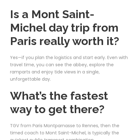
Is a Mont Saint-
Michel day trip from
Paris really worth it?
Yes—if you plan the logistics and start early. Even with
travel time, you can see the abbey, explore the
ramparts and enjoy tide views in a single,
unforgettable day.
What’s the fastest
way to get there?
TGV from Paris Montparnasse to Rennes, then the
timed coach to Mont Saint-Michel, is typically the
quickest public transport combination.