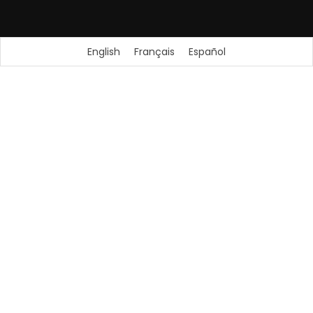
English
Français
Español