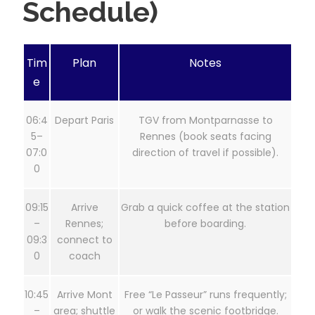
Schedule)
Tim
Plan
Notes
e
06:4
Depart Paris
TGV from Montparnasse to
5–
Rennes (book seats facing
07:0
direction of travel if possible).
0
09:15
Arrive
Grab a quick coffee at the station
–
Rennes;
before boarding.
09:3
connect to
0
coach
10:45
Arrive Mont
Free “Le Passeur” runs frequently;
–
area; shuttle
or walk the scenic footbridge.