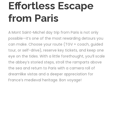
Effortless Escape
from Paris
A Mont Saint-Michel day trip from Paris is not only
possible—it’s one of the most rewarding detours you
can make. Choose your route (TGV + coach, guided
tour, or self-drive), reserve key tickets, and keep one
eye on the tides. With a little forethought, you’ll scale
the abbey’s storied steps, stroll the ramparts above
the sea and return to Paris with a camera roll of
dreamlike vistas and a deeper appreciation for
France’s medieval heritage. Bon voyage!