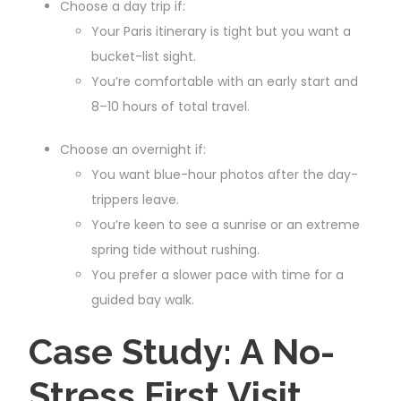
Choose a day trip if:
Your Paris itinerary is tight but you want a
bucket-list sight.
You’re comfortable with an early start and
8–10 hours of total travel.
Choose an overnight if:
You want blue-hour photos after the day-
trippers leave.
You’re keen to see a sunrise or an extreme
spring tide without rushing.
You prefer a slower pace with time for a
guided bay walk.
Case Study: A No-
Stress First Visit