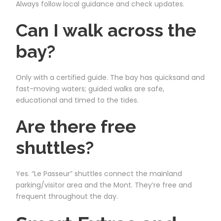
Always follow local guidance and check updates.
Can I walk across the
bay?
Only with a certified guide. The bay has quicksand and
fast-moving waters; guided walks are safe,
educational and timed to the tides.
Are there free
shuttles?
Yes. “Le Passeur” shuttles connect the mainland
parking/visitor area and the Mont. They’re free and
frequent throughout the day.