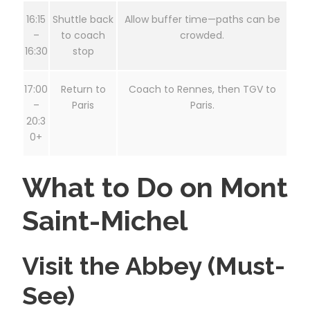
16:15
Shuttle back
Allow buffer time—paths can be
–
to coach
crowded.
16:30
stop
17:00
Return to
Coach to Rennes, then TGV to
–
Paris
Paris.
20:3
0+
What to Do on Mont
Saint-Michel
Visit the Abbey (Must-
See)