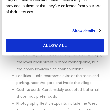
even in summer.
provided to them or that they’ve collected from your use
Luggage: Avoid large bags. Paid lockers are
of their services.
available near the shuttle departure area at La
Caserne.
Shuttles: “Le Passeur” is free and frequent; it
Show details
drops you a short walk from the gate. A horse-
drawn carriage (La Maringote) runs seasonally for
ALLOW ALL
a fee.
Accessibility: The village is steep with many steps;
the lower main street is more manageable, but
the abbey involves significant climbing.
Facilities: Public restrooms exist at the mainland
parking, near the gate and inside the village.
Cash vs cards: Cards widely accepted, but small
shops may prefer cash.
Photography: Best viewpoints include the West