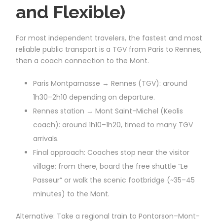
and Flexible)
For most independent travelers, the fastest and most
reliable public transport is a TGV from Paris to Rennes,
then a coach connection to the Mont.
Paris Montparnasse → Rennes (TGV): around
1h30–2h10 depending on departure.
Rennes station → Mont Saint-Michel (Keolis
coach): around 1h10–1h20, timed to many TGV
arrivals.
Final approach: Coaches stop near the visitor
village; from there, board the free shuttle “Le
Passeur” or walk the scenic footbridge (~35–45
minutes) to the Mont.
Alternative: Take a regional train to Pontorson–Mont-