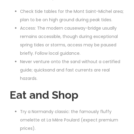
Check tide tables for the Mont Saint-Michel area;
plan to be on high ground during peak tides.
Access: The modern causeway-bridge usually
remains accessible, though during exceptional
spring tides or storms, access may be paused
briefly. Follow local guidance.
Never venture onto the sand without a certified
guide; quicksand and fast currents are real
hazards.
Eat and Shop
Try a Normandy classic: the famously fluffy
omelette at La Mère Poulard (expect premium
prices).