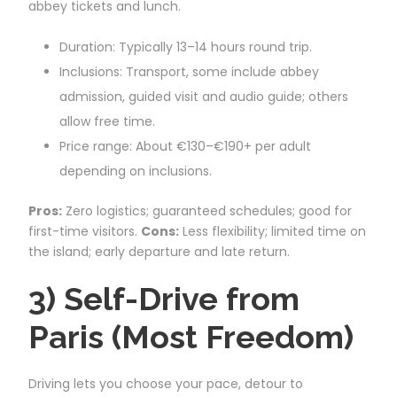
abbey tickets and lunch.
Duration: Typically 13–14 hours round trip.
Inclusions: Transport, some include abbey
admission, guided visit and audio guide; others
allow free time.
Price range: About €130–€190+ per adult
depending on inclusions.
Pros:
Zero logistics; guaranteed schedules; good for
first-time visitors.
Cons:
Less flexibility; limited time on
the island; early departure and late return.
3) Self-Drive from
Paris (Most Freedom)
Driving lets you choose your pace, detour to