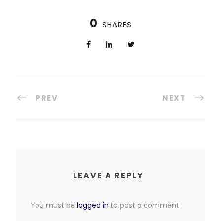
0
SHARES
PREV
NEXT
LEAVE A REPLY
You must be
logged in
to post a comment.