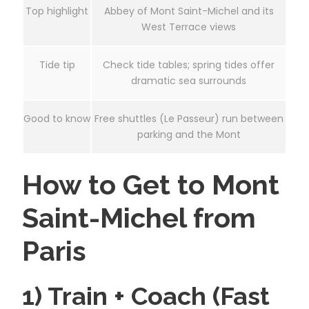
Top highlight
Abbey of Mont Saint-Michel and its
West Terrace views
Tide tip
Check tide tables; spring tides offer
dramatic sea surrounds
Good to know
Free shuttles (Le Passeur) run between
parking and the Mont
How to Get to Mont
Saint-Michel from
Paris
1) Train + Coach (Fast