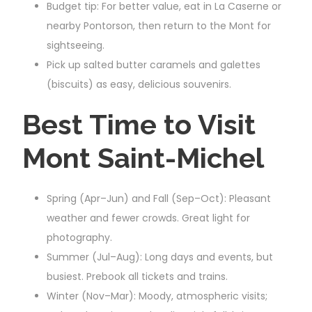
Budget tip: For better value, eat in La Caserne or
nearby Pontorson, then return to the Mont for
sightseeing.
Pick up salted butter caramels and galettes
(biscuits) as easy, delicious souvenirs.
Best Time to Visit
Mont Saint-Michel
Spring (Apr–Jun) and Fall (Sep–Oct): Pleasant
weather and fewer crowds. Great light for
photography.
Summer (Jul–Aug): Long days and events, but
busiest. Prebook all tickets and trains.
Winter (Nov–Mar): Moody, atmospheric visits;