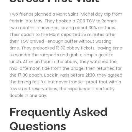
Two friends planned a Mont Saint-Michel day trip from
Paris in late May. They booked a 7:00 TGV to Rennes
two months in advance, saving about 30% on fares.
Their coach to the Mont departed 25 minutes after
their TGV arrived—enough buffer without wasting
time. They prebooked 13:30 abbey tickets, leaving time
to wander the ramparts and grab a simple galette
lunch. After an hour in the abbey, they watched the
mid-afternoon tide from the bridge, then returned for
the 17:00 coach. Back in Paris before 21:30, they agreed
the timing felt full but never frantic—proof that with a
few smart reservations, the experience is perfectly
doable in one day.
Frequently Asked
Questions