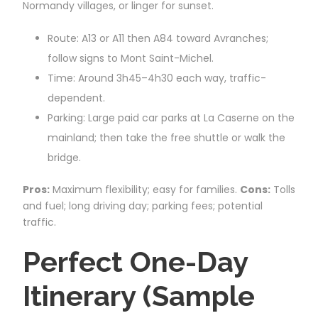
Normandy villages, or linger for sunset.
Route: A13 or A11 then A84 toward Avranches;
follow signs to Mont Saint-Michel.
Time: Around 3h45–4h30 each way, traffic-
dependent.
Parking: Large paid car parks at La Caserne on the
mainland; then take the free shuttle or walk the
bridge.
Pros:
Maximum flexibility; easy for families.
Cons:
Tolls
and fuel; long driving day; parking fees; potential
traffic.
Perfect One-Day
Itinerary (Sample