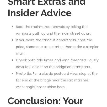
Smart Extras and
Insider Advice
Beat the main-street crowds by taking the
ramparts path up and the main street down.
If you want the famous omelette but not the
price, share one as a starter, then order a simpler
main.
Check both tide times and wind forecasts—gusty
days feel colder on the bridge and ramparts.
Photo tip: For a classic postcard view, stop at the
far end of the bridge near the salt marshes;
wide-angle lenses shine here.
Conclusion: Your