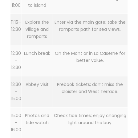
11:00
to island
11:15–
Explore the
Enter via the main gate; take the
12:30
village and
ramparts path for sea views.
ramparts
12:30
Lunch break
On the Mont or in La Caserne for
–
better value.
13:30
13:30
Abbey visit
Prebook tickets; don’t miss the
–
cloister and West Terrace.
15:00
15:00
Photos and
Check tide times; enjoy changing
–
tide watch
light around the bay.
16:00