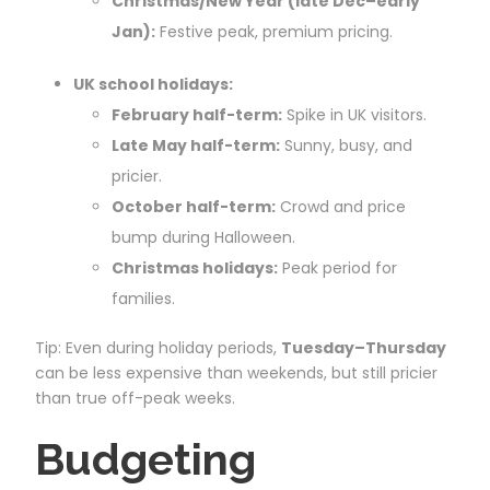
Christmas/New Year (late Dec–early
Jan):
Festive peak, premium pricing.
UK school holidays:
February half-term:
Spike in UK visitors.
Late May half-term:
Sunny, busy, and
pricier.
October half-term:
Crowd and price
bump during Halloween.
Christmas holidays:
Peak period for
families.
Tip: Even during holiday periods,
Tuesday–Thursday
can be less expensive than weekends, but still pricier
than true off-peak weeks.
Budgeting