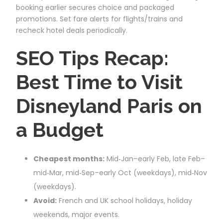
booking earlier secures choice and packaged
promotions. Set fare alerts for flights/trains and
recheck hotel deals periodically.
SEO Tips Recap:
Best Time to Visit
Disneyland Paris on
a Budget
Cheapest months:
Mid‑Jan–early Feb, late Feb–
mid‑Mar, mid‑Sep–early Oct (weekdays), mid‑Nov
(weekdays).
Avoid:
French and UK school holidays, holiday
weekends, major events.