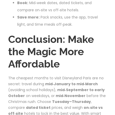
Book:
Mid‑week dates, dated tickets, and
compare on‑site vs off‑site hotels.
Save more:
Pack snacks, use the app, travel
light, and time meals off‑peak.
Conclusion: Make
the Magic More
Affordable
The cheapest months to visit Disneyland Paris are no
secret: travel during
mid‑January to mid‑March
(avoiding school holidays),
mid‑September to early
October
on weekdays, or
mid‑November
before the
Christmas rush. Choose
Tuesday–Thursday
,
compare
dated ticket
prices, and weigh
on‑site vs
off‑site
hotels to lock in the best value. With smart