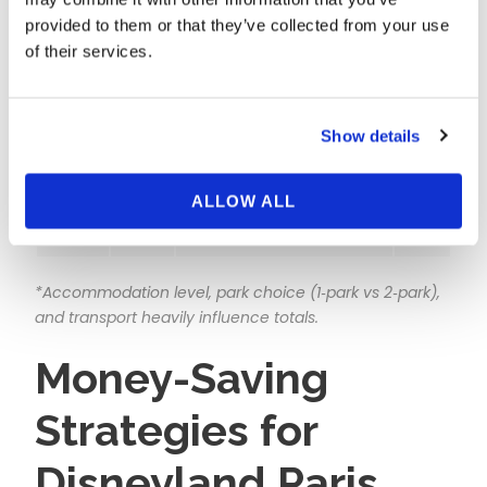
provided to them or that they’ve collected from your use
Couple
Mid‑Nov,
On‑site value hotel (2
€460–
of their services.
Value
Tue–
nights) + 2 dated 1‑day
€680
Break
Thu
tickets
Show details
Family of
Early
On‑site package (2 nights)
€950–
4 Saver
Mar,
+ 2 park days, basic meals
€1,450
Tue–
ALLOW ALL
Thu
*Accommodation level, park choice (1‑park vs 2‑park),
and transport heavily influence totals.
Money-Saving
Strategies for
Disneyland Paris