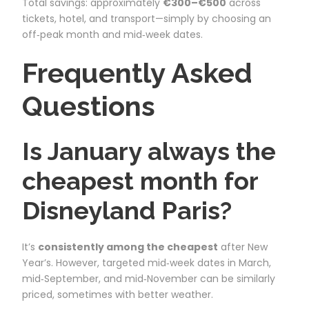
Total savings: approximately
€300–€500
across
tickets, hotel, and transport—simply by choosing an
off‑peak month and mid‑week dates.
Frequently Asked
Questions
Is January always the
cheapest month for
Disneyland Paris?
It’s
consistently among the cheapest
after New
Year’s. However, targeted mid‑week dates in March,
mid‑September, and mid‑November can be similarly
priced, sometimes with better weather.