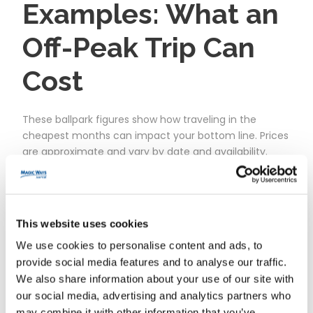
Examples: What an
Off-Peak Trip Can
Cost
These ballpark figures show how traveling in the
cheapest months can impact your bottom line. Prices
are approximate and vary by date and availability.
Scenari
When
What’s Included
Appro
o (2
x.
This website uses cookies
nights)
Total*
We use cookies to personalise content and ads, to
provide social media features and to analyse our traffic.
Solo on a
Mid‑Jan,
Off‑site hotel near Val
€220–
We also share information about your use of our site with
Shoestrin
Tue–
d’Europe, 1‑park 1‑day ticket,
€320
our social media, advertising and analytics partners who
g
Thu
RER transport
may combine it with other information that you’ve