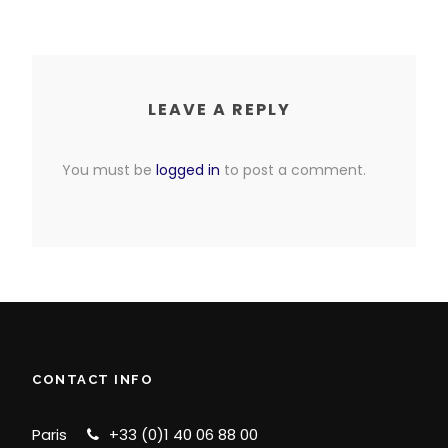
LEAVE A REPLY
You must be
logged in
to post a comment.
CONTACT INFO
Paris
+33 (0)1 40 06 88 00