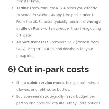
transfer time).
Trains:
From Paris, the
RER A
takes you directly
to
Marne‑la‑Vallée–Chessy
(the park station).
From the UK, Eurostar typically requires a
change
in Lille or Paris
—often cheaper than flying during
off-peak.
Airport transfers:
Compare TGV (fastest from
CDG), Magical Shuttle, and rideshare for your
group size.
6) Cut in‑park costs
Share
quick‑service meals
, bring snacks where
allowed, and refill water bottles.
Buy
souvenirs
strategically—set a budget per
person and consider off‑site Disney Store options