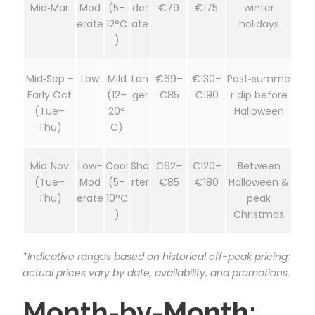
Mid‑Mar
Mod
(5–
der
€79
€175
winter
erate
12°C
ate
holidays
)
Mid‑Sep –
Low
Mild
Lon
€69–
€130–
Post‑summe
Early Oct
(12–
ger
€85
€190
r dip before
(Tue–
20°
Halloween
Thu)
C)
Mid‑Nov
Low–
Cool
Sho
€62–
€120–
Between
(Tue–
Mod
(5–
rter
€85
€180
Halloween &
Thu)
erate
10°C
peak
)
Christmas
*Indicative ranges based on historical off-peak pricing;
actual prices vary by date, availability, and promotions.
Month-by-Month: