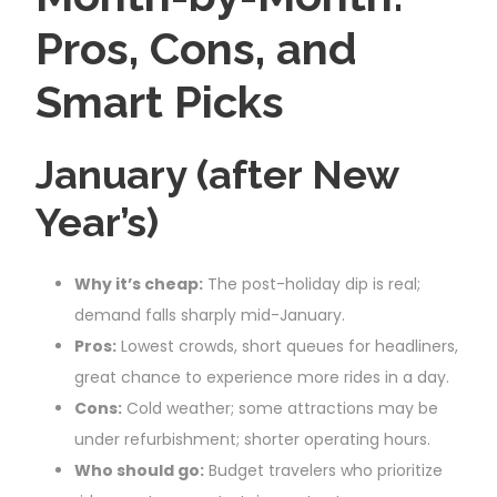
Pros, Cons, and
Smart Picks
January (after New
Year’s)
Why it’s cheap:
The post-holiday dip is real;
demand falls sharply mid-January.
Pros:
Lowest crowds, short queues for headliners,
great chance to experience more rides in a day.
Cons:
Cold weather; some attractions may be
under refurbishment; shorter operating hours.
Who should go:
Budget travelers who prioritize