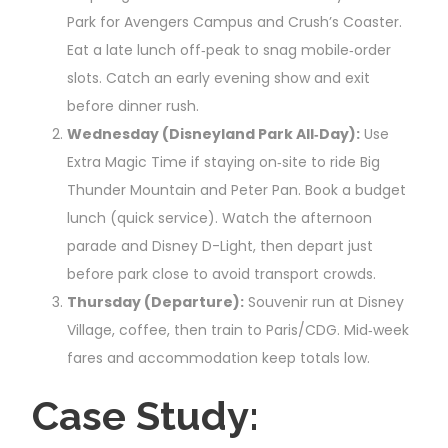
Park for Avengers Campus and Crush’s Coaster.
Eat a late lunch off‑peak to snag mobile‑order
slots. Catch an early evening show and exit
before dinner rush.
Wednesday (Disneyland Park All‑Day):
Use
Extra Magic Time if staying on‑site to ride Big
Thunder Mountain and Peter Pan. Book a budget
lunch (quick service). Watch the afternoon
parade and Disney D-Light, then depart just
before park close to avoid transport crowds.
Thursday (Departure):
Souvenir run at Disney
Village, coffee, then train to Paris/CDG. Mid‑week
fares and accommodation keep totals low.
Case Study: