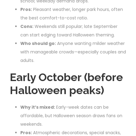
school; weekday demand drops.
Pros:
Pleasant weather, longer park hours, often
the best comfort-to-cost ratio.
Cons:
Weekends still popular; late September
can start edging toward Halloween theming.
Who should go:
Anyone wanting milder weather
with manageable crowds—especially couples and
adults.
Early October (before
Halloween peaks)
Why it’s mixed:
Early-week dates can be
affordable, but Halloween season draws fans on
weekends.
Pros:
Atmospheric decorations, special snacks,