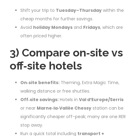
Shift your trip to
Tuesday–Thursday
within the
cheap months for further savings.
Avoid
holiday Mondays
and
Fridays
, which are
often priced higher.
3) Compare on‑site vs
off‑site hotels
On‑site benefits:
Theming, Extra Magic Time,
walking distance or free shuttles.
Off‑site savings:
Hotels in
Val d’Europe/Serris
or near
Marne‑la‑Vallée Chessy
station can be
significantly cheaper off-peak; many are one RER
stop away.
Run a quick total including
transport +