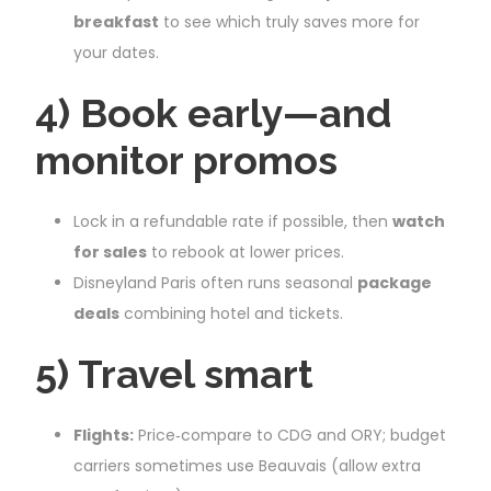
breakfast
to see which truly saves more for
your dates.
4) Book early—and
monitor promos
Lock in a refundable rate if possible, then
watch
for sales
to rebook at lower prices.
Disneyland Paris often runs seasonal
package
deals
combining hotel and tickets.
5) Travel smart
Flights:
Price‑compare to CDG and ORY; budget
carriers sometimes use Beauvais (allow extra