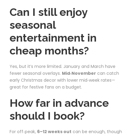
Can I still enjoy
seasonal
entertainment in
cheap months?
Yes, but it’s more limited. January and March have
fewer seasonal overlays.
Mid‑November
can catch
early Christmas decor with lower mid‑week rates—
great for festive fans on a budget.
How far in advance
should I book?
For off‑peak,
6–12 weeks out
can be enough, though