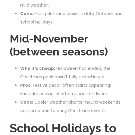
mild weather.
Cons:
Rising demand closer to late October and
school holidays.
Mid-November
(between seasons)
Why it’s cheap:
Halloween has ended; the
Christmas peak hasn’t fully kicked in yet.
Pros:
Festive decor often starts appearing;
shoulder pricing; shorter queues midweek.
Cons:
Cooler weather; shorter hours; weekends
can jump due to early Christmas events.
School Holidays to