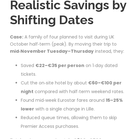
Realistic Savings by
Shifting Dates
Case:
A family of four planned to visit during UK
October half‑term (peak). By moving their trip to
mid‑November Tuesday–Thursday
instead, they:
Saved
€22–€35 per person
on 1‑day dated
tickets.
Cut the on‑site hotel by about
€60–€100 per
night
compared with half‑term weekend rates.
Found mid‑week Eurostar fares around
15–25%
lower
with a single change in Lille.
Reduced queue times, allowing them to skip
Premier Access purchases.