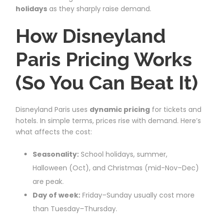
holidays
as they sharply raise demand.
How Disneyland
Paris Pricing Works
(So You Can Beat It)
Disneyland Paris uses
dynamic pricing
for tickets and
hotels. In simple terms, prices rise with demand. Here’s
what affects the cost:
Seasonality:
School holidays, summer,
Halloween (Oct), and Christmas (mid-Nov–Dec)
are peak.
Day of week:
Friday–Sunday usually cost more
than Tuesday–Thursday.