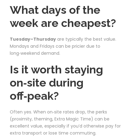
What days of the
week are cheapest?
Tuesday–Thursday
are typically the best value.
Mondays and Fridays can be pricier due to
long‑weekend demand.
Is it worth staying
on‑site during
off‑peak?
Often yes. When on‑site rates drop, the perks
(proximity, theming, Extra Magic Time) can be
excellent value, especially if you’d otherwise pay for
extra transport or lose time commuting.