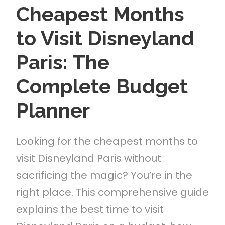
Cheapest Months
to Visit Disneyland
Paris: The
Complete Budget
Planner
Looking for the cheapest months to
visit Disneyland Paris without
sacrificing the magic? You’re in the
right place. This comprehensive guide
explains the best time to visit