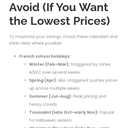
Avoid (If You Want
the Lowest Prices)
To maximize your savings, check these calendars and
steer clear where possible:
French school holidays:
Winter (Feb–Mar):
Staggered by zones
A/B/C over several weeks.
Spring (Apr):
Also staggered; pushes prices
up across multiple weeks.
Summer (Jul–Aug):
Peak pricing and
heavy crowds.
Toussaint (late Oct–early Nov):
Popular
for Halloween season.