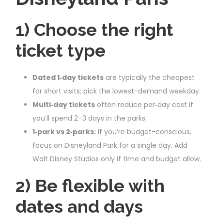
1) Choose the right
ticket type
Dated 1‑day tickets
are typically the cheapest
for short visits; pick the lowest-demand weekday.
Multi‑day tickets
often reduce per‑day cost if
you’ll spend 2–3 days in the parks.
1‑park vs 2‑parks:
If you’re budget-conscious,
focus on Disneyland Park for a single day. Add
Walt Disney Studios only if time and budget allow.
2) Be flexible with
dates and days