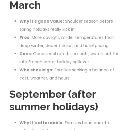
March
Why it’s good value:
Shoulder season before
spring holidays really kick in.
Pros:
More daylight, milder temperatures than
deep winter, decent ticket and hotel pricing.
Cons:
Occasional refurbishments; watch out for
late French winter holiday spillover.
Who should go:
Families seeking a balance of
cost, weather, and hours.
September (after
summer holidays)
Why it’s affordable:
Families head back to