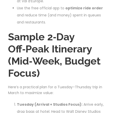
at Val d’Europe.
Use the free official app to
optimize ride order
and reduce time (and money) spent in queues
and restaurants.
Sample 2‑Day
Off‑Peak Itinerary
(Mid‑Week, Budget
Focus)
Here’s a practical plan for a Tuesday–Thursday trip in
March to maximize value:
Tuesday (Arrival + Studios Focus):
Arrive early,
drop bags at hotel. Head to Walt Disney Studios