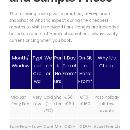
The following table gives a practical, at-a-glance
snapshot of what to expect during the cheapest
months to visit Disneyland Paris. Ranges are indicative
based on recent off-peak observations; always verify
current pricing when you book.
Month/
Typi
We
Par
1‑Day
On‑Sit
Why It’s
Window
cal
ath
k
Ticket
e
Cheap
Cro
er
Ho
From*
Hotel
wd
urs
From*
Mid‑Jan –
Very
Cold
Sho
€56–
€110–
Post‑holiday
Early Feb
Low
(1–
rter
€69
€160
lull; few
7°C)
events
Late Feb –
Low–
Cool
Mo
€62–
€120–
Avoid French