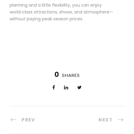
planning and a little flexibility, you can enjoy
world‑class attractions, shows, and atmosphere—
without paying peak‑season prices.
0
SHARES
PREV
NEXT