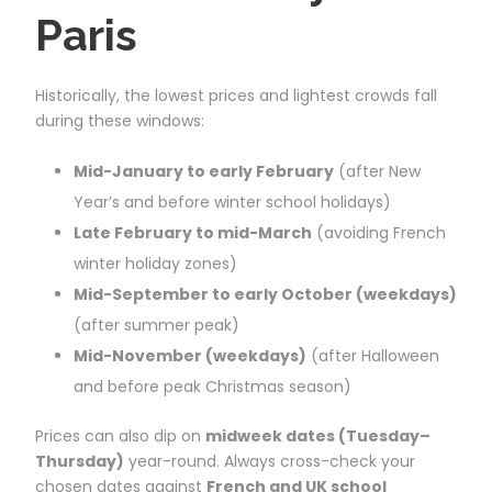
Paris
Historically, the lowest prices and lightest crowds fall
during these windows:
Mid-January to early February
(after New
Year’s and before winter school holidays)
Late February to mid-March
(avoiding French
winter holiday zones)
Mid-September to early October (weekdays)
(after summer peak)
Mid-November (weekdays)
(after Halloween
and before peak Christmas season)
Prices can also dip on
midweek dates (Tuesday–
Thursday)
year-round. Always cross-check your
chosen dates against
French and UK school