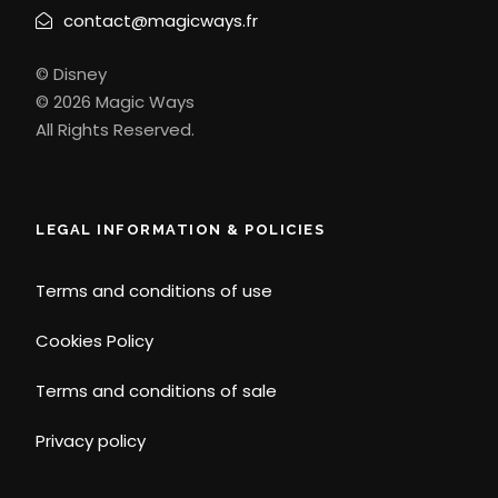
contact@magicways.fr
© Disney
© 2026 Magic Ways
All Rights Reserved.
LEGAL INFORMATION & POLICIES
Terms and conditions of use
Cookies Policy
Terms and conditions of sale
Privacy policy