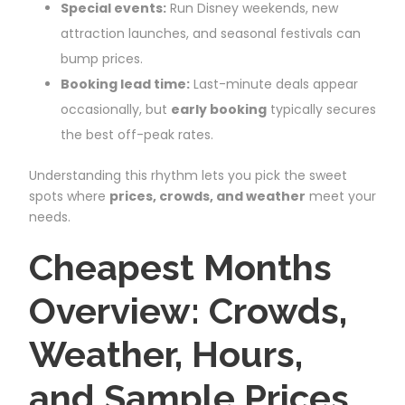
Special events:
Run Disney weekends, new
attraction launches, and seasonal festivals can
bump prices.
Booking lead time:
Last-minute deals appear
occasionally, but
early booking
typically secures
the best off-peak rates.
Understanding this rhythm lets you pick the sweet
spots where
prices, crowds, and weather
meet your
needs.
Cheapest Months
Overview: Crowds,
Weather, Hours,
and Sample Prices