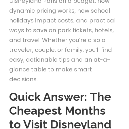
Disneyland Paris on a budget, how
dynamic pricing works, how school
holidays impact costs, and practical
ways to save on park tickets, hotels,
and travel. Whether you’re a solo
traveler, couple, or family, you’ll find
easy, actionable tips and an at-a-
glance table to make smart
decisions.
Quick Answer: The
Cheapest Months
to Visit Disneyland