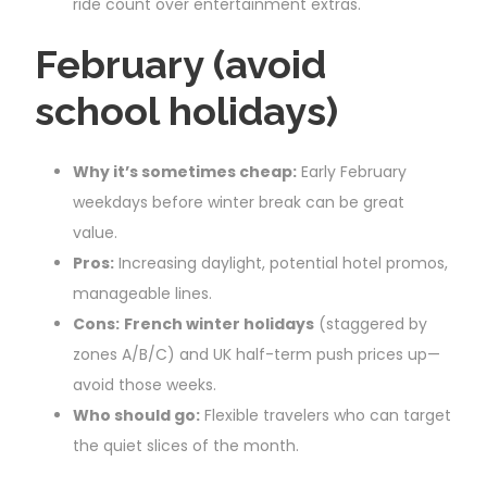
ride count over entertainment extras.
February (avoid
school holidays)
Why it’s sometimes cheap:
Early February
weekdays before winter break can be great
value.
Pros:
Increasing daylight, potential hotel promos,
manageable lines.
Cons:
French winter holidays
(staggered by
zones A/B/C) and UK half-term push prices up—
avoid those weeks.
Who should go:
Flexible travelers who can target
the quiet slices of the month.