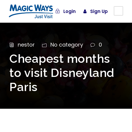
Login
Sign Up
nestor
No category
0
Cheapest months
to visit Disneyland
Paris