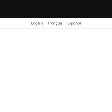
English
Français
Español