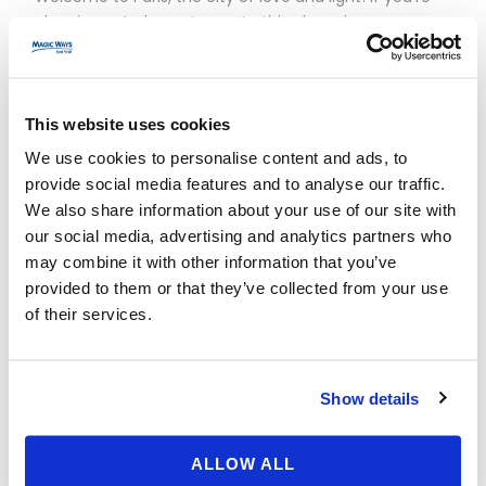
planning a 4-day getaway to this charming
metropolis, you’ve come to the right place to discover
the best places to visit and must-see experiences.
Here’s your detailed itinerary day by day: Day 1: Explore
Paris Icons Start your adventure by visiting the Eiffel
This website uses cookies
Tower,...
We use cookies to personalise content and ads, to
provide social media features and to analyse our traffic.
We also share information about your use of our site with
Read More
our social media, advertising and analytics partners who
may combine it with other information that you’ve
provided to them or that they’ve collected from your use
of their services.
Show details
ALLOW ALL