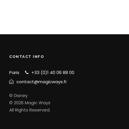
CONTACT INFO
Paris
+33 (0)1 40 06 88 00
contact@magicways.fr
© Disney
© 2026 Magic Ways
All Rights Reserved.