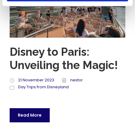
Disney to Paris:
Unveiling the Magic!
21 November 2023
nestor
Day Trips from Disneyland
Read More