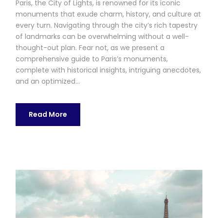
Paris, the City of Lights, is renowned for its iconic
monuments that exude charm, history, and culture at
every turn. Navigating through the city’s rich tapestry
of landmarks can be overwhelming without a well-
thought-out plan. Fear not, as we present a
comprehensive guide to Paris’s monuments,
complete with historical insights, intriguing anecdotes,
and an optimized...
Read More