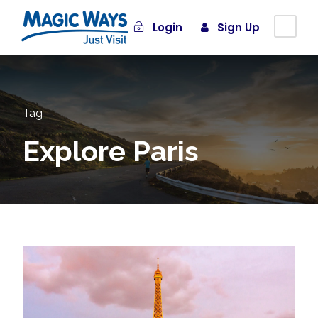
Login
Sign Up
Tag
Explore Paris