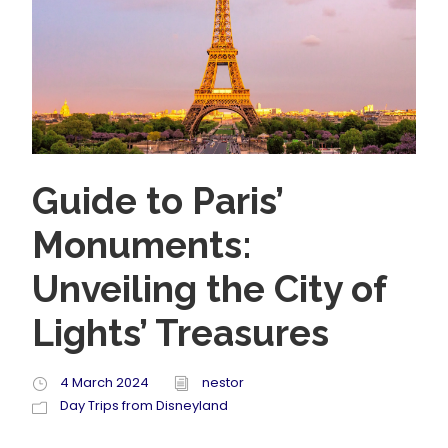
Guide to Paris’
Monuments:
Unveiling the City of
Lights’ Treasures
4 March 2024
nestor
Day Trips from Disneyland