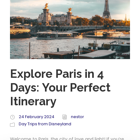
Explore Paris in 4
Days: Your Perfect
Itinerary
24 February 2024
nestor
Day Trips from Disneyland
Welcome to Paris, the city of love and light! If you’re