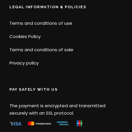
LEGAL INFORMATION & POLICIES
Terms and conditions of use
Cookies Policy
Terms and conditions of sale
Privacy policy
PAY SAFELY WITH US
The payment is encrypted and transmitted
securely with an SSL protocol.